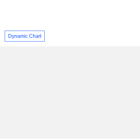
Dynamic Chart