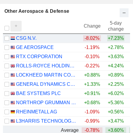
Other Aerospace & Defense
5-day
Change
change
CSG N.V.
-8.02%
+7.23%
GE AEROSPACE
-1.19%
+2.78%
+
RTX CORPORATION
-0.10%
+3.63%
+
ROLLS-ROYCE HOLDINGS PLC
-0.22%
+4.24%
+
LOCKHEED MARTIN CORPORATION
+0.88%
+0.89%
+
GENERAL DYNAMICS CORPORATION
+1.33%
+2.25%
+
BAE SYSTEMS PLC
+0.91%
+6.02%
+
NORTHROP GRUMMAN CORPORATION
+0.68%
+5.36%
RHEINMETALL AG
-1.09%
+0.56%
L3HARRIS TECHNOLOGIES, INC.
-0.99%
+3.47%
Average
-0.78%
+3.60%
+