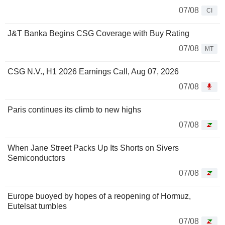
07/08
CI
J&T Banka Begins CSG Coverage with Buy Rating
07/08
MT
CSG N.V., H1 2026 Earnings Call, Aug 07, 2026
07/08
Paris continues its climb to new highs
07/08
When Jane Street Packs Up Its Shorts on Sivers
Semiconductors
07/08
Europe buoyed by hopes of a reopening of Hormuz,
Eutelsat tumbles
07/08