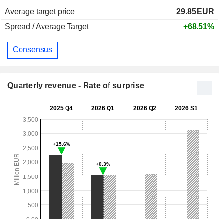
Average target price
29.85
EUR
Spread / Average Target
+68.51%
Consensus
Quarterly revenue - Rate of surprise