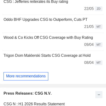
CSG : Jefferies reiterates its Buy rating
22/05
ZD
Oddo BHF Upgrades CSG to Outperform, Cuts PT
21/05
MT
Wood & Co Kicks Off CSG Coverage with Buy Rating
09/04
MT
Trigon Dom Maklerski Starts CSG Coverage at Hold
08/04
MT
More recommendations
Press Releases: CSG N.V.
CSG N : H1 2026 Results Statement