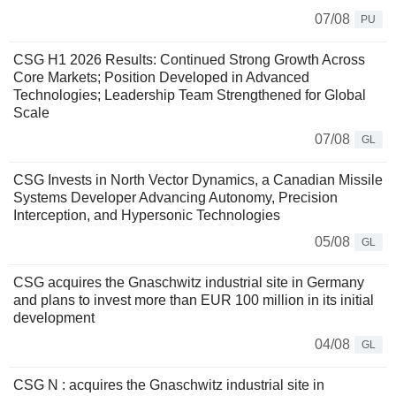
07/08
PU
CSG H1 2026 Results: Continued Strong Growth Across
Core Markets; Position Developed in Advanced
Technologies; Leadership Team Strengthened for Global
Scale
07/08
GL
CSG Invests in North Vector Dynamics, a Canadian Missile
Systems Developer Advancing Autonomy, Precision
Interception, and Hypersonic Technologies
05/08
GL
CSG acquires the Gnaschwitz industrial site in Germany
and plans to invest more than EUR 100 million in its initial
development
04/08
GL
CSG N : acquires the Gnaschwitz industrial site in