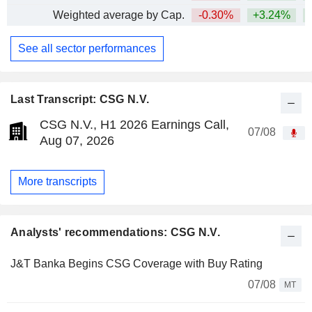
Weighted average by Cap.
-0.30%
+3.24%
+
See all sector performances
Last Transcript: CSG N.V.
CSG N.V., H1 2026 Earnings Call,
07/08
Aug 07, 2026
More transcripts
Analysts' recommendations: CSG N.V.
J&T Banka Begins CSG Coverage with Buy Rating
07/08
MT