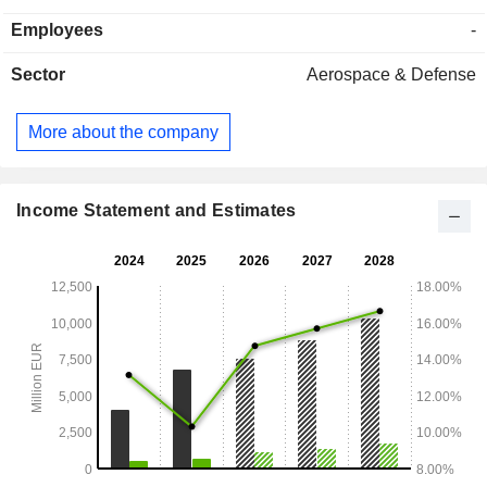
Group's target industries in over 70 countries worldwide.
Employees
-
Sector
Aerospace & Defense
More about the company
Income Statement and Estimates