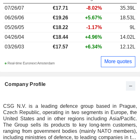
07/26/07
€17.71
-8.02%
35.39L
06/26/06
€19.26
+5.67%
18.53L
05/26/05
€18.22
-1.17%
9L
04/26/04
€18.44
+4.96%
14.02L
03/26/03
€17.57
+6.34%
12.12L
More quotes
Real-time Euronext Amsterdam
Company Profile
CSG N.V. is a leading defence group based in Prague,
Czech Republic, operating in two segments in Europe, the
United States and in other regions including Asia/Pacific.
The Group sells its products to key long-term customers,
ranging from government bodies (mainly NATO members),
including ministries of defence, to leading companies in the