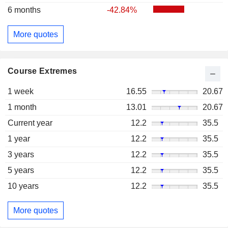
6 months
-42.84%
More quotes
Course Extremes
1 week
16.55
20.67
1 month
13.01
20.67
Current year
12.2
35.5
1 year
12.2
35.5
3 years
12.2
35.5
5 years
12.2
35.5
10 years
12.2
35.5
More quotes