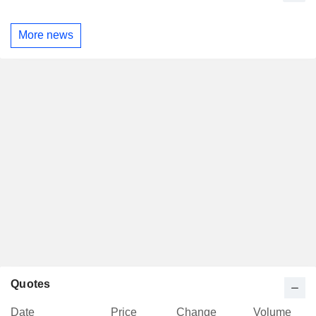
More news
Quotes
Date
Price
Change
Volume