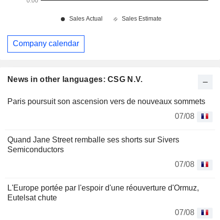
Company calendar
News in other languages: CSG N.V.
Paris poursuit son ascension vers de nouveaux sommets
07/08
Quand Jane Street remballe ses shorts sur Sivers
Semiconductors
07/08
L'Europe portée par l'espoir d'une réouverture d'Ormuz,
Eutelsat chute
07/08