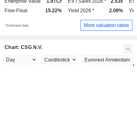
Enterprise Value
1.9TCr
EV / Sales 2026 *
2.53x
EV 
Free-Float
15.22%
Yield 2026 *
2.09%
Yie
More valuation ratios
* Estimated data
Chart: CSG N.V.