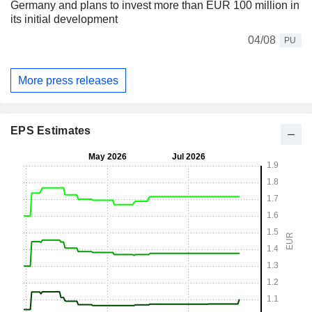
Germany and plans to invest more than EUR 100 million in
its initial development
04/08
PU
More press releases
EPS Estimates