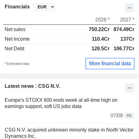
Financials
2026 *
2027 *
Net sales
750.22Cr
874.49Cr
Net income
110.4Cr
137Cr
Net Debt
126.5Cr
106.77Cr
More financial data
* Estimated data
Latest news : CSG N.V.
Europe's STOXX 600 ends week at all-time high on
earnings support, soft US jobs data
07/08
RE
CSG N.V. acquired unknown minority stake in North Vector
Dynamics Inc.