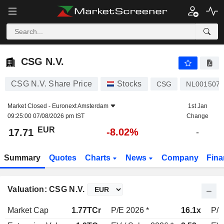
CSG N.V.
17.71
€
-8.02%
CSG N.V.
CSG N.V. Share Price
Stocks
CSG
NL001507
Market Closed -
Euronext Amsterdam
1st Jan
09:25:00 07/08/2026 pm IST
Change
EUR
-8.02%
17.71
-
Summary
Quotes
Charts
News
Company
Fina
Valuation: CSG N.V.
Market Cap
1.77TCr
P/E 2026 *
16.1x
P/E