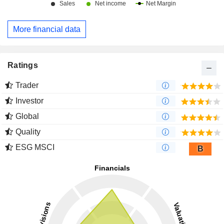
More financial data
Ratings
Trader
Investor
Global
Quality
ESG MSCI
B