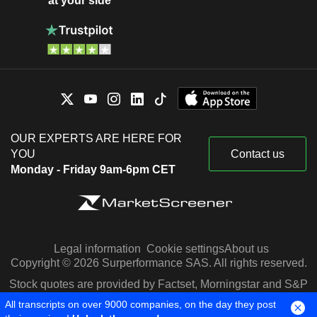
at your side
OUR EXPERTS ARE HERE FOR
YOU
Contact us
Monday - Friday 9am-6pm CET
Legal information
Cookie settings
About us
Copyright © 2026 Surperformance SAS. All rights reserved.
Stock quotes are provided by Factset, Morningstar and S&P
Capital IQ
All transcripts on over 9000 companies, on the day they post