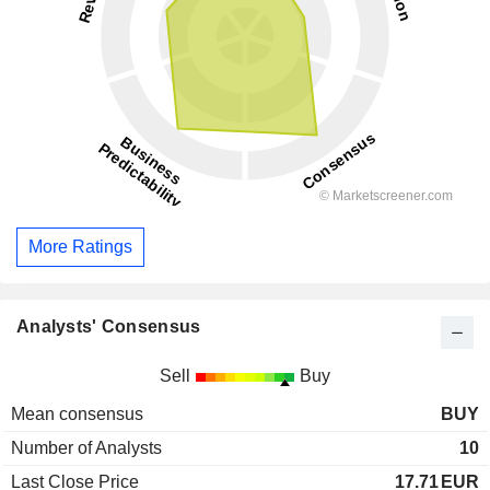
More Ratings
Analysts' Consensus
Sell
Buy
Mean consensus
BUY
Number of Analysts
10
Last Close Price
17.71
EUR