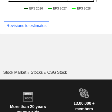
Revisions to estimates
Stock Market
Stocks
CSG Stock
13,00,000 +
More than 20 years
members