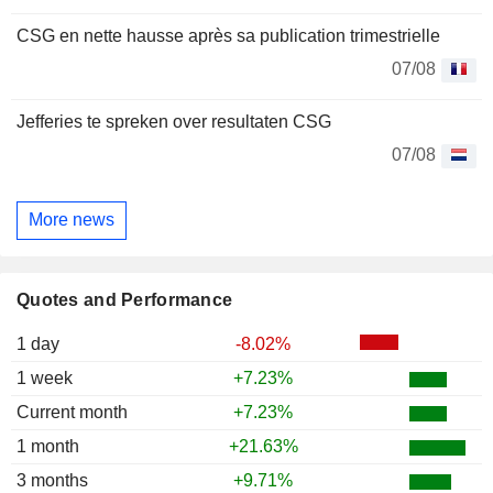
CSG en nette hausse après sa publication trimestrielle
07/08
Jefferies te spreken over resultaten CSG
07/08
More news
Quotes and Performance
1 day
-8.02%
1 week
+7.23%
Current month
+7.23%
1 month
+21.63%
3 months
+9.71%