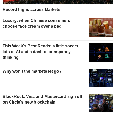
Record highs across Markets
Luxury: when Chinese consumers
choose face cream over a bag
This Week's Best Reads: a little soccer,
lots of AI and a dash of conspiracy
thinking
Why won't the markets let go?
BlackRock, Visa and Mastercard sign off
on Circle's new blockchain