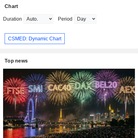
Chart
Duration
Period
CSMED: Dynamic Chart
Top news