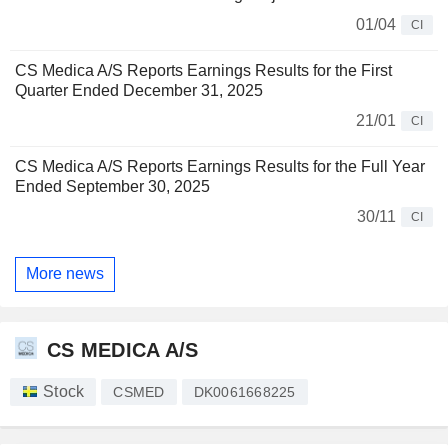
01/04
CI
CS Medica A/S Reports Earnings Results for the First
Quarter Ended December 31, 2025
21/01
CI
CS Medica A/S Reports Earnings Results for the Full Year
Ended September 30, 2025
30/11
CI
More news
CS MEDICA A/S
Stock
CSMED
DK0061668225