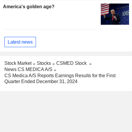
America's golden age?
Latest news
Stock Market
Stocks
CSMED Stock
News CS MEDICA A/S
CS Medica A/S Reports Earnings Results for the First
Quarter Ended December 31, 2024