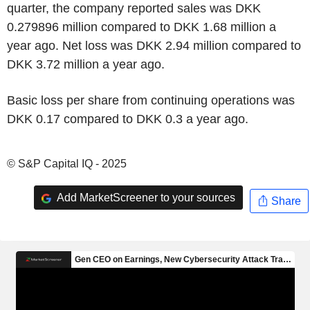
quarter, the company reported sales was DKK
0.279896 million compared to DKK 1.68 million a
year ago. Net loss was DKK 2.94 million compared to
DKK 3.72 million a year ago.
Basic loss per share from continuing operations was
DKK 0.17 compared to DKK 0.3 a year ago.
© S&P Capital IQ - 2025
Add MarketScreener to your sources
Share