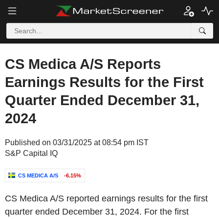
CS Medica A/S Reports
Earnings Results for the First
Quarter Ended December 31,
2024
Published on 03/31/2025 at 08:54 pm IST
S&P Capital IQ
CS MEDICA A/S
-6.15%
CS Medica A/S reported earnings results for the first
quarter ended December 31, 2024. For the first