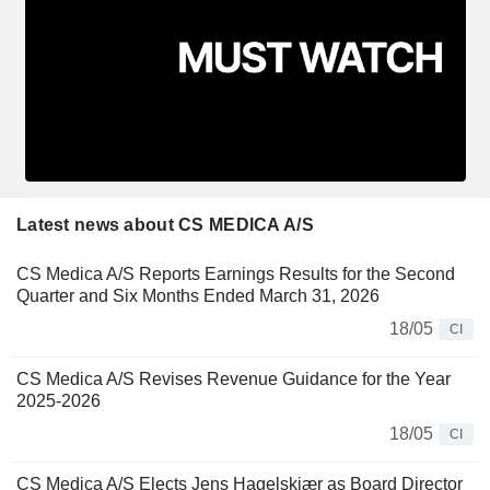
Latest news about CS MEDICA A/S
CS Medica A/S Reports Earnings Results for the Second
Quarter and Six Months Ended March 31, 2026
18/05
CI
CS Medica A/S Revises Revenue Guidance for the Year
2025-2026
18/05
CI
CS Medica A/S Elects Jens Hagelskjær as Board Director