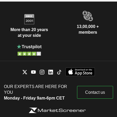
13,00,000 +
More than 20 years
members
at your side
OUR EXPERTS ARE HERE FOR
YOU
Contact us
Monday - Friday 9am-6pm CET