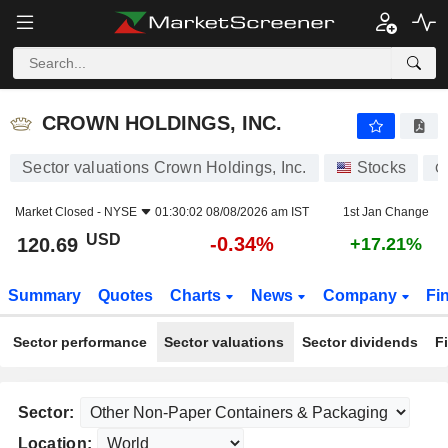
CROWN HOLDINGS, INC.
120.69
$
-0.34%
CROWN HOLDINGS, INC.
Sector valuations Crown Holdings, Inc.
Stocks
C
Market Closed -
NYSE
01:30:02 08/08/2026 am IST
1st Jan Change
USD
-0.34%
120.69
+17.21%
Summary
Quotes
Charts
News
Company
Fi
Sector performance
Sector valuations
Sector dividends
F
Sector:
Location: