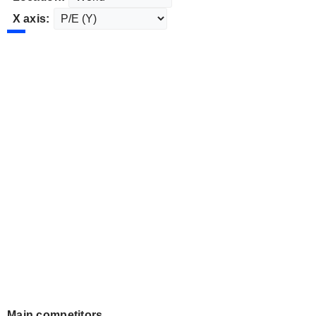
X axis:
Main competitors