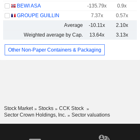
BEWI ASA
-135.79x
0.9x
GROUPE GUILLIN
7.37x
0.57x
Average
-10.11x
2.10x
Weighted average by Cap.
13.64x
3.13x
Other Non-Paper Containers & Packaging
Stock Market
Stocks
CCK Stock
Sector Crown Holdings, Inc.
Sector valuations