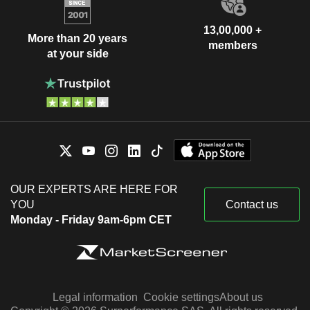
13,00,000 +
More than 20 years
members
at your side
OUR EXPERTS ARE HERE FOR
YOU
Contact us
Monday - Friday 9am-6pm CET
Legal information
Cookie settings
About us