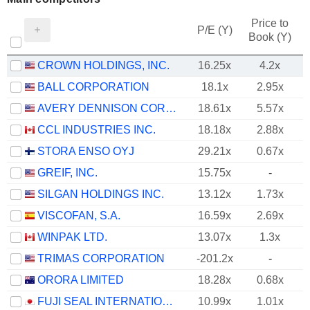
Price to
P/E (Y)
Book (Y)
CROWN HOLDINGS, INC.
16.25x
4.2x
BALL CORPORATION
18.1x
2.95x
AVERY DENNISON CORPORATION
18.61x
5.57x
CCL INDUSTRIES INC.
18.18x
2.88x
STORA ENSO OYJ
29.21x
0.67x
GREIF, INC.
15.75x
-
SILGAN HOLDINGS INC.
13.12x
1.73x
VISCOFAN, S.A.
16.59x
2.69x
WINPAK LTD.
13.07x
1.3x
TRIMAS CORPORATION
-201.2x
-
ORORA LIMITED
18.28x
0.68x
FUJI SEAL INTERNATIONAL, INC.
10.99x
1.01x