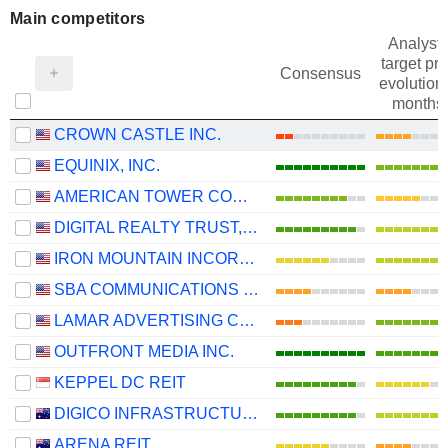
Main competitors
Analysts
target pri
Consensus
evolution 
months
CROWN CASTLE INC.
EQUINIX, INC.
AMERICAN TOWER CORPORATION
DIGITAL REALTY TRUST, INC.
IRON MOUNTAIN INCORPORATED
SBA COMMUNICATIONS CORPORATION
LAMAR ADVERTISING COMPANY
OUTFRONT MEDIA INC.
KEPPEL DC REIT
DIGICO INFRASTRUCTURE REIT
ARENA REIT