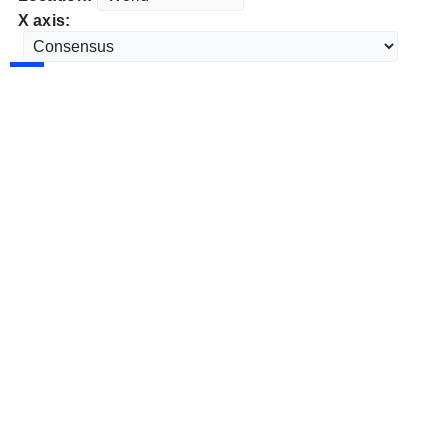
X axis: