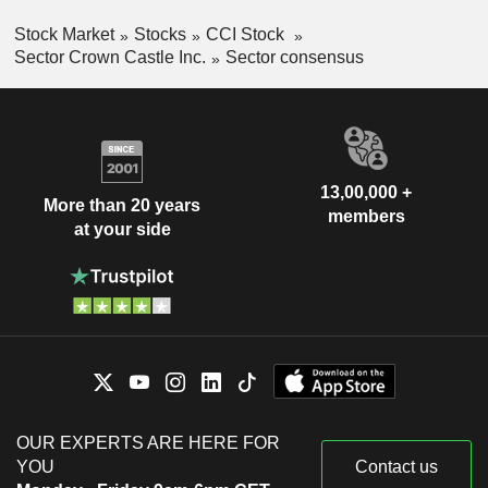
Stock Market
Stocks
CCI Stock
Sector Crown Castle Inc.
Sector consensus
13,00,000 +
More than 20 years
members
at your side
OUR EXPERTS ARE HERE FOR
YOU
Contact us