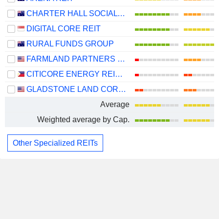
CHARTER HALL SOCIAL INFRASTRUCTURE REIT
DIGITAL CORE REIT
RURAL FUNDS GROUP
FARMLAND PARTNERS INC.
CITICORE ENERGY REIT CORP.
GLADSTONE LAND CORPORATION
Average
Weighted average by Cap.
Other Specialized REITs