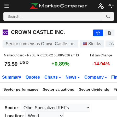
CROWN CASTLE INC.
75.59
$
+0.89%
CROWN CASTLE INC.
Sector consensus Crown Castle Inc.
Stocks
CCI
Market Closed -
NYSE
01:30:02 08/08/2026 am IST
1st Jan Change
USD
+0.89%
75.59
-14.94%
Summary
Quotes
Charts
News
Company
Fi
Sector performance
Sector valuations
Sector dividends
F
Sector:
Location: