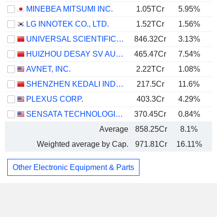
MINEBEA MITSUMI INC.
1.05TCr
5.95%
LG INNOTEK CO., LTD.
1.52TCr
1.56%
UNIVERSAL SCIENTIFIC INDUSTRIAL (SHANGHAI) CO., LTD.
846.32Cr
3.13%
HUIZHOU DESAY SV AUTOMOTIVE CO., LTD.
465.47Cr
7.54%
AVNET, INC.
2.22TCr
1.08%
SHENZHEN KEDALI INDUSTRY CO., LTD.
217.5Cr
11.6%
PLEXUS CORP.
403.3Cr
4.29%
SENSATA TECHNOLOGIES HOLDING PLC
370.45Cr
0.84%
Average
858.25Cr
8.1%
Weighted average by Cap.
971.81Cr
16.11%
Other Electronic Equipment & Parts