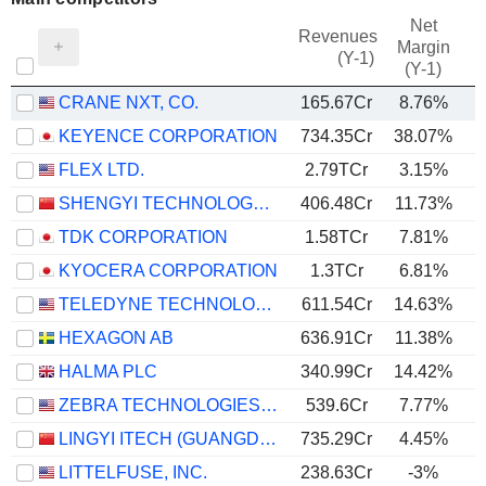
Net
Revenues
Margin
(Y-1)
(Y-1)
CRANE NXT, CO.
165.67Cr
8.76%
KEYENCE CORPORATION
734.35Cr
38.07%
FLEX LTD.
2.79TCr
3.15%
SHENGYI TECHNOLOGY CO.,LTD.
406.48Cr
11.73%
TDK CORPORATION
1.58TCr
7.81%
KYOCERA CORPORATION
1.3TCr
6.81%
TELEDYNE TECHNOLOGIES INCORPORATED
611.54Cr
14.63%
HEXAGON AB
636.91Cr
11.38%
HALMA PLC
340.99Cr
14.42%
ZEBRA TECHNOLOGIES CORPORATION
539.6Cr
7.77%
LINGYI ITECH (GUANGDONG) COMPANY
735.29Cr
4.45%
LITTELFUSE, INC.
238.63Cr
-3%