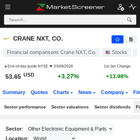
CRANE NXT, CO.
53.65
$
+3.27%
CRANE NXT, CO.
Financial comparisons Crane NXT, Co.
Stocks
C
End-of-day quote
NYSE
03/08/2026
1st Jan Change
USD
+3.27%
53.65
+13.98%
Summary
Quotes
Charts
News
Company
Fi
Sector performance
Sector valuations
Sector dividends
F
Sector:
Location: