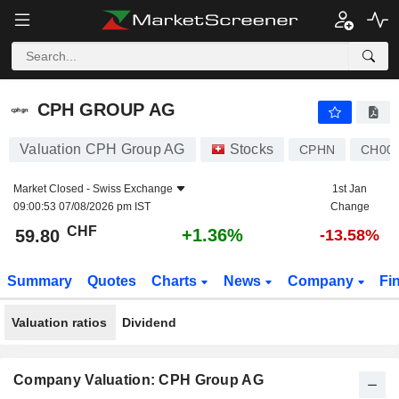
CPH GROUP AG
59.80
CHF
+1.36%
CPH GROUP AG
Valuation CPH Group AG
Stocks
CPHN
CH000
Market Closed -
Swiss Exchange
1st Jan
09:00:53 07/08/2026 pm IST
Change
CHF
+1.36%
59.80
-13.58%
Summary
Quotes
Charts
News
Company
Fi
Valuation ratios
Dividend
Company Valuation: CPH Group AG