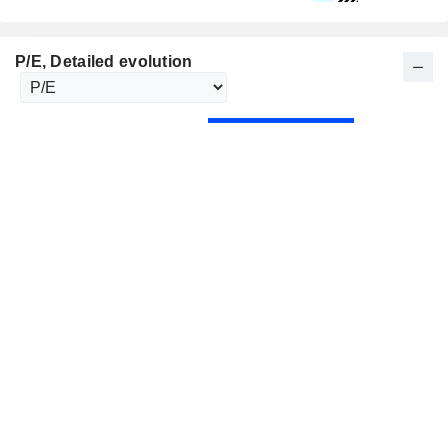
P/E
, Detailed evolution