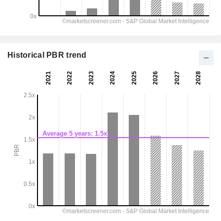
Historical PBR trend