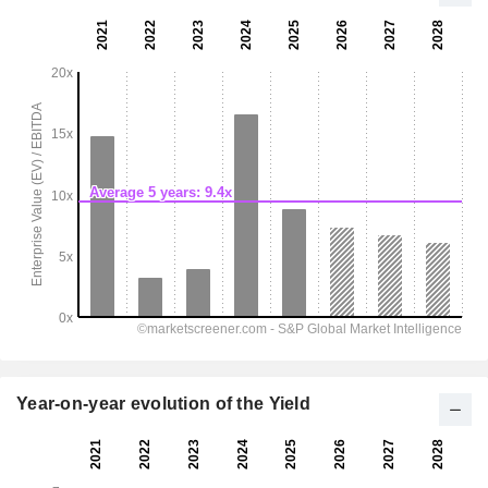
Year-on-year evolution of the Yield