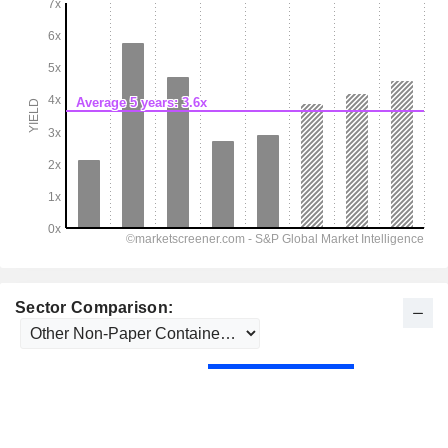
Sector Comparison: