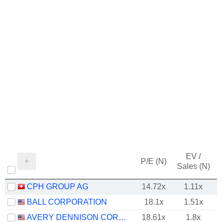
EV /
P/E (N)
Sales (N)
CPH GROUP AG
14.72x
1.11x
BALL CORPORATION
18.1x
1.51x
AVERY DENNISON CORPORATION
18.61x
1.8x