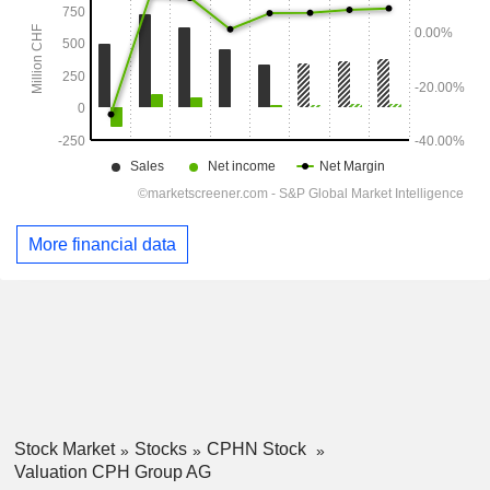
More financial data
Stock Market
Stocks
CPHN Stock
Valuation CPH Group AG