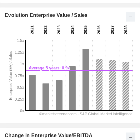
Evolution Enterprise Value / Sales
Change in Enterprise Value/EBITDA