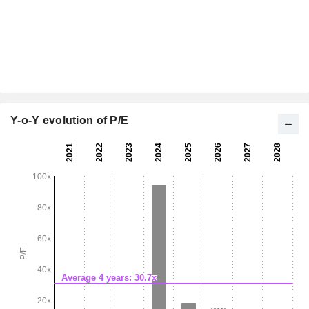
Y-o-Y evolution of P/E