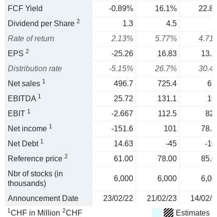
FCF Yield
-0.89%
16.1%
22.8
2
Dividend per Share
1.3
4.5
Rate of return
2.13%
5.77%
4.71
2
EPS
-25.26
16.83
13.1
Distribution rate
-5.15%
26.7%
30.4
1
Net sales
496.7
725.4
62
1
EBITDA
25.72
131.1
10
1
EBIT
-2.667
112.5
82.
1
Net income
-151.6
101
78.8
1
Net Debt
14.63
-45
-10
2
Reference price
61.00
78.00
85.0
Nbr of stocks (in
6,000
6,000
6,00
thousands)
Announcement Date
23/02/22
21/02/23
14/02/2
1
2
CHF in Million
CHF
Estimates