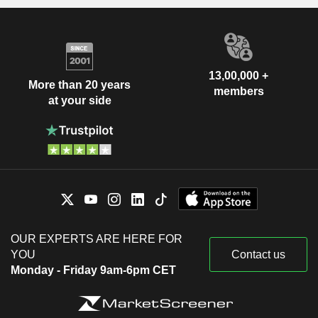
13,00,000 +
More than 20 years
members
at your side
OUR EXPERTS ARE HERE FOR
YOU
Contact us
Monday - Friday 9am-6pm CET