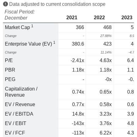
Data adjusted to current consolidation scope
Fiscal Period:
2021
2022
2023
December
1
Market Cap
366
468
51
Change
-
27.88%
8.9
1
Enterprise Value (EV)
380.6
423
40
Change
-
11.14%
-4.7
P/E
-2.41x
4.63x
6.46
PBR
1.18x
1.18x
1.17
PEG
-
-0x
-0.3
Capitalization /
0.74x
0.65x
0.82
Revenue
EV / Revenue
0.77x
0.58x
0.65
EV / EBITDA
14.8x
3.23x
3.95
EV / EBIT
-143x
3.76x
4.87
EV / FCF
-113x
6.22x
4.39