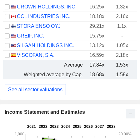
CROWN HOLDINGS, INC.
16.25x
1.32x
CCL INDUSTRIES INC.
18.18x
2.16x
STORA ENSO OYJ
29.21x
1.1x
GREIF, INC.
15.75x
-
SILGAN HOLDINGS INC.
13.12x
1.05x
VISCOFAN, S.A.
16.59x
2.18x
Average
17.84x
1.53x
Weighted average by Cap.
18.68x
1.58x
See all sector valuations
Income Statement and Estimates