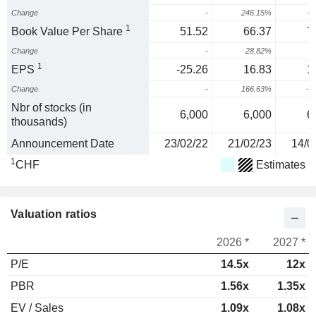
Change
-
246.15%
-1
1
Book Value Per Share
51.52
66.37
7
Change
-
28.82%
1
EPS
-25.26
16.83
1
Change
-
166.63%
-2
Nbr of stocks (in
6,000
6,000
6
thousands)
Announcement Date
23/02/22
21/02/23
14/0
1
CHF
Estimates
Valuation ratios
2026 *
2027 *
P/E
14.5x
12x
PBR
1.56x
1.35x
EV / Sales
1.09x
1.08x