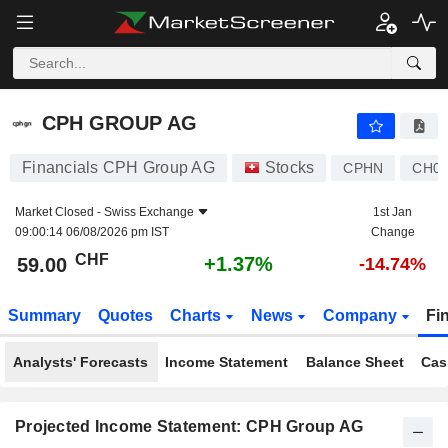
CPH GROUP AG
59.00
CHF
+1.37%
CPH GROUP AG
Financials CPH Group AG
Stocks
CPHN
CH00
Market Closed -
Swiss Exchange
1st Jan
09:00:14 06/08/2026 pm IST
Change
CHF
+1.37%
59.00
-14.74%
Summary
Quotes
Charts
News
Company
Fi
Analysts' Forecasts
Income Statement
Balance Sheet
Cas
Projected Income Statement: CPH Group AG