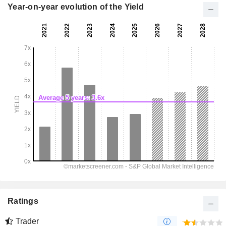
Year-on-year evolution of the Yield
Ratings
Trader