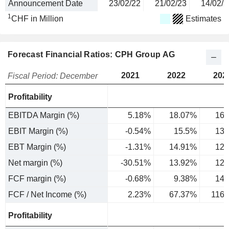
Announcement Date
23/02/22
21/02/23
14/02/2
1
CHF in Million
Estimates
Forecast Financial Ratios: CPH Group AG
2021
2022
202
Fiscal Period: December
Profitability
EBITDA Margin (%)
5.18%
18.07%
16.
EBIT Margin (%)
-0.54%
15.5%
13.
EBT Margin (%)
-1.31%
14.91%
12.
Net margin (%)
-30.51%
13.92%
12.
FCF margin (%)
-0.68%
9.38%
14.
FCF / Net Income (%)
2.23%
67.37%
116
Profitability