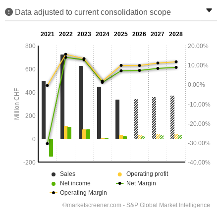
Data adjusted to current consolidation scope