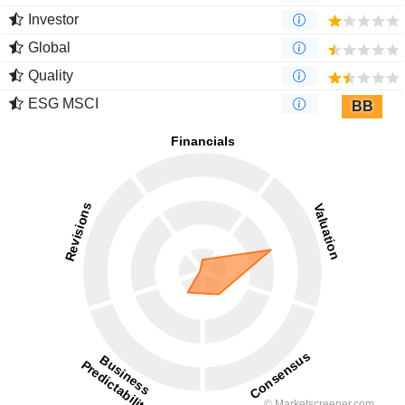
Investor
Global
Quality
ESG MSCI
BB