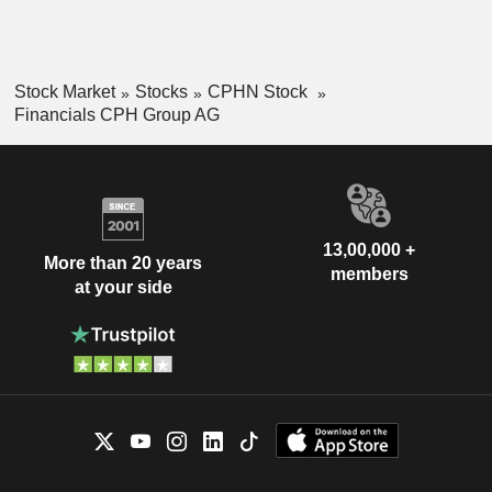
Stock Market
Stocks
CPHN Stock
Financials CPH Group AG
13,00,000 +
More than 20 years
members
at your side