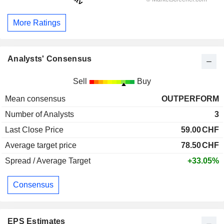
More Ratings
Analysts' Consensus
Sell
Buy
Mean consensus
OUTPERFORM
Number of Analysts
3
Last Close Price
59.00
CHF
Average target price
78.50
CHF
Spread / Average Target
+33.05%
Consensus
EPS Estimates