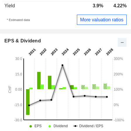
Yield
3.9%
4.22%
More valuation ratios
* Estimated data
EPS & Dividend