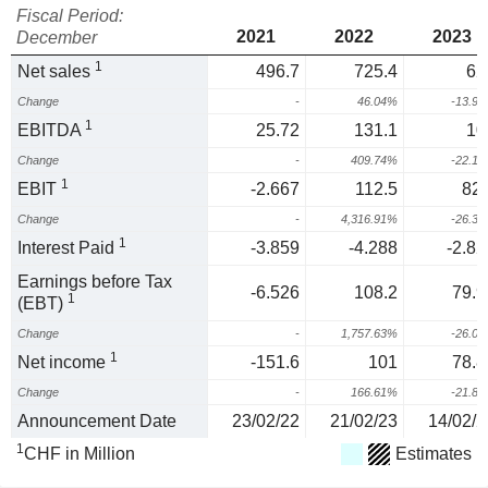
Fiscal Period:
2021
2022
2023
December
1
Net sales
496.7
725.4
62
Change
-
46.04%
-13.9
1
EBITDA
25.72
131.1
10
Change
-
409.74%
-22.1
1
EBIT
-2.667
112.5
82.
Change
-
4,316.91%
-26.3
1
Interest Paid
-3.859
-4.288
-2.82
Earnings before Tax
-6.526
108.2
79.9
1
(EBT)
Change
-
1,757.63%
-26.0
1
Net income
-151.6
101
78.8
Change
-
166.61%
-21.8
Announcement Date
23/02/22
21/02/23
14/02/2
1
CHF in Million
Estimates