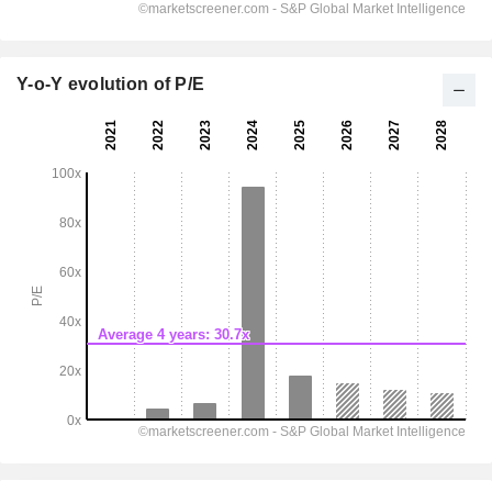
Y-o-Y evolution of P/E