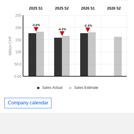
Company calendar