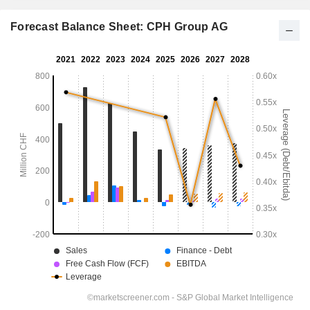
Forecast Balance Sheet: CPH Group AG