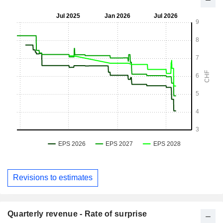
Revisions to estimates
Quarterly revenue - Rate of surprise