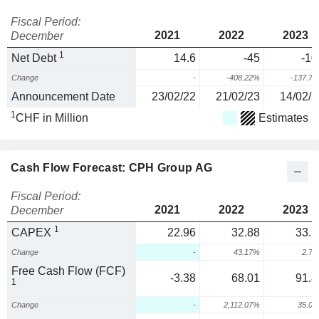
Fiscal Period:
2021
2022
2023
December
1
Net Debt
14.6
-45
-10
Change
-
-408.22%
-137.7
Announcement Date
23/02/22
21/02/23
14/02/2
1
CHF in Million
Estimates
Cash Flow Forecast: CPH Group AG
Fiscal Period:
2021
2022
2023
December
1
CAPEX
22.96
32.88
33.7
Change
-
43.17%
2.7
Free Cash Flow (FCF)
-3.38
68.01
91.8
1
Change
-
2,112.07%
35.0