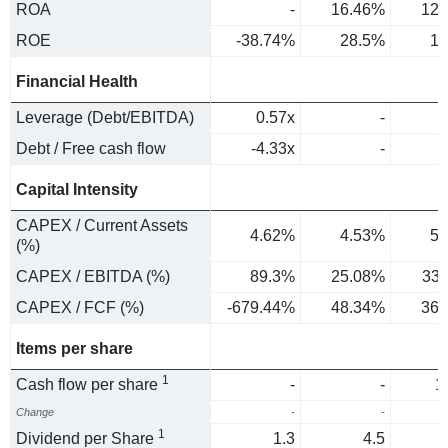
ROA
-
16.46%
12.
ROE
-38.74%
28.5%
18
Financial Health
Leverage (Debt/EBITDA)
0.57x
-
Debt / Free cash flow
-4.33x
-
Capital Intensity
CAPEX / Current Assets
4.62%
4.53%
5.
(%)
CAPEX / EBITDA (%)
89.3%
25.08%
33
CAPEX / FCF (%)
-679.44%
48.34%
36.
Items per share
1
Cash flow per share
-
-
1
Change
-
-
1
Dividend per Share
1.3
4.5