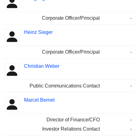
Corporate Officer/Principal
-
Heinz Sieger
Corporate Officer/Principal
-
Christian Weber
Public Communications Contact
-
Marcel Bernet
Director of Finance/CFO
-
Investor Relations Contact
-