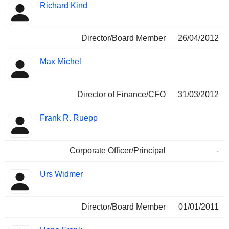
Richard Kind
Director/Board Member
26/04/2012
Max Michel
Director of Finance/CFO
31/03/2012
Frank R. Ruepp
Corporate Officer/Principal
-
Urs Widmer
Director/Board Member
01/01/2011