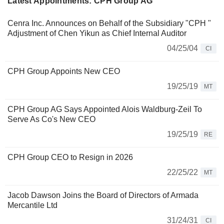
Latest Appointments: CPH Group AG
Cenra Inc. Announces on Behalf of the Subsidiary "CPH "
Adjustment of Chen Yikun as Chief Internal Auditor
04/25/04
CI
CPH Group Appoints New CEO
19/25/19
MT
CPH Group AG Says Appointed Alois Waldburg-Zeil To
Serve As Co's New CEO
19/25/19
RE
CPH Group CEO to Resign in 2026
22/25/22
MT
Jacob Dawson Joins the Board of Directors of Armada
Mercantile Ltd
31/24/31
CI