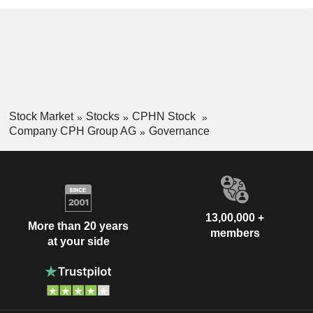
Stock Market
Stocks
CPHN Stock
Company CPH Group AG
Governance
13,00,000 +
More than 20 years
members
at your side