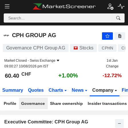
CPH GROUP AG
60.40
CHF
+1.00%
CPH GROUP AG
Governance CPH Group AG
Stocks
CPHN
CH
Market Closed -
Swiss Exchange
1st Jan
09:00:27 10/08/2026 pm IST
Change
CHF
+1.00%
60.40
-12.72%
Summary
Quotes
Charts
News
Company
Fi
Profile
Governance
Share ownership
Insider transactions
Executive Committee: CPH Group AG