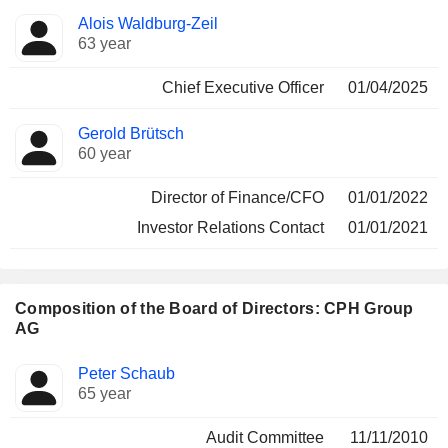
Positions
Alois Waldburg-Zeil
Manager
held
63 year
Chief Executive Officer
01/04/2025
Gerold Brütsch
60 year
Director of Finance/CFO
01/01/2022
Investor Relations Contact
01/01/2021
Composition of the Board of Directors: CPH Group
AG
Director
Committees
Peter Schaub
65 year
Audit Committee
11/11/2010