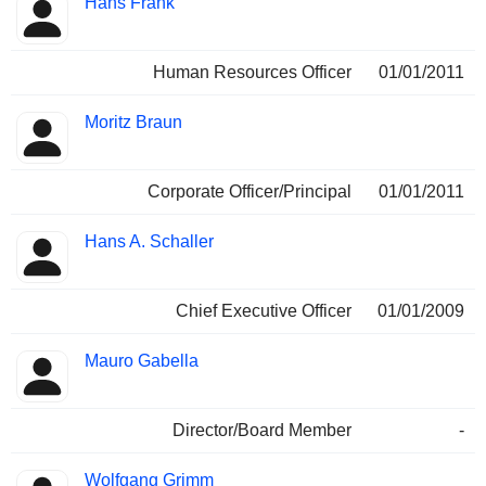
Hans Frank
Human Resources Officer
01/01/2011
Moritz Braun
Corporate Officer/Principal
01/01/2011
Hans A. Schaller
Chief Executive Officer
01/01/2009
Mauro Gabella
Director/Board Member
-
Wolfgang Grimm