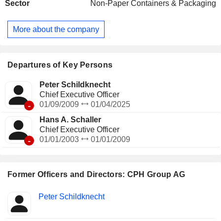
Sector
Non-Paper Containers & Packaging
Chemistry division under the Zeochem brand. The
packaging division provides full range of packaging products
from PVC (polyvinyl chloride) monofilms to laminated high-
More about the company
barrier films that are primarily used in the manufacture of
blister packs for medicinal products. Company operates its
packaging division through its Perlen Packaging brand.
Departures of Key Persons
Peter Schildknecht
Chief Executive Officer
-
01/09/2009
01/04/2025
Hans A. Schaller
Chief Executive Officer
-
01/01/2003
01/01/2009
Former Officers and Directors: CPH Group AG
Positions
Peter Schildknecht
Insider
held