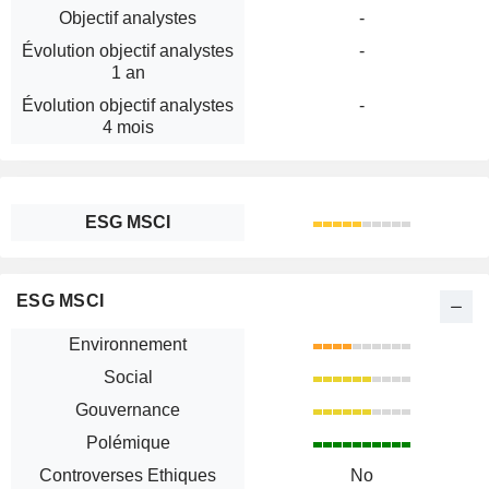
Objectif analystes
-
Évolution objectif analystes
-
1 an
Évolution objectif analystes
-
4 mois
ESG MSCI
ESG MSCI
Environnement
Social
Gouvernance
Polémique
Controverses Ethiques
No