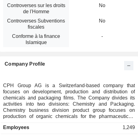
Controverses sur les droits
No
de l'Homme
Controverses Subventions
No
fiscales
Conforme à la finance
-
Islamique
Company Profile
CPH Group AG is a Switzerland-based company that
focuses on development, production and distribution of
chemicals and packaging films. The Company divides its
activities into two divisions: Chemistry and Packaging.
Chemistry business division product group focuses on
production of organic chemicals for the pharmaceuticals
industry. The silicate chemistry product group acts as a
Employees
1,249
supplier of molecular sieves (zeolites) and silica gels for
industrial applications. Company trades its products from