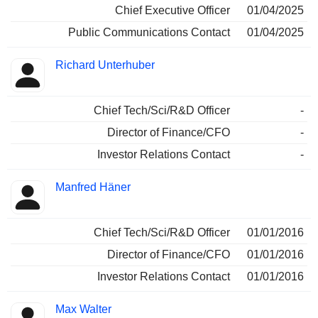
Chief Executive Officer
01/04/2025
Public Communications Contact
01/04/2025
Richard Unterhuber
Chief Tech/Sci/R&D Officer
-
Director of Finance/CFO
-
Investor Relations Contact
-
Manfred Häner
Chief Tech/Sci/R&D Officer
01/01/2016
Director of Finance/CFO
01/01/2016
Investor Relations Contact
01/01/2016
Max Walter