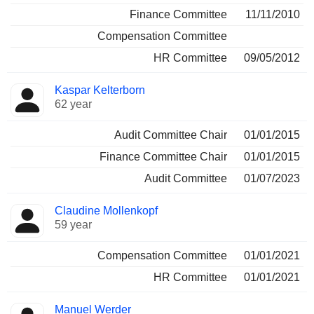
Finance Committee
11/11/2010
Compensation Committee
HR Committee
09/05/2012
Kaspar Kelterborn
62 year
Audit Committee Chair
01/01/2015
Finance Committee Chair
01/01/2015
Audit Committee
01/07/2023
Claudine Mollenkopf
59 year
Compensation Committee
01/01/2021
HR Committee
01/01/2021
Manuel Werder