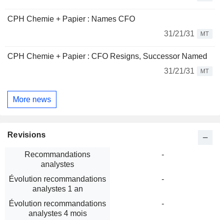
CPH Chemie + Papier : Names CFO
31/21/31
MT
CPH Chemie + Papier : CFO Resigns, Successor Named
31/21/31
MT
More news
Revisions
Recommandations
-
analystes
Évolution recommandations
-
analystes 1 an
Évolution recommandations
-
analystes 4 mois