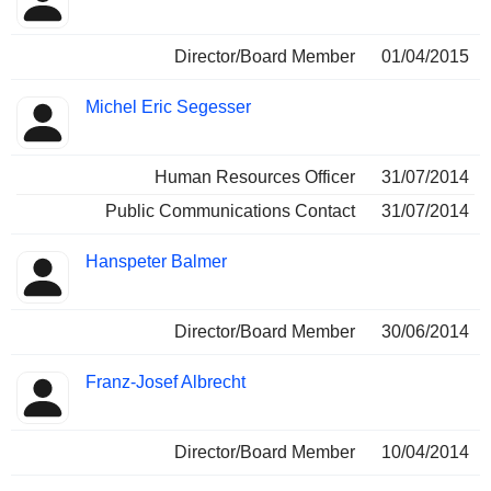
Director/Board Member
01/04/2015
Michel Eric Segesser
Human Resources Officer
31/07/2014
Public Communications Contact
31/07/2014
Hanspeter Balmer
Director/Board Member
30/06/2014
Franz-Josef Albrecht
Director/Board Member
10/04/2014