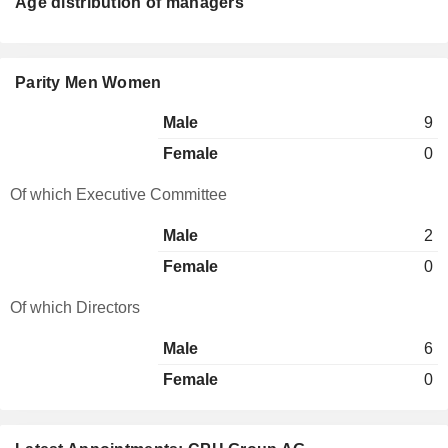
Age distribution of managers
Parity Men Women
Male
9
Female
0
Of which Executive Committee
Male
2
Female
0
Of which Directors
Male
6
Female
0