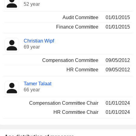
52 year
Audit Committee
01/01/2015
Finance Committee
01/01/2015
Christian Wipf
69 year
Compensation Committee
09/05/2012
HR Committee
09/05/2012
Tamer Talaat
66 year
Compensation Committee Chair
01/01/2024
HR Committee Chair
01/01/2024