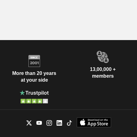
13,00,000 +
More than 20 years
members
at your side