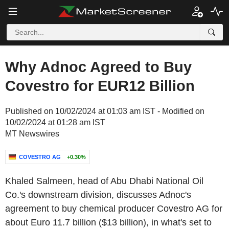
Why Adnoc Agreed to Buy
Covestro for EUR12 Billion
Published on 10/02/2024 at 01:03 am IST - Modified on
10/02/2024 at 01:28 am IST
MT Newswires
COVESTRO AG
+0.30%
Khaled Salmeen, head of Abu Dhabi National Oil
Co.'s downstream division, discusses Adnoc's
agreement to buy chemical producer Covestro AG for
about Euro 11.7 billion ($13 billion), in what's set to