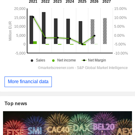
More financial data
Top news