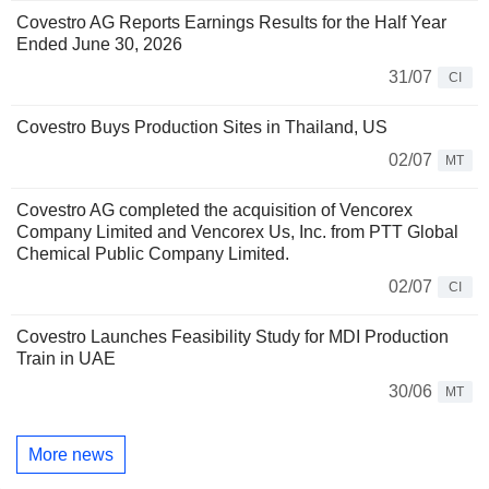
Covestro AG Reports Earnings Results for the Half Year
Ended June 30, 2026
31/07
CI
Covestro Buys Production Sites in Thailand, US
02/07
MT
Covestro AG completed the acquisition of Vencorex
Company Limited and Vencorex Us, Inc. from PTT Global
Chemical Public Company Limited.
02/07
CI
Covestro Launches Feasibility Study for MDI Production
Train in UAE
30/06
MT
More news