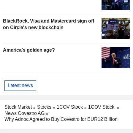
BlackRock, Visa and Mastercard sign off
on Circle's new blockchain
America's golden age?
Latest news
Stock Market
Stocks
1COV Stock
1COV Stock
News Covestro AG
Why Adnoc Agreed to Buy Covestro for EUR12 Billion