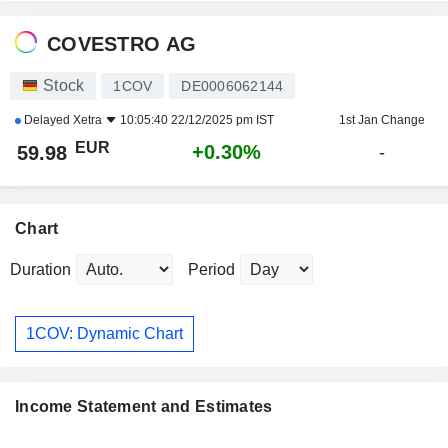
COVESTRO AG
Stock
1COV
DE0006062144
Delayed
Xetra
10:05:40 22/12/2025 pm IST
1st Jan Change
EUR
+0.30%
59.98
-
Chart
Duration
Period
1COV: Dynamic Chart
Income Statement and Estimates