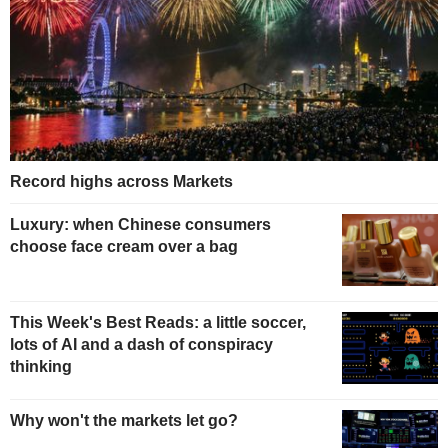
Record highs across Markets
Luxury: when Chinese consumers
choose face cream over a bag
This Week's Best Reads: a little soccer,
lots of AI and a dash of conspiracy
thinking
Why won't the markets let go?