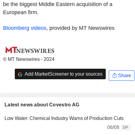
be the biggest Middle Eastern acquisition of a
European firm.
Bloomberg videos
, provided by MT Newswires
© MT Newswires - 2024
Add MarketScreener to your sources
Share
Latest news about Covestro AG
Low Water: Chemical Industry Warns of Production Cuts
06/08
DP