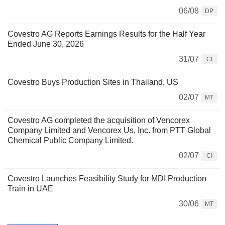
06/08
DP
Covestro AG Reports Earnings Results for the Half Year
Ended June 30, 2026
31/07
CI
Covestro Buys Production Sites in Thailand, US
02/07
MT
Covestro AG completed the acquisition of Vencorex
Company Limited and Vencorex Us, Inc. from PTT Global
Chemical Public Company Limited.
02/07
CI
Covestro Launches Feasibility Study for MDI Production
Train in UAE
30/06
MT