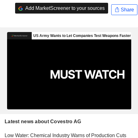
Add MarketScreener to your sources
Share
Latest news about Covestro AG
Low Water: Chemical Industry Warns of Production Cuts