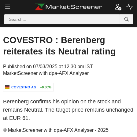
COVESTRO : Berenberg
reiterates its Neutral rating
Published on 07/03/2025 at 12:30 pm IST
MarketScreener with dpa-AFX Analyser
COVESTRO AG
+0.30%
Berenberg confirms his opinion on the stock and
remains Neutral. The target price remains unchanged
at EUR 61.
© MarketScreener with dpa-AFX Analyser - 2025