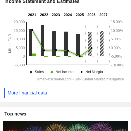
Income Statement and Estimates
More financial data
Top news