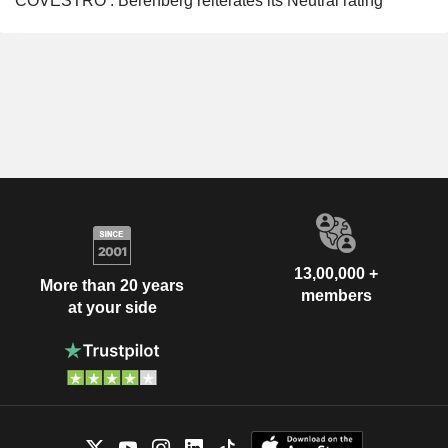
COVESTRO : Berenberg reiterates its Neutral rating
13,00,000 +
More than 20 years
members
at your side