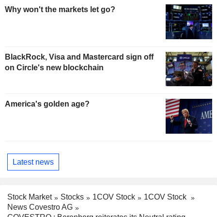
Why won't the markets let go?
BlackRock, Visa and Mastercard sign off
on Circle's new blockchain
America's golden age?
Latest news
Stock Market
Stocks
1COV Stock
1COV Stock
News Covestro AG