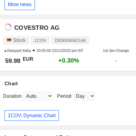
More news
COVESTRO AG
Stock
1COV
DE0006062144
Delayed
Xetra
10:05:40 22/12/2025 pm IST
1st Jan Change
EUR
+0.30%
59.98
-
Chart
Duration
Period
1COV: Dynamic Chart