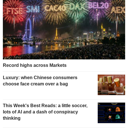
Record highs across Markets
Luxury: when Chinese consumers
choose face cream over a bag
This Week's Best Reads: a little soccer,
lots of AI and a dash of conspiracy
thinking