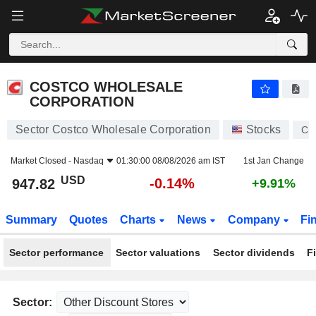
COSTCO WHOLESALE CORPORATION
947.82
$
-0.14%
COSTCO WHOLESALE
CORPORATION
Sector Costco Wholesale Corporation
Stocks
CO
Market Closed -
Nasdaq
01:30:00 08/08/2026 am IST
1st Jan Change
USD
-0.14%
947.82
+9.91%
Summary
Quotes
Charts
News
Company
Fi
Sector performance
Sector valuations
Sector dividends
F
Sector: