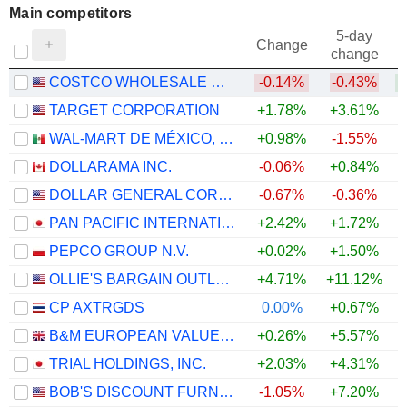
Main competitors
5-day
Change
change
COSTCO WHOLESALE CORPORATION
-0.14%
-0.43%
TARGET CORPORATION
+1.78%
+3.61%
+
WAL-MART DE MÉXICO, S.A.B. DE C.V.
+0.98%
-1.55%
DOLLARAMA INC.
-0.06%
+0.84%
DOLLAR GENERAL CORPORATION
-0.67%
-0.36%
PAN PACIFIC INTERNATIONAL HOLDINGS CORPORATION
+2.42%
+1.72%
PEPCO GROUP N.V.
+0.02%
+1.50%
+
OLLIE'S BARGAIN OUTLET HOLDINGS, INC.
+4.71%
+11.12%
+
CP AXTRGDS
0.00%
+0.67%
B&M EUROPEAN VALUE RETAIL PLC
+0.26%
+5.57%
+
TRIAL HOLDINGS, INC.
+2.03%
+4.31%
BOB'S DISCOUNT FURNITURE, INC.
-1.05%
+7.20%