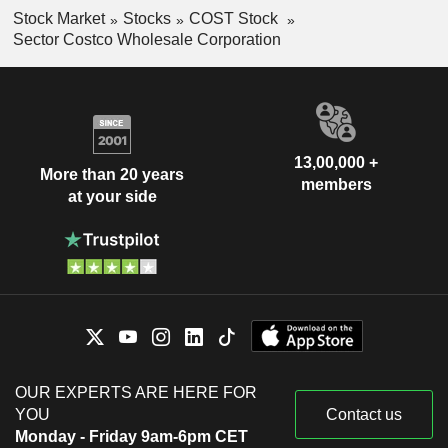
Stock Market
Stocks
COST Stock
Sector Costco Wholesale Corporation
13,00,000 +
More than 20 years
members
at your side
OUR EXPERTS ARE HERE FOR
YOU
Contact us
Monday - Friday 9am-6pm CET