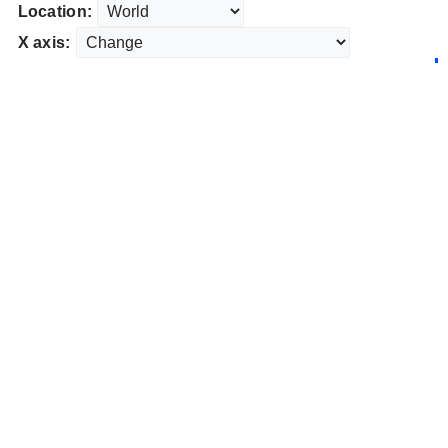
Location:
X axis: