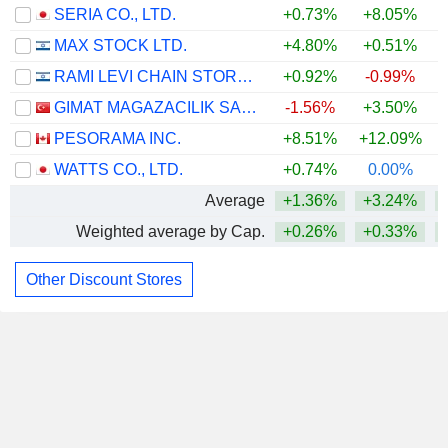
SERIA CO., LTD.
+0.73%
+8.05%
+
MAX STOCK LTD.
+4.80%
+0.51%
RAMI LEVI CHAIN STORES HASHIKMA MARKETING 2006 LTD
+0.92%
-0.99%
GIMAT MAGAZACILIK SANAYI VE TICARET
-1.56%
+3.50%
PESORAMA INC.
+8.51%
+12.09%
WATTS CO., LTD.
+0.74%
0.00%
Average
+1.36%
+3.24%
Weighted average by Cap.
+0.26%
+0.33%
Other Discount Stores