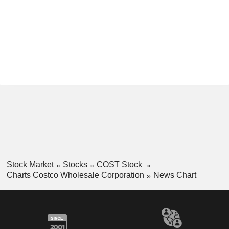
Stock Market
Stocks
COST Stock
Charts Costco Wholesale Corporation
News Chart