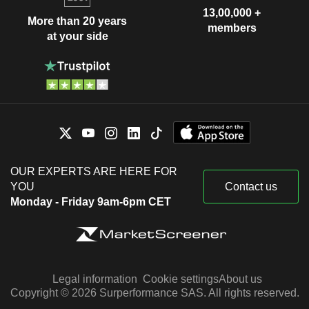
13,00,000 +
More than 20 years
members
at your side
OUR EXPERTS ARE HERE FOR
YOU
Contact us
Monday - Friday 9am-6pm CET
Legal information
Cookie settings
About us
Copyright © 2026 Surperformance SAS. All rights reserved.