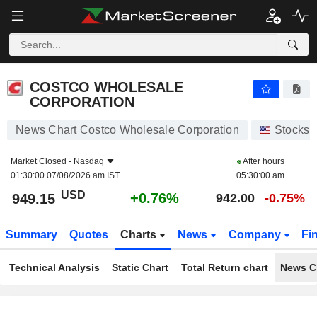
COSTCO WHOLESALE CORPORATION
949.15
$
+0.76%
COSTCO WHOLESALE
CORPORATION
News Chart Costco Wholesale Corporation
Stocks
Market Closed -
Nasdaq
After hours
01:30:00 07/08/2026 am IST
05:30:00 am
USD
+0.76%
949.15
942.00
-0.75%
Summary
Quotes
Charts
News
Company
Fi
Technical Analysis
Static Chart
Total Return chart
News C