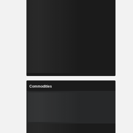
Commodities