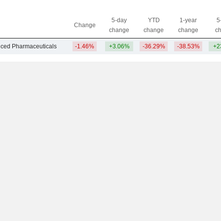
5-day
YTD
1-year
5
Change
change
change
change
c
nced Pharmaceuticals
-1.46%
+3.06%
-36.29%
-38.53%
+2