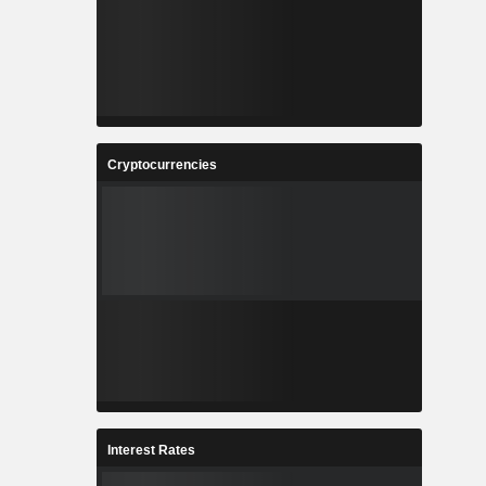
Cryptocurrencies
Interest Rates