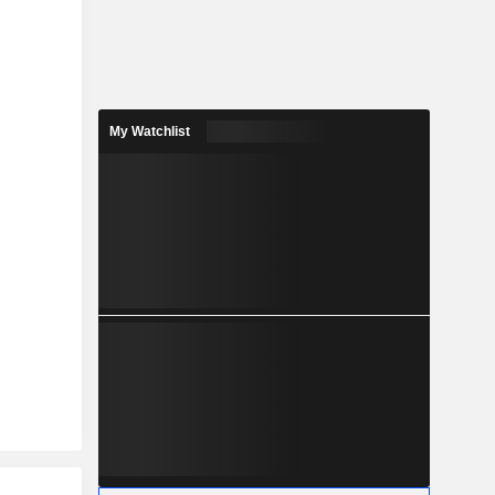
My Watchlist