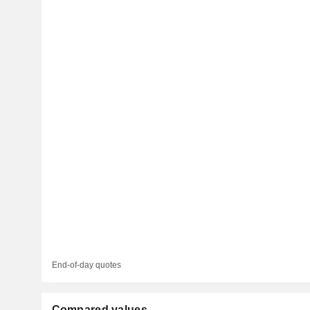
End-of-day quotes
Compared values