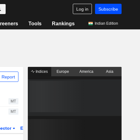
Log in
Subscribe
reeners
Tools
Rankings
Indian Edition
Indices
Europe
America
Asia
 Report
MT
MT
ector
ETFs