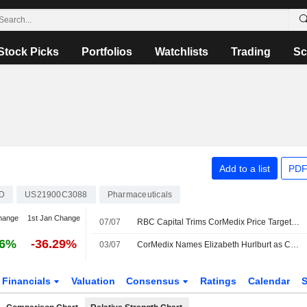
Stock Picks
Portfolios
Watchlists
Trading
Sc
Add to a list
PDF
D
US21900C3088
Pharmaceuticals
hange
1st Jan Change
07/07
RBC Capital Trims CorMedix Price Target to $13 From $14, Maintains Outperform Rating
06%
-36.29%
03/07
CorMedix Names Elizabeth Hurlburt as Chief Operating, Commercial Officer
Financials
Valuation
Consensus
Ratings
Calendar
S