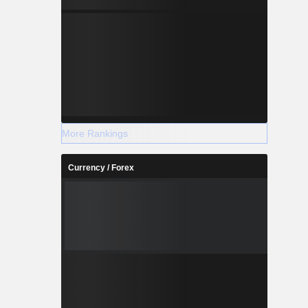
More Rankings
Currency / Forex