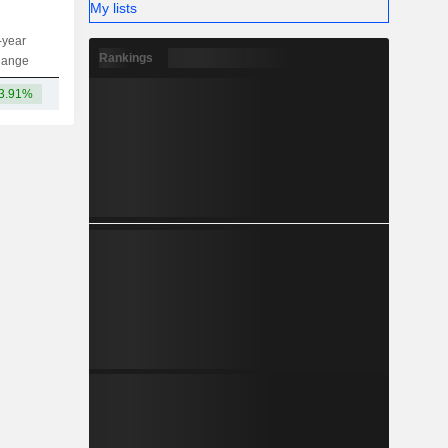
My lists
-year
Capi.
ST
MT
LT
Rankings
hange
3.91%
59Cr