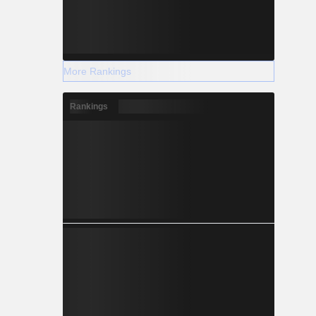
More Rankings
Rankings