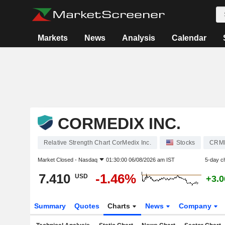
Markets
News
Analysis
Calendar
CORMEDIX INC.
Relative Strength Chart CorMedix Inc.
Stocks
CRM
Market Closed -
Nasdaq
01:30:00 06/08/2026 am IST
5-day c
7.410
-1.46%
USD
+3.
Summary
Quotes
Charts
News
Company