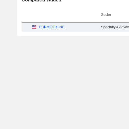
Sector
CORMEDIX INC.
Specialty & Adva