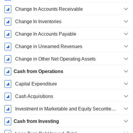
Change In Accounts Receivable
Change In Inventories
Change In Accounts Payable
Change in Unearned Revenues
Change in Other Net Operating Assets
Cash from Operations
Capital Expenditure
Cash Acquisitions
Investment in Marketable and Equity Securities, Total
Cash from Investing