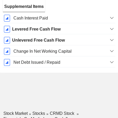
Supplemental Items
Cash Interest Paid
Levered Free Cash Flow
Unlevered Free Cash Flow
Change In Net Working Capital
Net Debt Issued / Repaid
Stock Market
Stocks
CRMD Stock