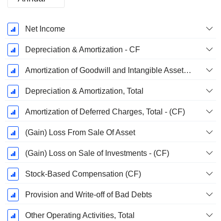
Fiscal
Net Income
Period:
December
Depreciation & Amortization - CF
Amortization of Goodwill and Intangible Assets - (CF)
Depreciation & Amortization, Total
Amortization of Deferred Charges, Total - (CF)
(Gain) Loss From Sale Of Asset
(Gain) Loss on Sale of Investments - (CF)
Stock-Based Compensation (CF)
Provision and Write-off of Bad Debts
Other Operating Activities, Total