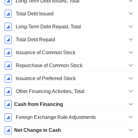
Long-Term Debt Issued, Total
Total Debt Issued
Long-Term Debt Repaid, Total
Total Debt Repaid
Issuance of Common Stock
Repurchase of Common Stock
Issuance of Preferred Stock
Other Financing Activities, Total
Cash from Financing
Foreign Exchange Rate Adjustments
Net Change in Cash