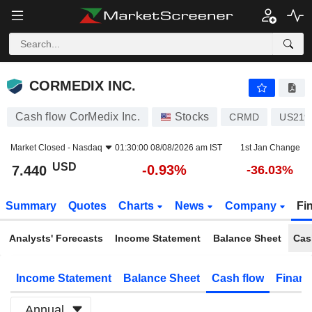
CORMEDIX INC.
7.440
$
-0.93%
CORMEDIX INC.
Cash flow CorMedix Inc.
Stocks
CRMD
US219
Market Closed -
Nasdaq
01:30:00 08/08/2026 am IST
1st Jan Change
USD
-0.93%
7.440
-36.03%
Summary
Quotes
Charts
News
Company
Fi
Analysts' Forecasts
Income Statement
Balance Sheet
Cas
Income Statement
Balance Sheet
Cash flow
Financ
Annual