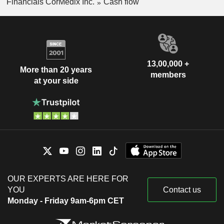
Financials CorMedix Inc.
Cash flow
13,00,000 +
More than 20 years
members
at your side
OUR EXPERTS ARE HERE FOR
YOU
Contact us
Monday - Friday 9am-6pm CET