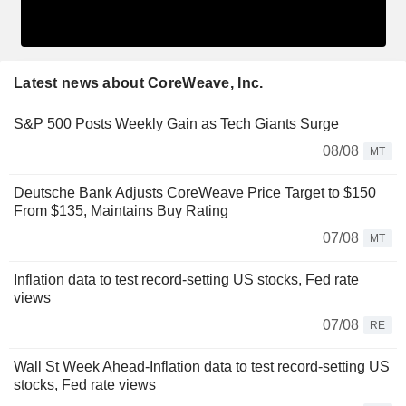
Latest news about CoreWeave, Inc.
S&P 500 Posts Weekly Gain as Tech Giants Surge
08/08
MT
Deutsche Bank Adjusts CoreWeave Price Target to $150
From $135, Maintains Buy Rating
07/08
MT
Inflation data to test record-setting US stocks, Fed rate
views
07/08
RE
Wall St Week Ahead-Inflation data to test record-setting US
stocks, Fed rate views