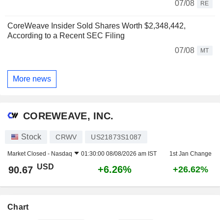
07/08
RE
CoreWeave Insider Sold Shares Worth $2,348,442,
According to a Recent SEC Filing
07/08
MT
More news
COREWEAVE, INC.
Stock
CRWV
US21873S1087
Market Closed -
Nasdaq
01:30:00 08/08/2026 am IST
1st Jan Change
USD
+6.26%
90.67
+26.62%
Chart