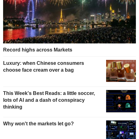
Record highs across Markets
Luxury: when Chinese consumers
choose face cream over a bag
This Week's Best Reads: a little soccer,
lots of AI and a dash of conspiracy
thinking
Why won't the markets let go?