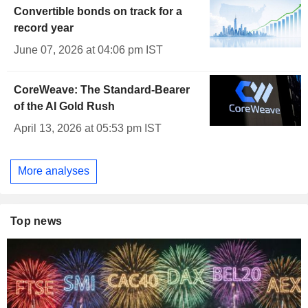
Convertible bonds on track for a
record year
June 07, 2026 at 04:06 pm IST
CoreWeave: The Standard-Bearer
of the AI Gold Rush
April 13, 2026 at 05:53 pm IST
More analyses
Top news