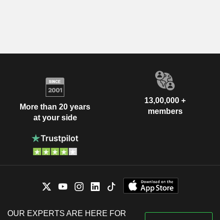
13,00,000 +
More than 20 years
members
at your side
OUR EXPERTS ARE HERE FOR