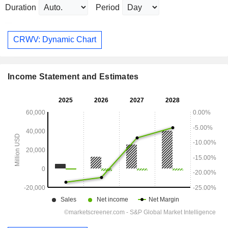
Duration
Period
CRWV: Dynamic Chart
Income Statement and Estimates