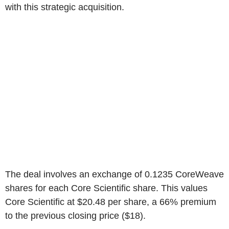
with this strategic acquisition.
The deal involves an exchange of 0.1235 CoreWeave
shares for each Core Scientific share. This values
Core Scientific at $20.48 per share, a 66% premium
to the previous closing price ($18).