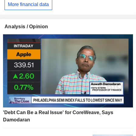
More financial data
Analysis / Opinion
'Debt Can Be a Real Issue' for CoreWeave, Says
Damodaran