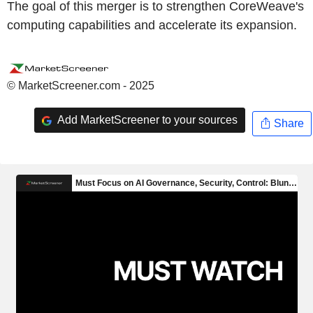
The goal of this merger is to strengthen CoreWeave's
computing capabilities and accelerate its expansion.
© MarketScreener.com - 2025
Add MarketScreener to your sources
Share