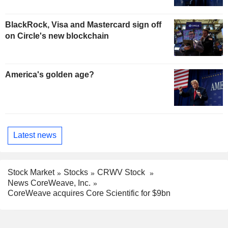
BlackRock, Visa and Mastercard sign off
on Circle's new blockchain
America's golden age?
Latest news
Stock Market
Stocks
CRWV Stock
News CoreWeave, Inc.
CoreWeave acquires Core Scientific for $9bn