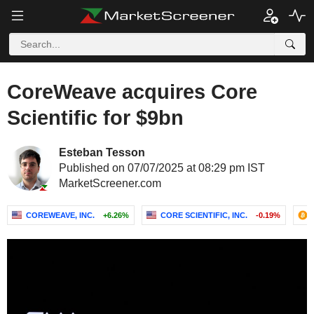
CoreWeave acquires Core
Scientific for $9bn
Esteban Tesson
Published on 07/07/2025 at 08:29 pm IST
MarketScreener.com
COREWEAVE, INC.
+6.26%
CORE SCIENTIFIC, INC.
-0.19%