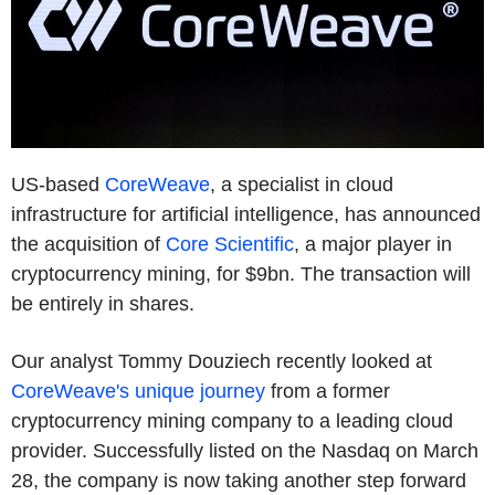
US-based
CoreWeave
, a specialist in cloud
infrastructure for artificial intelligence, has announced
the acquisition of
Core Scientific
, a major player in
cryptocurrency mining, for $9bn. The transaction will
be entirely in shares.
Our analyst Tommy Douziech recently looked at
CoreWeave's unique journey
from a former
cryptocurrency mining company to a leading cloud
provider. Successfully listed on the Nasdaq on March
28, the company is now taking another step forward