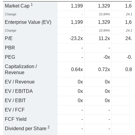
1
Market Cap
1,199
1,329
1,65
Change
-
10.84%
24.1
Enterprise Value (EV)
1,199
1,329
1,65
Change
-
10.84%
24.1
P/E
-23.2x
11.2x
24.6
PBR
-
-
PEG
-
-0x
-0.6
Capitalization /
0.64x
0.72x
0.87
Revenue
EV / Revenue
0x
0x
0
EV / EBITDA
0x
0x
0
EV / EBIT
0x
0x
0
EV / FCF
-
-
FCF Yield
-
-
2
Dividend per Share
-
-