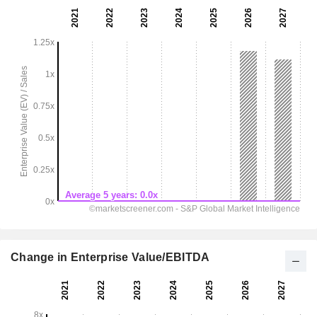
Change in Enterprise Value/EBITDA