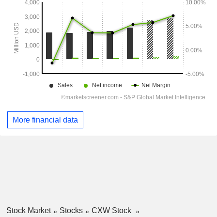
More financial data
Stock Market
Stocks
CXW Stock