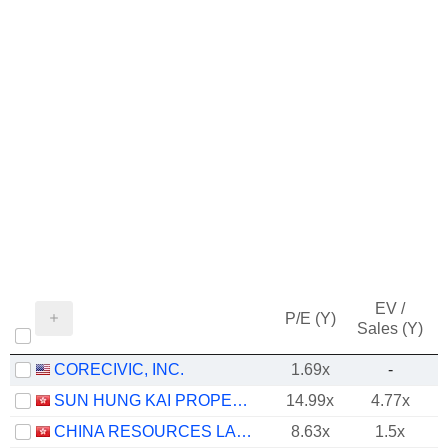
EV /
P/E (Y)
Sales (Y)
CORECIVIC, INC.
1.69x
-
SUN HUNG KAI PROPERTIES LIMITED
14.99x
4.77x
CHINA RESOURCES LAND LIMITED
8.63x
1.5x