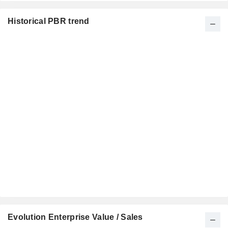
Historical PBR trend
Evolution Enterprise Value / Sales