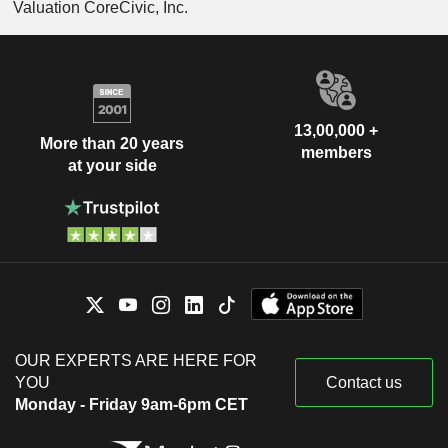
Valuation CoreCivic, Inc.
13,00,000 +
More than 20 years
members
at your side
OUR EXPERTS ARE HERE FOR
YOU
Contact us
Monday - Friday 9am-6pm CET