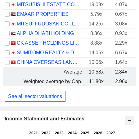
MITSUBISHI ESTATE CO., LTD.
19.09x
4.07x
EMAAR PROPERTIES
5.79x
0.67x
MITSUI FUDOSAN CO., LTD.
14.25x
3.08x
ALPHA DHABI HOLDING
8.36x
0.93x
CK ASSET HOLDINGS LIMITED
8.88x
2.29x
SUMITOMO REALTY & DEVELOPMENT CO., LTD.
14.05x
6.67x
CHINA OVERSEAS LAND & INVESTMENT LIMITED
10.06x
1.64x
Average
10.58x
2.84x
Weighted average by Cap.
11.80x
2.96x
See all sector valuations
Income Statement and Estimates