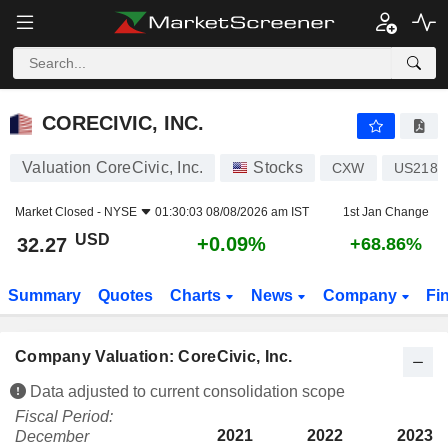
CORECIVIC, INC.
32.27
$
+0.09%
CORECIVIC, INC.
Valuation CoreCivic, Inc.
Stocks
CXW
US2187
Market Closed -
NYSE
01:30:03 08/08/2026 am IST
1st Jan Change
USD
+0.09%
32.27
+68.86%
Summary
Quotes
Charts
News
Company
Fi
Company Valuation: CoreCivic, Inc.
Data adjusted to current consolidation scope
Fiscal Period:
2021
2022
2023
December