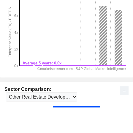
Sector Comparison: