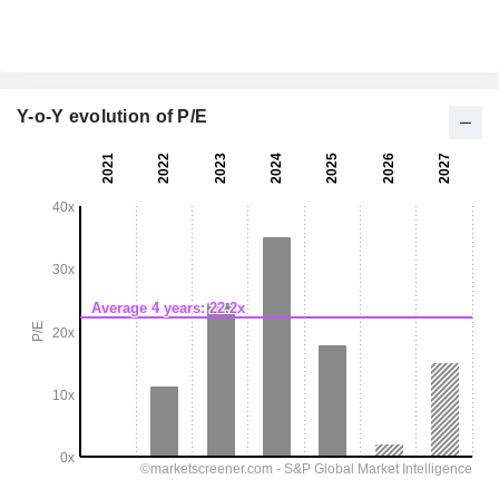
Y-o-Y evolution of P/E