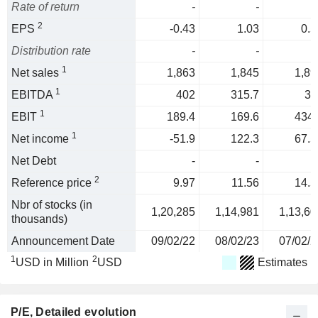
Rate of return
-
-
2
EPS
-0.43
1.03
0.5
Distribution rate
-
-
1
Net sales
1,863
1,845
1,89
1
EBITDA
402
315.7
31
1
EBIT
189.4
169.6
434.
1
Net income
-51.9
122.3
67.5
Net Debt
-
-
2
Reference price
9.97
11.56
14.5
Nbr of stocks (in
1,20,285
1,14,981
1,13,60
thousands)
Announcement Date
09/02/22
08/02/23
07/02/2
1
2
USD in Million
USD
Estimates
P/E
, Detailed evolution