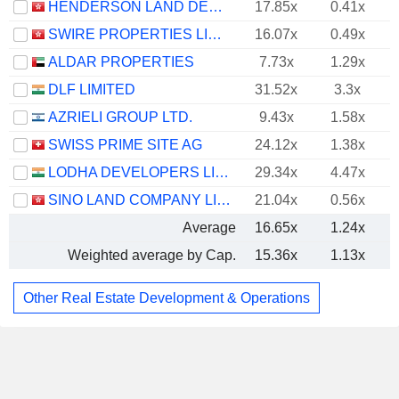
HENDERSON LAND DEVELOPMENT COMPANY LIMITED
17.85x
0.41x
SWIRE PROPERTIES LIMITED
16.07x
0.49x
ALDAR PROPERTIES
7.73x
1.29x
DLF LIMITED
31.52x
3.3x
AZRIELI GROUP LTD.
9.43x
1.58x
SWISS PRIME SITE AG
24.12x
1.38x
LODHA DEVELOPERS LIMITED
29.34x
4.47x
SINO LAND COMPANY LIMITED
21.04x
0.56x
Average
16.65x
1.24x
Weighted average by Cap.
15.36x
1.13x
Other Real Estate Development & Operations