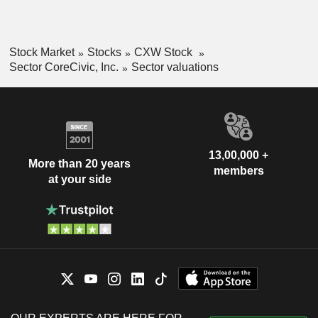
Stock Market
Stocks
CXW Stock
Sector CoreCivic, Inc.
Sector valuations
13,00,000 +
More than 20 years
members
at your side