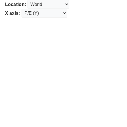
Location:
X axis: