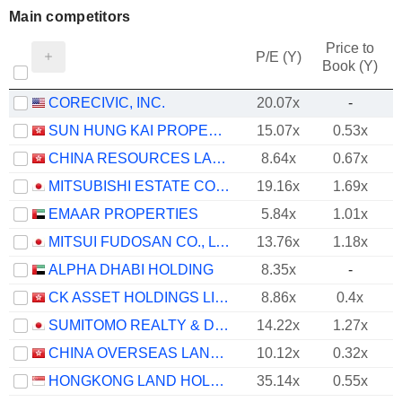
Main competitors
Price to
P/E (Y)
Book (Y)
CORECIVIC, INC.
20.07x
-
SUN HUNG KAI PROPERTIES LIMITED
15.07x
0.53x
CHINA RESOURCES LAND LIMITED
8.64x
0.67x
MITSUBISHI ESTATE CO., LTD.
19.16x
1.69x
EMAAR PROPERTIES
5.84x
1.01x
MITSUI FUDOSAN CO., LTD.
13.76x
1.18x
ALPHA DHABI HOLDING
8.35x
-
CK ASSET HOLDINGS LIMITED
8.86x
0.4x
SUMITOMO REALTY & DEVELOPMENT CO., LTD.
14.22x
1.27x
CHINA OVERSEAS LAND & INVESTMENT LIMITED
10.12x
0.32x
HONGKONG LAND HOLDINGS LIMITED
35.14x
0.55x