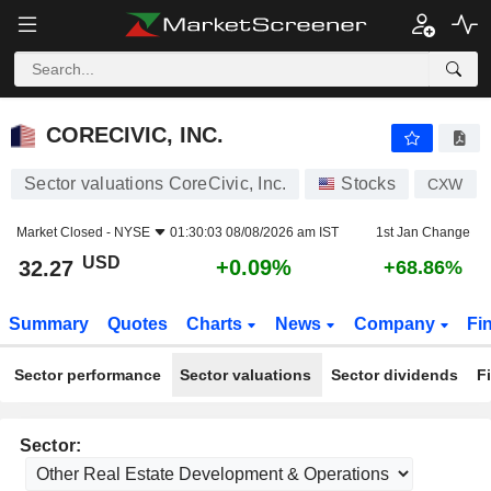
CORECIVIC, INC.
32.27
$
+0.09%
CORECIVIC, INC.
Sector valuations CoreCivic, Inc.
Stocks
CXW
Market Closed -
NYSE
01:30:03 08/08/2026 am IST
1st Jan Change
USD
+0.09%
32.27
+68.86%
Summary
Quotes
Charts
News
Company
Fi
Sector performance
Sector valuations
Sector dividends
F
Sector: