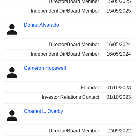
Director/Board Member
15/05/2025
Independent Dir/Board Member
15/05/2025
Donna Alvarado
Director/Board Member
16/05/2024
Independent Dir/Board Member
16/05/2024
Cameron Hopewell
Founder
01/10/2023
Investor Relations Contact
01/10/2023
Charles L. Overby
Director/Board Member
12/05/2022