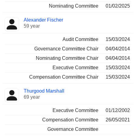
Nominating Committee
01/02/2025
Alexander Fischer
59 year
Audit Committee
15/03/2024
Governance Committee Chair
04/04/2014
Nominating Committee Chair
04/04/2014
Executive Committee
15/03/2024
Compensation Committee Chair
15/03/2024
Thurgood Marshall
69 year
Executive Committee
01/12/2002
Compensation Committee
26/05/2021
Governance Committee