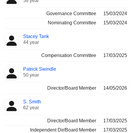
58 year
Governance Committee
15/03/2024
Nominating Committee
15/03/2024
Stacey Tank
44 year
Compensation Committee
17/03/2025
Patrick Swindle
50 year
Director/Board Member
14/05/2026
S. Smith
62 year
Director/Board Member
17/03/2025
Independent Dir/Board Member
17/03/2025