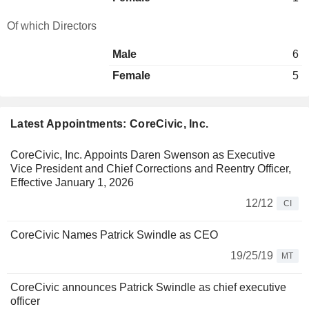
Of which Directors
Male
6
Female
5
Latest Appointments: CoreCivic, Inc.
CoreCivic, Inc. Appoints Daren Swenson as Executive
Vice President and Chief Corrections and Reentry Officer,
Effective January 1, 2026
12/12
CI
CoreCivic Names Patrick Swindle as CEO
19/25/19
MT
CoreCivic announces Patrick Swindle as chief executive
officer