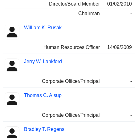
Director/Board Member
01/02/2010
Chairman
-
William K. Rusak
Human Resources Officer
14/09/2009
Jerry W. Lankford
Corporate Officer/Principal
-
Thomas C. Alsup
Corporate Officer/Principal
-
Bradley T. Regens