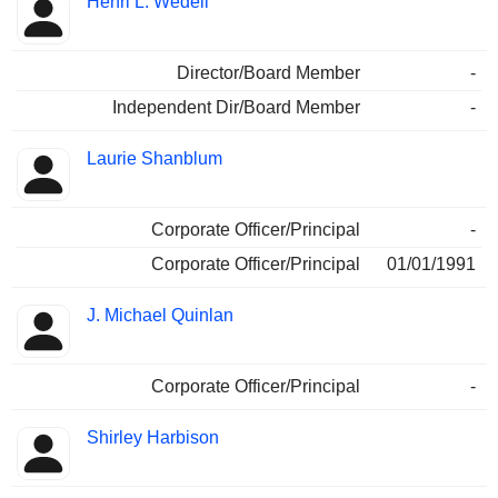
Henri L. Wedell
Director/Board Member
-
Independent Dir/Board Member
-
Laurie Shanblum
Corporate Officer/Principal
-
Corporate Officer/Principal
01/01/1991
J. Michael Quinlan
Corporate Officer/Principal
-
Shirley Harbison