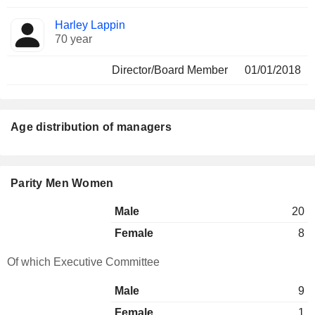
Harley Lappin
70 year
Director/Board Member
01/01/2018
Age distribution of managers
Parity Men Women
Male
20
Female
8
Of which Executive Committee
Male
9
Female
1