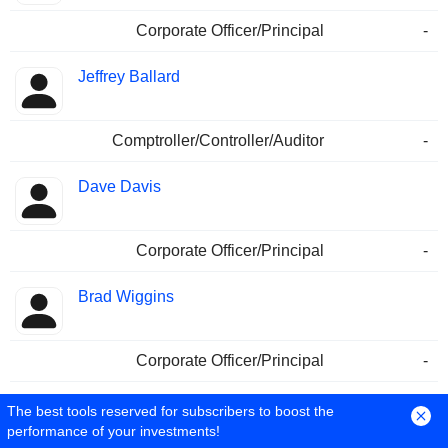
Corporate Officer/Principal
-
Jeffrey Ballard
Comptroller/Controller/Auditor
-
Dave Davis
Corporate Officer/Principal
-
Brad Wiggins
Corporate Officer/Principal
-
Karin S. Demler
The best tools reserved for subscribers to boost the
performance of your investments!