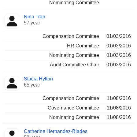
Nominating Committee
Nina Tran
57 year
Compensation Committee
01/03/2016
HR Committee
01/03/2016
Nominating Committee
01/03/2016
Audit Committee Chair
01/03/2016
Stacia Hylton
65 year
Compensation Committee
11/08/2016
Governance Committee
11/08/2016
Nominating Committee
11/08/2016
Catherine Hernandez-Blades