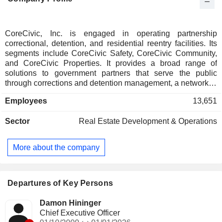
CoreCivic, Inc. is engaged in operating partnership
correctional, detention, and residential reentry facilities. Its
segments include CoreCivic Safety, CoreCivic Community,
and CoreCivic Properties. It provides a broad range of
solutions to government partners that serve the public
through corrections and detention management, a network of
residential reentry centers to help address the recidivism
Employees
13,651
crisis, and government real estate solutions. The CoreCivic
Safety segment consists of approximately 44 correctional
Sector
Real Estate Development & Operations
and detention facilities that are owned or controlled via a
long-term lease. It also includes correctional and detention
facilities owned by third parties. The CoreCivic Community
More about the company
segment consists of over 20 residential reentry centers that
are owned or controlled via a long-term lease. The
CoreCivic Properties segment consists of five correctional
real estate properties owned and held for lease to
Departures of Key Persons
government agencies.
Damon Hininger
Chief Executive Officer