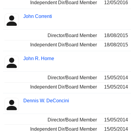
Independent Dir/Board Member
12/05/2016
John Correnti
Director/Board Member
18/08/2015
Independent Dir/Board Member
18/08/2015
John R. Horne
Director/Board Member
15/05/2014
Independent Dir/Board Member
15/05/2014
Dennis W. DeConcini
Director/Board Member
15/05/2014
Independent Dir/Board Member
15/05/2014