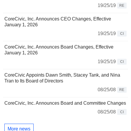
19/25/19
RE
CoreCivic, Inc. Announces CEO Changes, Effective
January 1, 2026
19/25/19
CI
CoreCivic, Inc. Announces Board Changes, Effective
January 1, 2026
19/25/19
CI
CoreCivic Appoints Dawn Smith, Stacey Tank, and Nina
Tran to Its Board of Directors
08/25/08
RE
CoreCivic, Inc. Announces Board and Committee Changes
08/25/08
CI
More news