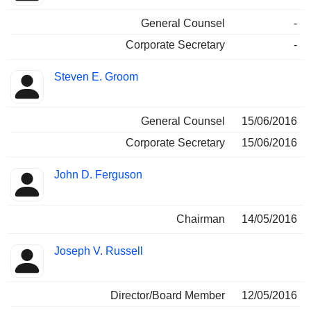
General Counsel
-
Corporate Secretary
-
Steven E. Groom
General Counsel
15/06/2016
Corporate Secretary
15/06/2016
John D. Ferguson
Chairman
14/05/2016
Joseph V. Russell
Director/Board Member
12/05/2016