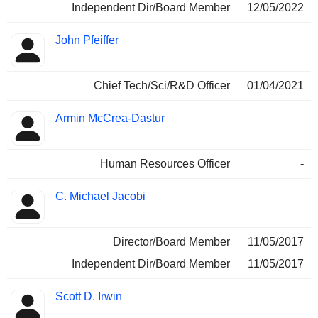
Independent Dir/Board Member
12/05/2022
John Pfeiffer
Chief Tech/Sci/R&D Officer
01/04/2021
Armin McCrea-Dastur
Human Resources Officer
-
C. Michael Jacobi
Director/Board Member
11/05/2017
Independent Dir/Board Member
11/05/2017
Scott D. Irwin