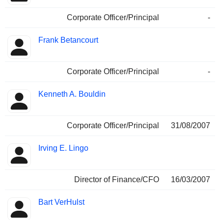
Corporate Officer/Principal
-
Frank Betancourt
Corporate Officer/Principal
-
Kenneth A. Bouldin
Corporate Officer/Principal
31/08/2007
Irving E. Lingo
Director of Finance/CFO
16/03/2007
Bart VerHulst