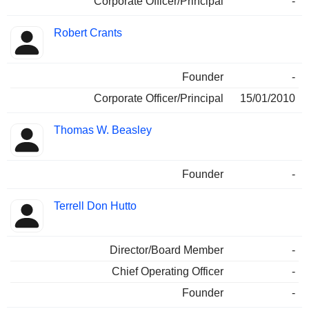
Corporate Officer/Principal
-
Robert Crants
Founder
-
Corporate Officer/Principal
15/01/2010
Thomas W. Beasley
Founder
-
Terrell Don Hutto
Director/Board Member
-
Chief Operating Officer
-
Founder
-