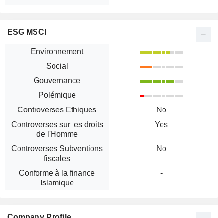
ESG MSCI
Environnement
Social
Gouvernance
Polémique
Controverses Ethiques
No
Controverses sur les droits
Yes
de l'Homme
Controverses Subventions
No
fiscales
Conforme à la finance
-
Islamique
Company Profile