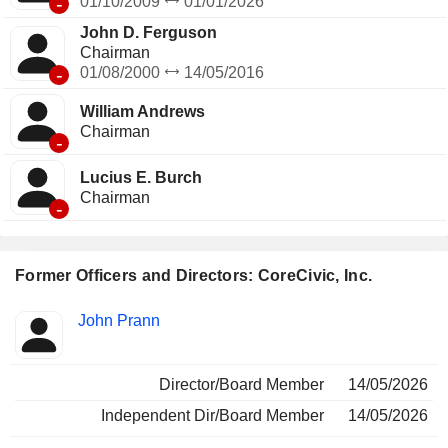
-
01/10/2009
01/01/2026
John D. Ferguson
Chairman
-
01/08/2000
14/05/2016
William Andrews
Chairman
-
Lucius E. Burch
Chairman
-
Former Officers and Directors: CoreCivic, Inc.
Positions
John Prann
Insider
held
Director/Board Member
14/05/2026
Independent Dir/Board Member
14/05/2026