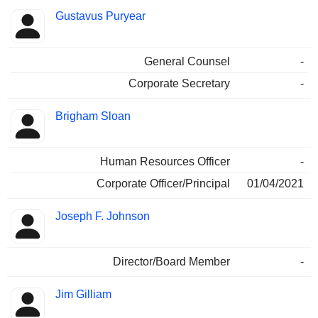
Gustavus Puryear
General Counsel
-
Corporate Secretary
-
Brigham Sloan
Human Resources Officer
-
Corporate Officer/Principal
01/04/2021
Joseph F. Johnson
Director/Board Member
-
Jim Gilliam