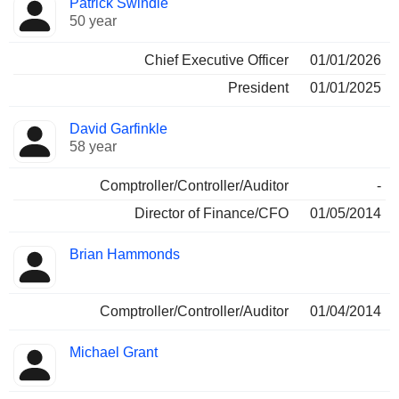
Patrick Swindle
Manager
held
50 year
Chief Executive Officer
01/01/2026
President
01/01/2025
David Garfinkle
58 year
Comptroller/Controller/Auditor
-
Director of Finance/CFO
01/05/2014
Brian Hammonds
Comptroller/Controller/Auditor
01/04/2014
Michael Grant