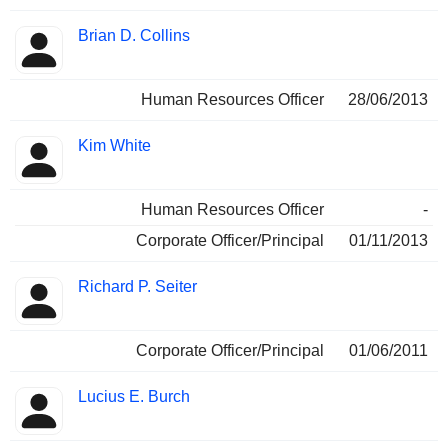
Brian D. Collins
Human Resources Officer
28/06/2013
Kim White
Human Resources Officer
-
Corporate Officer/Principal
01/11/2013
Richard P. Seiter
Corporate Officer/Principal
01/06/2011
Lucius E. Burch