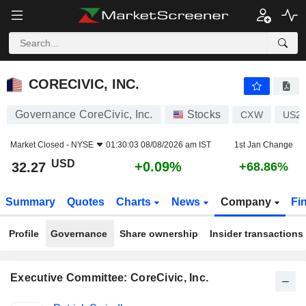
CORECIVIC, INC.
32.27
$
+0.09%
CORECIVIC, INC.
Governance CoreCivic, Inc.
Stocks
CXW
US2
Market Closed -
NYSE
01:30:03 08/08/2026 am IST
1st Jan Change
USD
+0.09%
32.27
+68.86%
Summary
Quotes
Charts
News
Company
Fi
Profile
Governance
Share ownership
Insider transactions
Executive Committee: CoreCivic, Inc.
Positions