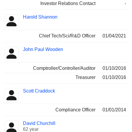
Investor Relations Contact
-
Harold Shannon
Chief Tech/Sci/R&D Officer
01/04/2021
John Paul Wooden
Comptroller/Controller/Auditor
01/10/2016
Treasurer
01/10/2016
Scott Craddock
Compliance Officer
01/01/2014
David Churchill
62 year