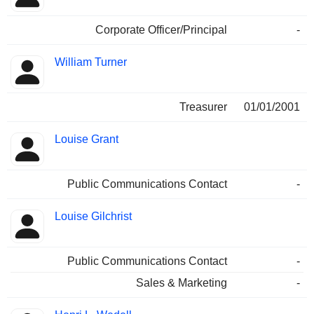
Corporate Officer/Principal
-
William Turner
Treasurer
01/01/2001
Louise Grant
Public Communications Contact
-
Louise Gilchrist
Public Communications Contact
-
Sales & Marketing
-