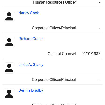
Human Resources Officer
-
Nancy Cook
Corporate Officer/Principal
-
Richard Crane
General Counsel
01/01/1987
Linda A. Staley
Corporate Officer/Principal
-
Dennis Bradby