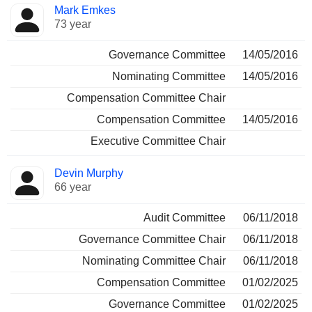
Director
Committees
Mark Emkes
73 year
Governance Committee
14/05/2016
Nominating Committee
14/05/2016
Compensation Committee Chair
Compensation Committee
14/05/2016
Executive Committee Chair
Devin Murphy
66 year
Audit Committee
06/11/2018
Governance Committee Chair
06/11/2018
Nominating Committee Chair
06/11/2018
Compensation Committee
01/02/2025
Governance Committee
01/02/2025