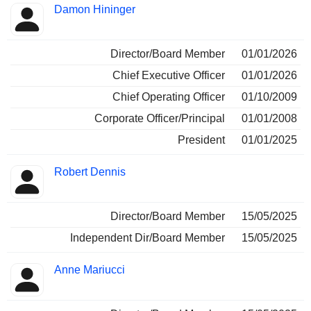
Damon Hininger
Director/Board Member
01/01/2026
Chief Executive Officer
01/01/2026
Chief Operating Officer
01/10/2009
Corporate Officer/Principal
01/01/2008
President
01/01/2025
Robert Dennis
Director/Board Member
15/05/2025
Independent Dir/Board Member
15/05/2025
Anne Mariucci