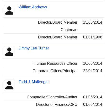
William Andrews
Director/Board Member
15/05/2014
Chairman
-
Director/Board Member
01/01/1998
Jimmy Lee Turner
Human Resources Officer
10/05/2014
Corporate Officer/Principal
22/04/2014
Todd J. Mullenger
Comptroller/Controller/Auditor
01/05/2014
Director of Finance/CFO
01/05/2014