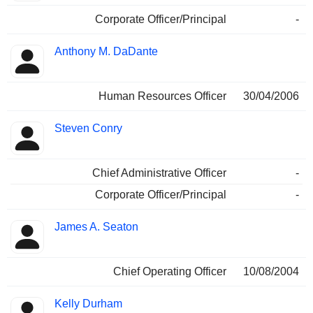
Corporate Officer/Principal
-
Anthony M. DaDante
Human Resources Officer
30/04/2006
Steven Conry
Chief Administrative Officer
-
Corporate Officer/Principal
-
James A. Seaton
Chief Operating Officer
10/08/2004
Kelly Durham