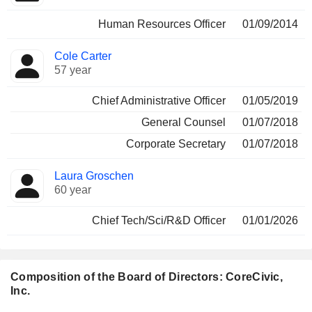
Human Resources Officer
01/09/2014
Cole Carter
57 year
Chief Administrative Officer
01/05/2019
General Counsel
01/07/2018
Corporate Secretary
01/07/2018
Laura Groschen
60 year
Chief Tech/Sci/R&D Officer
01/01/2026
Composition of the Board of Directors: CoreCivic,
Inc.