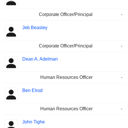
Corporate Officer/Principal
-
Jeb Beasley
Corporate Officer/Principal
-
Dean A. Adelman
Human Resources Officer
-
Ben Elrod
Human Resources Officer
-
John Tighe