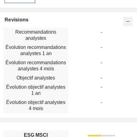
Revisions
Recommandations
-
analystes
Évolution recommandations
-
analystes 1 an
Évolution recommandations
-
analystes 4 mois
Objectif analystes
-
Évolution objectif analystes
-
1 an
Évolution objectif analystes
-
4 mois
ESG MSCI