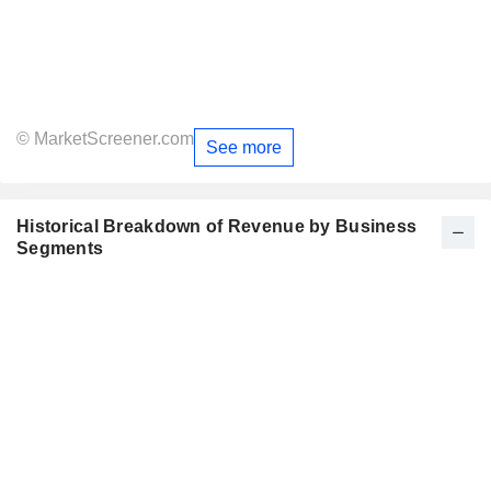
© MarketScreener.com
See more
Historical Breakdown of Revenue by Business
Segments