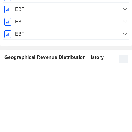
EBT
EBT
EBT
Geographical Revenue Distribution History