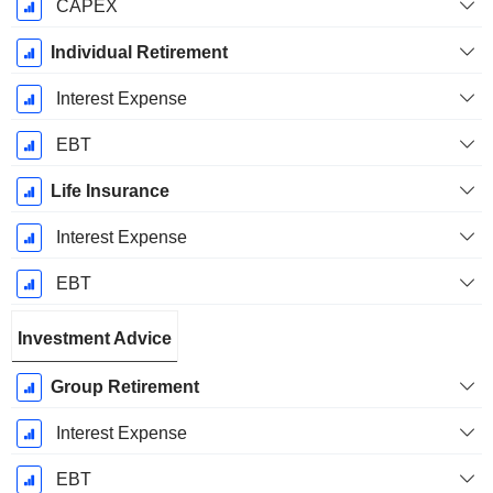
CAPEX
Individual Retirement
Interest Expense
EBT
Life Insurance
Interest Expense
EBT
Investment Advice
Group Retirement
Interest Expense
EBT