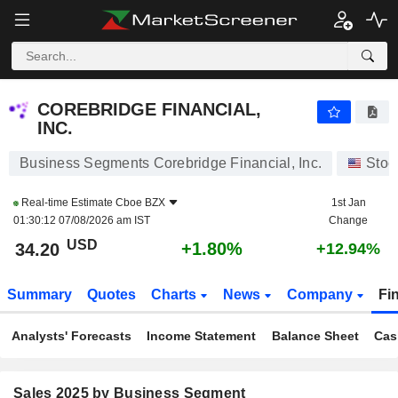
COREBRIDGE FINANCIAL, INC.
34.20
$
+1.80%
COREBRIDGE FINANCIAL,
INC.
Business Segments Corebridge Financial, Inc.
Stoc
Real-time Estimate
Cboe BZX
1st Jan
01:30:12 07/08/2026 am IST
Change
USD
+1.80%
34.20
+12.94%
Summary
Quotes
Charts
News
Company
Fi
Analysts' Forecasts
Income Statement
Balance Sheet
Cas
Sales 2025 by Business Segment