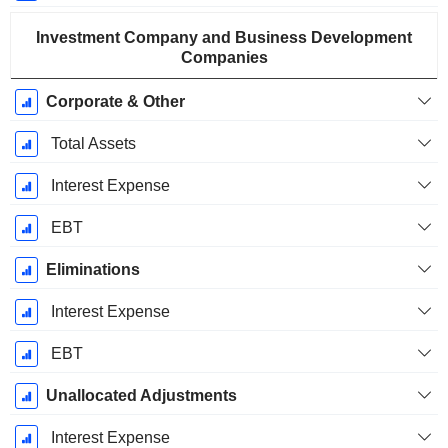
Investment Company and Business Development
Companies
Corporate & Other
Total Assets
Interest Expense
EBT
Eliminations
Interest Expense
EBT
Unallocated Adjustments
Interest Expense