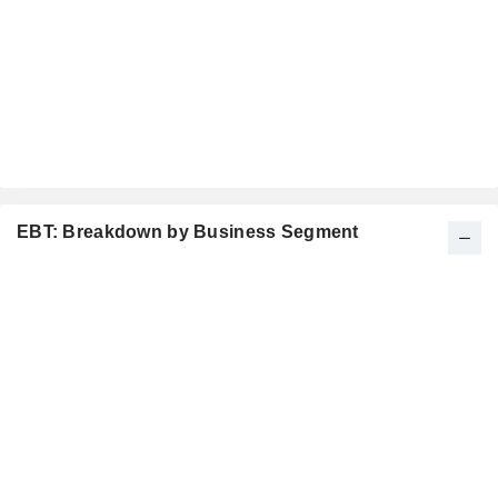
EBT: Breakdown by Business Segment