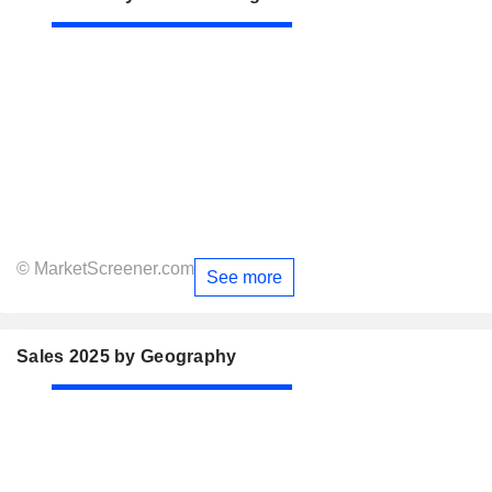
© MarketScreener.com
See more
Sales 2025 by Geography