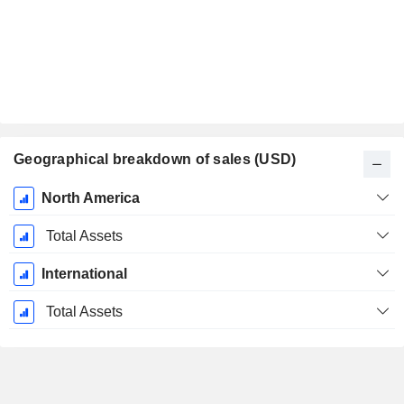
Geographical breakdown of sales (USD)
Fiscal
North America
Period:
December
Total Assets
International
Total Assets