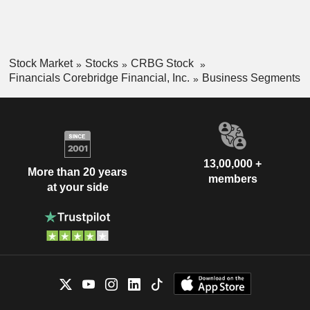
Stock Market
Stocks
CRBG Stock
Financials Corebridge Financial, Inc.
Business Segments
13,00,000 +
More than 20 years
members
at your side