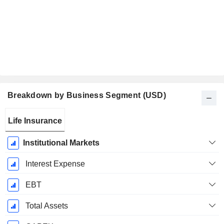
Breakdown by Business Segment (USD)
Fiscal
Life Insurance
Period:
December
Institutional Markets
Interest Expense
EBT
Total Assets