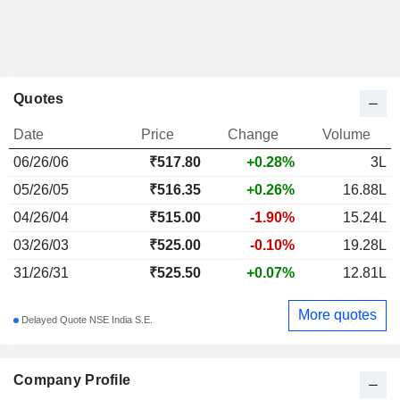
Quotes
Date
Price
Change
Volume
06/26/06
₹
517.80
+0.28%
3L
05/26/05
₹516.35
+0.26%
16.88L
04/26/04
₹515.00
-1.90%
15.24L
03/26/03
₹525.00
-0.10%
19.28L
31/26/31
₹525.50
+0.07%
12.81L
More quotes
Delayed Quote NSE India S.E.
Company Profile