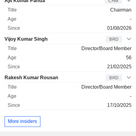
Director
Title
Age
Since
Ajit Kumar Panda
CHM
Chairman
-
01/08/2026
Vijoy Kumar Singh
BRD
Director/Board Member
56
21/02/2025
Rakesh Kumar Rousan
BRD
Director/Board Member
-
17/10/2025
More insiders