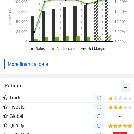
More financial data
Ratings
Trader
Investor
Global
-
Quality