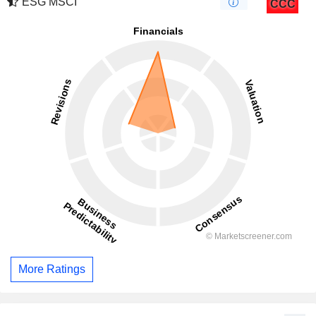
ESG MSCI
CCC
More Ratings