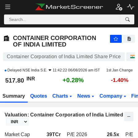
CONTAINER CORPORATION OF INDIA LIMITED
517.80
₹
+0.28%
CONTAINER CORPORATION
OF INDIA LIMITED
Container Corporation of India Limited Share Price
Delayed
NSE India S.E.
11:42:22 06/08/2026 am IST
1st Jan Change
INR
+0.28%
517.80
-1.40%
Summary
Quotes
Charts
News
Company
Fi
Valuation: Container Corporation of India Limited
Market Cap
39TCr
P/E 2026
26.5x
P/E 2