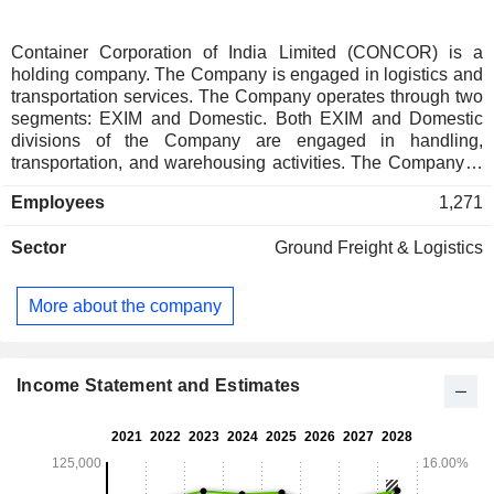
Container Corporation of India Limited (CONCOR) is a
holding company. The Company is engaged in logistics and
transportation services. The Company operates through two
segments: EXIM and Domestic. Both EXIM and Domestic
divisions of the Company are engaged in handling,
transportation, and warehousing activities. The Company is
also engaged in the operation of transportation of containers
Employees
1,271
by rail, transportation of containers by road, handling of
containers, operation of logistics facilities including dry ports,
Sector
Ground Freight & Logistics
container freight stations, and private freight terminals or
warehousing and storage. Its international services include
air cargo movements, bonded warehousing, reefer and cold
More about the company
chain services, and factory stuffing/destuffing. The
Companyâ€™s domestic services include volume discount
scheme, door delivery and pickups, and terminal handling
charges. Its E-Filing software is a Web-based application for
Income Statement and Estimates
EXIM locations being operational at Terminal/Inland
Container Depot of CONCOR.