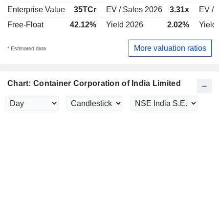
Enterprise Value
35TCr
EV / Sales 2026
3.31x
EV / 
Free-Float
42.12%
Yield 2026
2.02%
Yield
More valuation ratios
* Estimated data
Chart: Container Corporation of India Limited