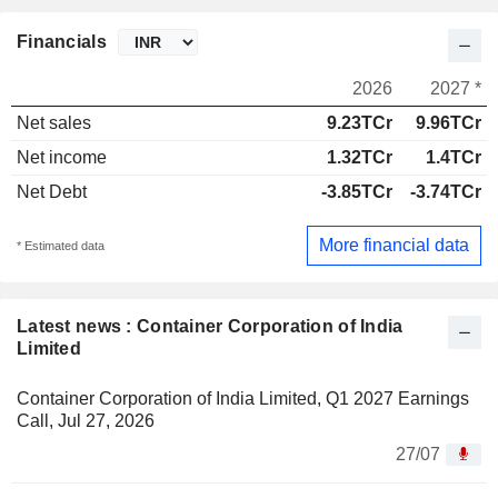
Financials
2026
2027 *
Net sales
9.23TCr
9.96TCr
Net income
1.32TCr
1.4TCr
Net Debt
-3.85TCr
-3.74TCr
More financial data
* Estimated data
Latest news : Container Corporation of India
Limited
Container Corporation of India Limited, Q1 2027 Earnings
Call, Jul 27, 2026
27/07