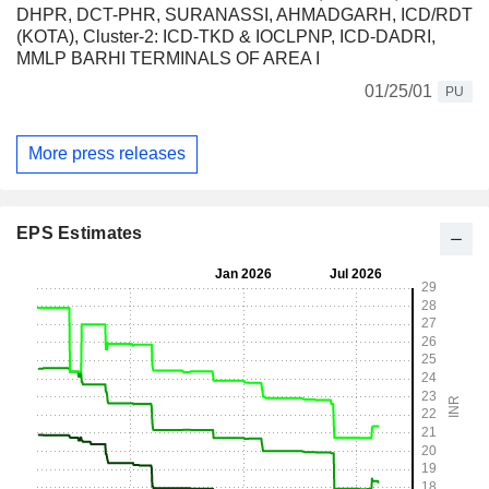
DHPR, DCT-PHR, SURANASSI, AHMADGARH, ICD/RDT
(KOTA), Cluster-2: ICD-TKD & IOCLPNP, ICD-DADRI,
MMLP BARHI TERMINALS OF AREA I
01/25/01
PU
More press releases
EPS Estimates