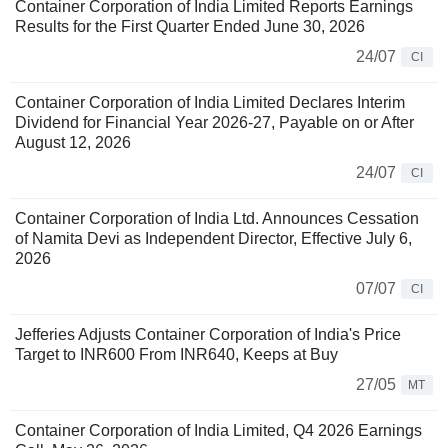
Container Corporation of India Limited Reports Earnings
Results for the First Quarter Ended June 30, 2026
24/07
CI
Container Corporation of India Limited Declares Interim
Dividend for Financial Year 2026-27, Payable on or After
August 12, 2026
24/07
CI
Container Corporation of India Ltd. Announces Cessation
of Namita Devi as Independent Director, Effective July 6,
2026
07/07
CI
Jefferies Adjusts Container Corporation of India's Price
Target to INR600 From INR640, Keeps at Buy
27/05
MT
Container Corporation of India Limited, Q4 2026 Earnings