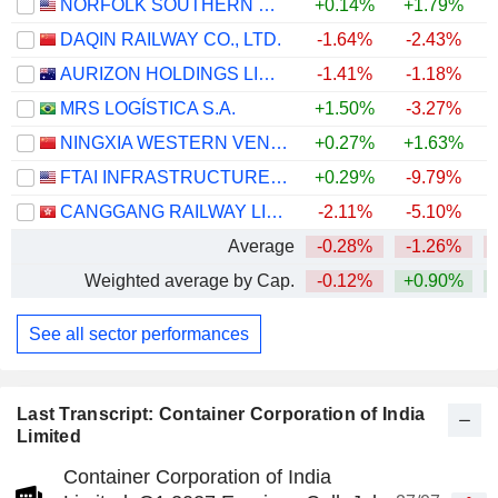
NORFOLK SOUTHERN CORPORATION
+0.14%
+1.79%
+
DAQIN RAILWAY CO., LTD.
-1.64%
-2.43%
AURIZON HOLDINGS LIMITED
-1.41%
-1.18%
+
MRS LOGÍSTICA S.A.
+1.50%
-3.27%
+
NINGXIA WESTERN VENTURE INDUSTRIAL CO.,LTD.
+0.27%
+1.63%
FTAI INFRASTRUCTURE INC.
+0.29%
-9.79%
CANGGANG RAILWAY LIMITED
-2.11%
-5.10%
Average
-0.28%
-1.26%
Weighted average by Cap.
-0.12%
+0.90%
+
See all sector performances
Last Transcript: Container Corporation of India
Limited
Container Corporation of India