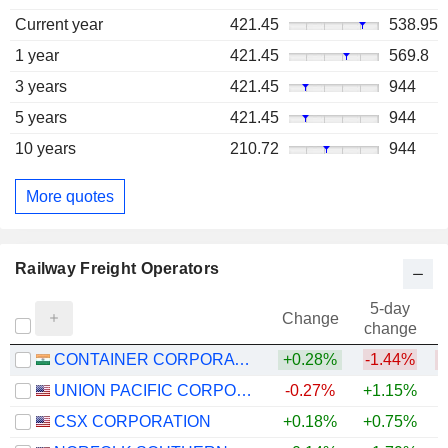
Current year
421.45
538.95
1 year
421.45
569.8
3 years
421.45
944
5 years
421.45
944
10 years
210.72
944
More quotes
Railway Freight Operators
5-day
Change
change
CONTAINER CORPORATION OF INDIA LIMITED
+0.28%
-1.44%
UNION PACIFIC CORPORATION
-0.27%
+1.15%
+
CSX CORPORATION
+0.18%
+0.75%
+