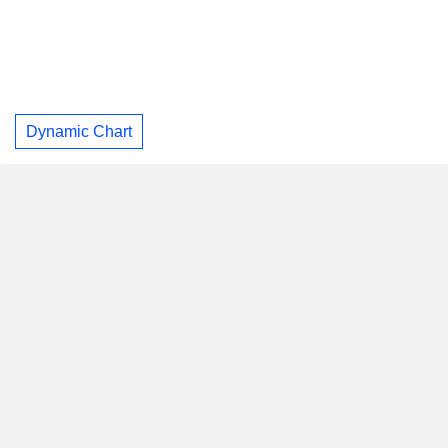
Dynamic Chart