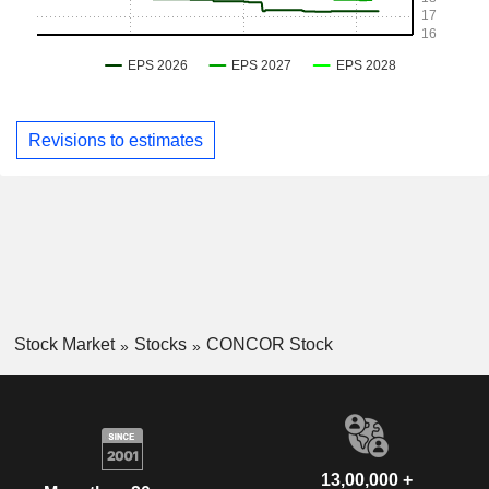
Revisions to estimates
Stock Market
Stocks
CONCOR Stock
13,00,000 +