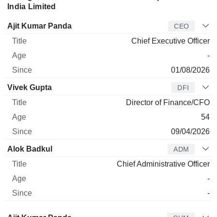
India Limited
Manager
Title
Age
Since
Ajit Kumar Panda
CEO
Chief Executive Officer
-
01/08/2026
Vivek Gupta
DFI
Director of Finance/CFO
54
09/04/2026
Alok Badkul
ADM
Chief Administrative Officer
-
-