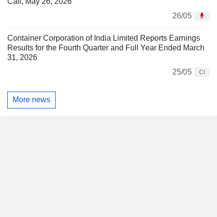
Call, May 26, 2026
26/05
Container Corporation of India Limited Reports Earnings
Results for the Fourth Quarter and Full Year Ended March
31, 2026
25/05
CI
More news