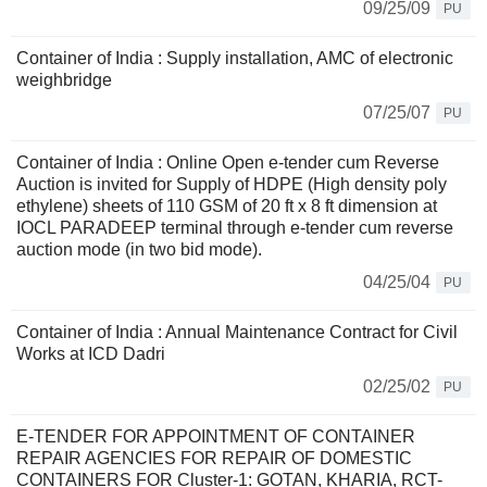
09/25/09
PU
Container of India : Supply installation, AMC of electronic
weighbridge
07/25/07
PU
Container of India : Online Open e-tender cum Reverse
Auction is invited for Supply of HDPE (High density poly
ethylene) sheets of 110 GSM of 20 ft x 8 ft dimension at
IOCL PARADEEP terminal through e-tender cum reverse
auction mode (in two bid mode).
04/25/04
PU
Container of India : Annual Maintenance Contract for Civil
Works at ICD Dadri
02/25/02
PU
E-TENDER FOR APPOINTMENT OF CONTAINER
REPAIR AGENCIES FOR REPAIR OF DOMESTIC
CONTAINERS FOR Cluster-1: GOTAN, KHARIA, RCT-