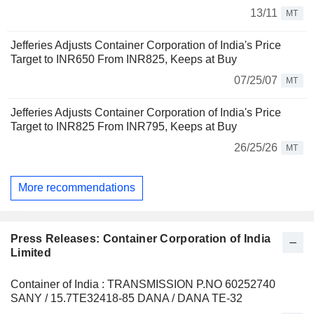
13/11
MT
Jefferies Adjusts Container Corporation of India's Price
Target to INR650 From INR825, Keeps at Buy
07/25/07
MT
Jefferies Adjusts Container Corporation of India's Price
Target to INR825 From INR795, Keeps at Buy
26/25/26
MT
More recommendations
Press Releases: Container Corporation of India
Limited
Container of India : TRANSMISSION P.NO 60252740
SANY / 15.7TE32418-85 DANA / DANA TE-32