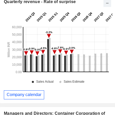
Quarterly revenue - Rate of surprise
Company calendar
Managers and Directors: Container Corporation of