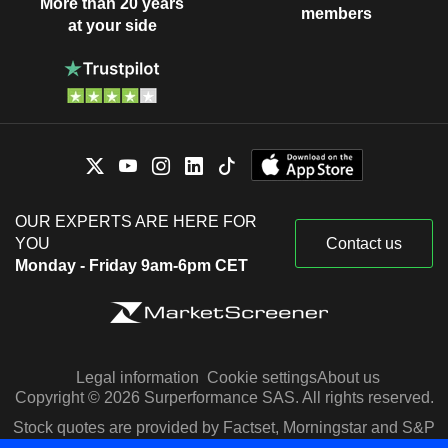
More than 20 years
members
at your side
OUR EXPERTS ARE HERE FOR
YOU
Contact us
Monday - Friday 9am-6pm CET
Legal information
Cookie settings
About us
Copyright © 2026 Surperformance SAS. All rights reserved.
Stock quotes are provided by Factset, Morningstar and S&P
Capital IQ