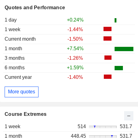
Quotes and Performance
1 day
+0.24%
1 week
-1.44%
Current month
-1.50%
1 month
+7.54%
3 months
-1.26%
6 months
+1.59%
Current year
-1.40%
More quotes
Course Extremes
1 week
514
531.7
1 month
448.45
531.7