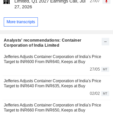
Limited, Q1 2027 Earnings Call, Jul
27/07
27, 2026
More transcripts
Analysts' recommendations: Container
Corporation of India Limited
Jefferies Adjusts Container Corporation of India's Price
Target to INR600 From INR640, Keeps at Buy
27/05
MT
Jefferies Adjusts Container Corporation of India's Price
Target to INR640 From INR635, Keeps at Buy
02/02
MT
Jefferies Adjusts Container Corporation of India's Price
Target to INR660 From INR650, Keeps at Buy