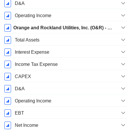
D&A
Operating Income
Orange and Rockland Utilities, Inc. (O&R) - Electric
Total Assets
Interest Expense
Income Tax Expense
CAPEX
D&A
Operating Income
EBT
Net Income