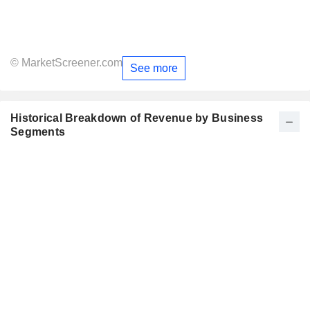
© MarketScreener.com
See more
Historical Breakdown of Revenue by Business
Segments