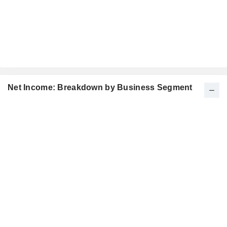
Net Income: Breakdown by Business Segment