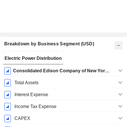
Breakdown by Business Segment (USD)
Fiscal
Electric Power Distribution
Period:
December
Consolidated Edison Company of New York, Inc. (CECONY) - Electric
Total Assets
Interest Expense
Income Tax Expense
CAPEX