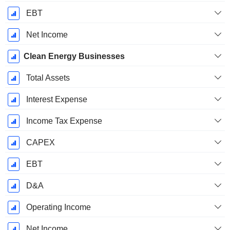
EBT
Net Income
Clean Energy Businesses
Total Assets
Interest Expense
Income Tax Expense
CAPEX
EBT
D&A
Operating Income
Net Income