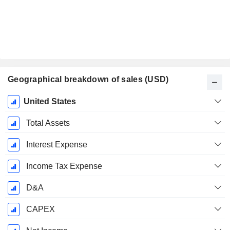
Geographical breakdown of sales (USD)
Fiscal
United States
Period:
December
Total Assets
Interest Expense
Income Tax Expense
D&A
CAPEX