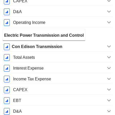
CAPEX
D&A
Operating Income
Electric Power Transmission and Control
Con Edison Transmission
Total Assets
Interest Expense
Income Tax Expense
CAPEX
EBT
D&A