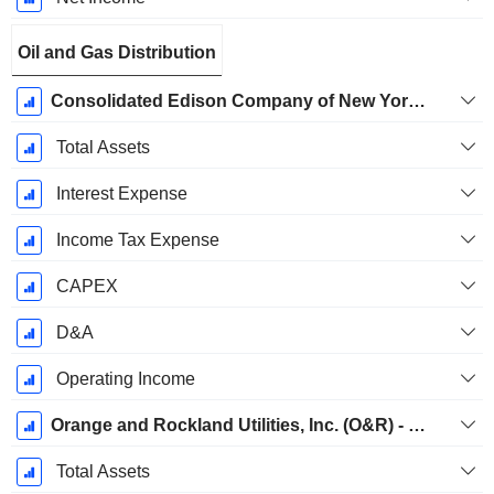
Oil and Gas Distribution
Consolidated Edison Company of New York, Inc. (CECONY) - Gas
Total Assets
Interest Expense
Income Tax Expense
CAPEX
D&A
Operating Income
Orange and Rockland Utilities, Inc. (O&R) - Gas
Total Assets