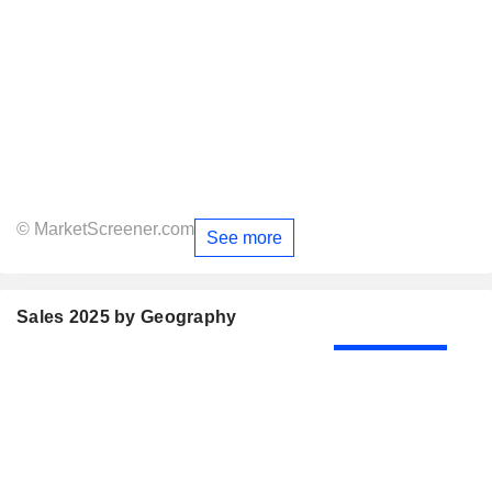
© MarketScreener.com
See more
Sales 2025 by Geography