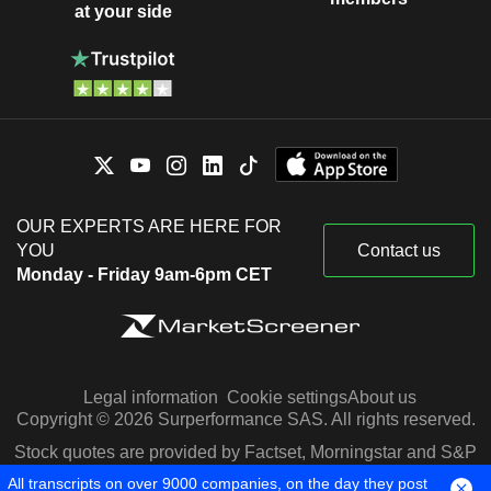
at your side
OUR EXPERTS ARE HERE FOR
YOU
Contact us
Monday - Friday 9am-6pm CET
Legal information
Cookie settings
About us
Copyright © 2026 Surperformance SAS. All rights reserved.
Stock quotes are provided by Factset, Morningstar and S&P
Capital IQ
All transcripts on over 9000 companies, on the day they post