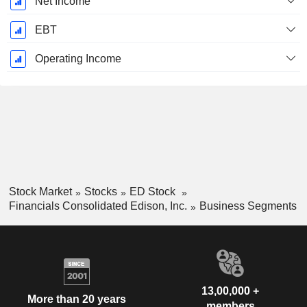
Net Income
EBT
Operating Income
Stock Market
Stocks
ED Stock
Financials Consolidated Edison, Inc.
Business Segments
13,00,000 +
More than 20 years
members