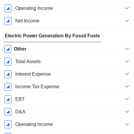
Operating Income
Net Income
Electric Power Generation By Fossil Fuels
Other
Total Assets
Interest Expense
Income Tax Expense
EBT
D&A
Operating Income