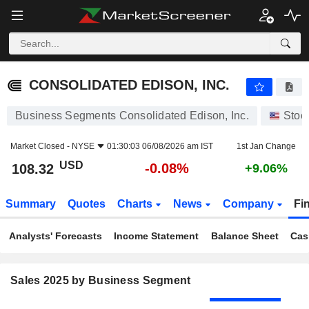
CONSOLIDATED EDISON, INC.
108.32
$
-0.08%
CONSOLIDATED EDISON, INC.
Business Segments Consolidated Edison, Inc.
Stoc
Market Closed -
NYSE
01:30:03 06/08/2026 am IST
1st Jan Change
USD
-0.08%
108.32
+9.06%
Summary
Quotes
Charts
News
Company
Fi
Analysts' Forecasts
Income Statement
Balance Sheet
Cas
Sales 2025 by Business Segment