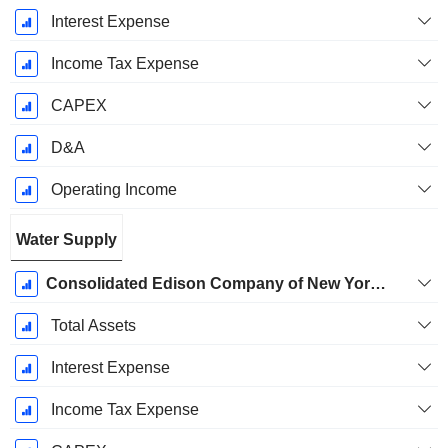
Interest Expense
Income Tax Expense
CAPEX
D&A
Operating Income
Water Supply
Consolidated Edison Company of New York, Inc. (CECONY) - Steam
Total Assets
Interest Expense
Income Tax Expense