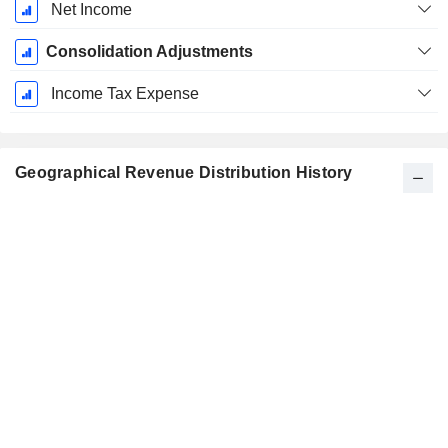
Net Income
Consolidation Adjustments
Income Tax Expense
Geographical Revenue Distribution History