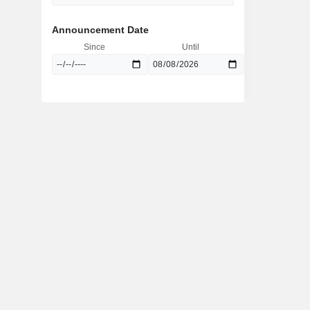
Announcement Date
Since
Until