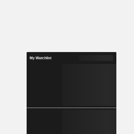
My Watchlist