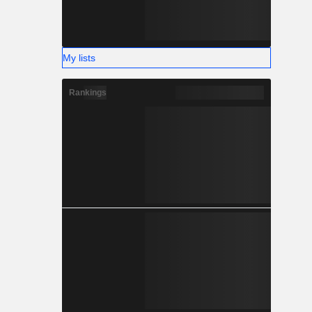
My lists
Rankings