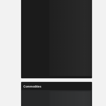
Commodities