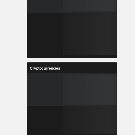
Cryptocurrencies