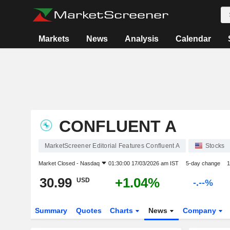
Markets
News
Analysis
Calendar
CONFLUENT A
MarketScreener Editorial Features Confluent A
Stocks
Market Closed -
Nasdaq
01:30:00 17/03/2026 am IST
5-day change
1
30.99
+1.04%
USD
-.--%
Summary
Quotes
Charts
News
Company