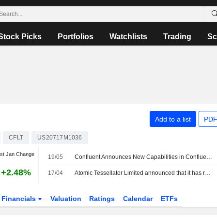
Stock Picks
Portfolios
Watchlists
Trading
Sc
Add to a list
PDF
CFLT
US20717M1036
st Jan Change
19/05
Confluent Announces New Capabilities in Confluent Intelligence and Confluent Cloud
+2.48%
17/04
Atomic Tessellator Limited announced that it has received AUD 11.3 million in funding from a group of investors
Financials
Valuation
Ratings
Calendar
ETFs