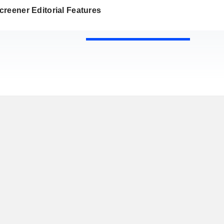
reener Editorial Features