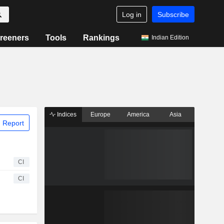
Log in
Subscribe
reeners
Tools
Rankings
Indian Edition
Indices
Europe
America
Asia
 Report
CI
CI