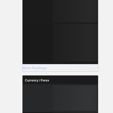
More Rankings
Currency / Forex