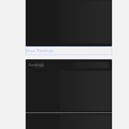
More Rankings
Rankings