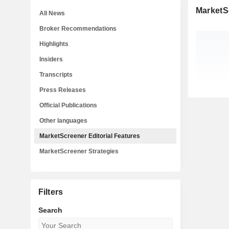
MarketSc
All News
Broker Recommendations
Highlights
Insiders
Transcripts
Press Releases
Official Publications
Other languages
MarketScreener Editorial Features
MarketScreener Strategies
Filters
Search