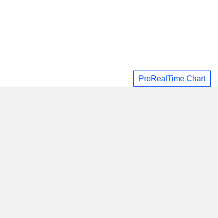
ProRealTime Chart