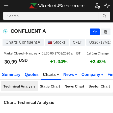
CONFLUENT A
30.99
$
+1.04%
CONFLUENT A
Charts Confluent A
Stocks
CFLT
US20717M10
Market Closed -
Nasdaq
01:30:00 17/03/2026 am IST
1st Jan Change
USD
+1.04%
30.99
+2.48%
Summary
Quotes
Charts
News
Company
Fi
Technical Analysis
Static Chart
News Chart
Sector Chart
Chart: Technical Analysis