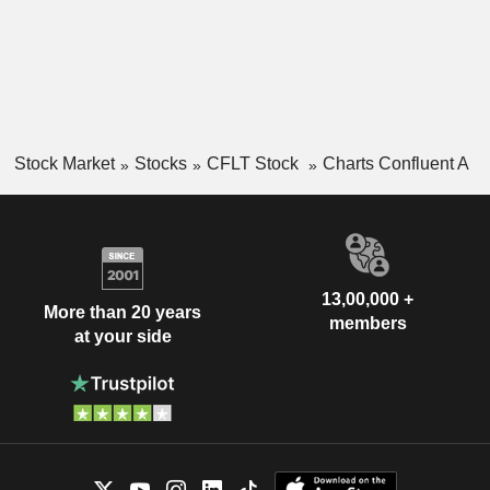
Stock Market
Stocks
CFLT Stock
Charts Confluent A
13,00,000 +
More than 20 years
members
at your side