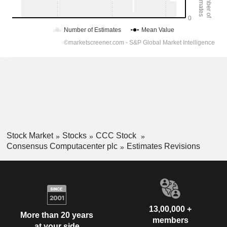
Stock Market
Stocks
CCC Stock
Consensus Computacenter plc
Estimates Revisions
13,00,000 +
More than 20 years
members
at your side