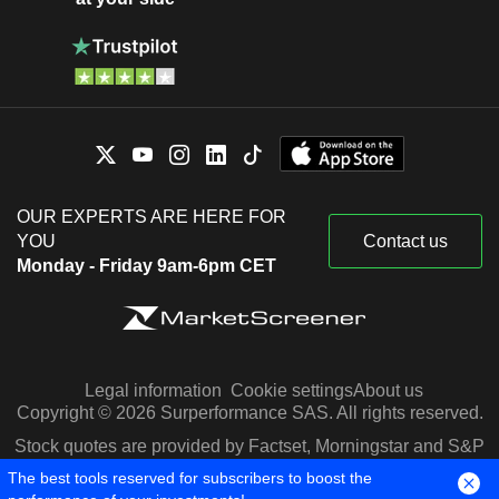
OUR EXPERTS ARE HERE FOR
YOU
Contact us
Monday - Friday 9am-6pm CET
Legal information
Cookie settings
About us
Copyright © 2026 Surperformance SAS. All rights reserved.
Stock quotes are provided by Factset, Morningstar and S&P
Capital IQ
The best tools reserved for subscribers to boost the