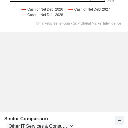
Sector Comparison: