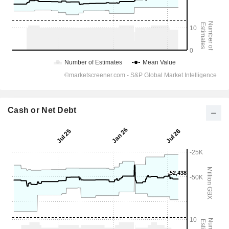
Cash or Net Debt