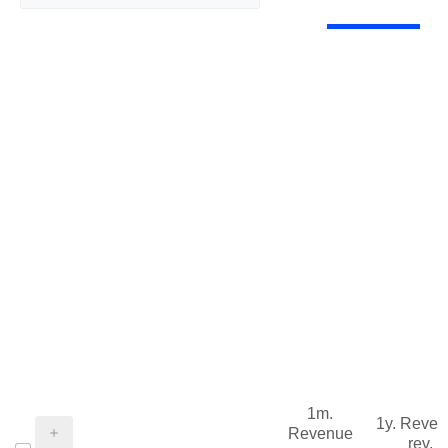
1m.
1y. Reve
Revenue
rev.