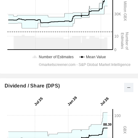
Dividend / Share (DPS)