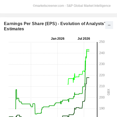
Earnings Per Share (EPS) - Evolution of Analysts'
Estimates