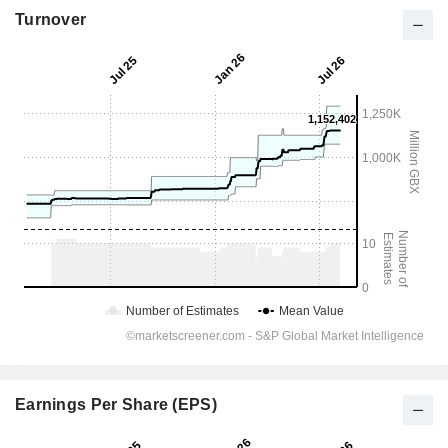
Turnover
Earnings Per Share (EPS)