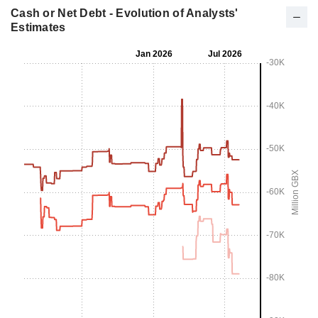
Cash or Net Debt - Evolution of Analysts'
Estimates