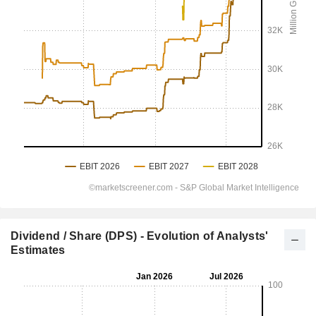
Dividend / Share (DPS) - Evolution of Analysts'
Estimates