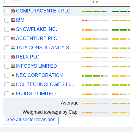
rev.
COMPUTACENTER PLC
IBM
SNOWFLAKE INC.
ACCENTURE PLC
TATA CONSULTANCY SERVICES LTD.
RELX PLC
INFOSYS LIMITED
NEC CORPORATION
HCL TECHNOLOGIES LIMITED
FUJITSU LIMITED
Average
Weighted average by Cap.
See all sector revisions