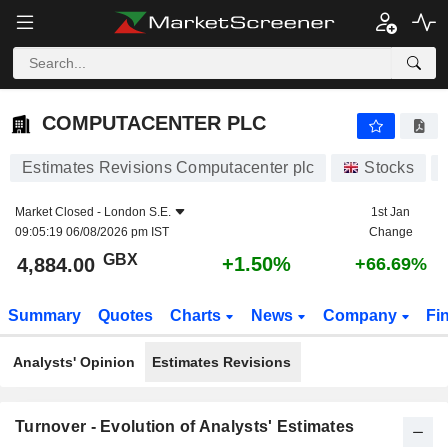
COMPUTACENTER PLC
4,884.00
p
+1.50%
COMPUTACENTER PLC
Estimates Revisions Computacenter plc
Stocks
Market Closed -
London S.E.
1st Jan
09:05:19 06/08/2026 pm IST
Change
GBX
+1.50%
4,884.00
+66.69%
Summary
Quotes
Charts
News
Company
Fi
Analysts' Opinion
Estimates Revisions
Turnover - Evolution of Analysts' Estimates