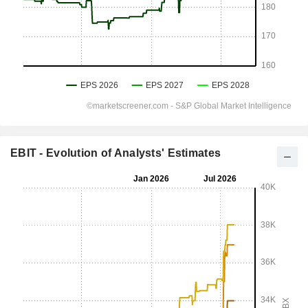
EBIT - Evolution of Analysts' Estimates