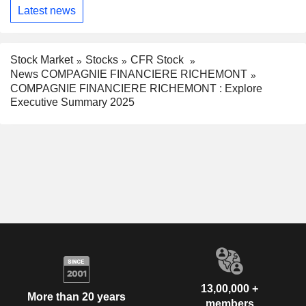
Latest news
Stock Market
Stocks
CFR Stock
News COMPAGNIE FINANCIERE RICHEMONT
COMPAGNIE FINANCIERE RICHEMONT : Explore
Executive Summary 2025
13,00,000 +
More than 20 years
members