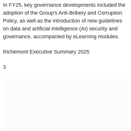
In FY25, key governance developments included the
adoption of the Group's Anti-Bribery and Corruption
Policy, as well as the introduction of new guidelines
on data and artificial intelligence (AI) security and
governance, accompanied by eLearning modules.
Richemont
Executive Summary 2025
3