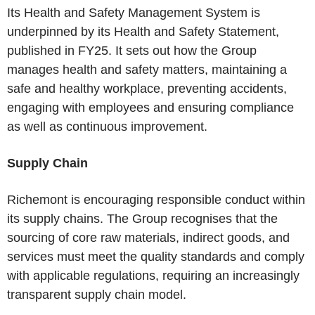
Its Health and Safety Management System is
underpinned by its Health and Safety Statement,
published in FY25. It sets out how the Group
manages health and safety matters, maintaining a
safe and healthy workplace, preventing accidents,
engaging with employees and ensuring compliance
as well as continuous improvement.
Supply Chain
Richemont is encouraging responsible conduct within
its supply chains. The Group recognises that the
sourcing of core raw materials, indirect goods, and
services must meet the quality standards and comply
with applicable regulations, requiring an increasingly
transparent supply chain model.