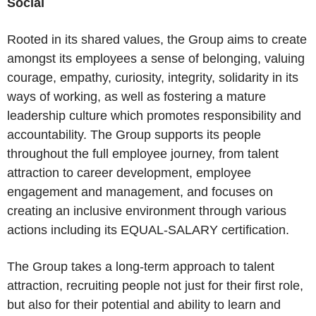
Social
Rooted in its shared values, the Group aims to create
amongst its employees a sense of belonging, valuing
courage, empathy, curiosity, integrity, solidarity in its
ways of working, as well as fostering a mature
leadership culture which promotes responsibility and
accountability. The Group supports its people
throughout the full employee journey, from talent
attraction to career development, employee
engagement and management, and focuses on
creating an inclusive environment through various
actions including its EQUAL-SALARY certification.
The Group takes a long-term approach to talent
attraction, recruiting people not just for their first role,
but also for their potential and ability to learn and