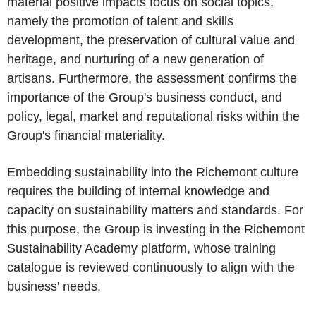
material positive impacts focus on social topics,
namely the promotion of talent and skills
development, the preservation of cultural value and
heritage, and nurturing of a new generation of
artisans. Furthermore, the assessment confirms the
importance of the Group's business conduct, and
policy, legal, market and reputational risks within the
Group's financial materiality.
Embedding sustainability into the Richemont culture
requires the building of internal knowledge and
capacity on sustainability matters and standards. For
this purpose, the Group is investing in the Richemont
Sustainability Academy platform, whose training
catalogue is reviewed continuously to align with the
business' needs.