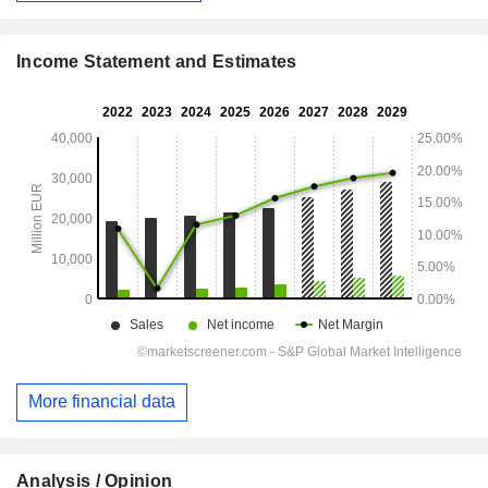
Income Statement and Estimates
More financial data
Analysis / Opinion