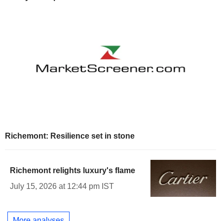
Richemont: Resilience set in stone
Richemont relights luxury's flame
July 15, 2026 at 12:44 pm IST
More analyses