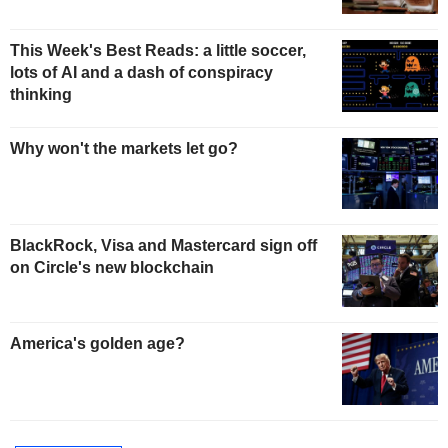
This Week's Best Reads: a little soccer,
lots of AI and a dash of conspiracy
thinking
Why won't the markets let go?
BlackRock, Visa and Mastercard sign off
on Circle's new blockchain
America's golden age?