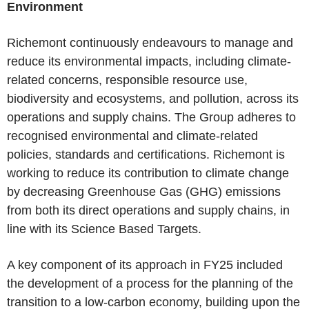
Environment
Richemont continuously endeavours to manage and
reduce its environmental impacts, including climate-
related concerns, responsible resource use,
biodiversity and ecosystems, and pollution, across its
operations and supply chains. The Group adheres to
recognised environmental and climate-related
policies, standards and certifications. Richemont is
working to reduce its contribution to climate change
by decreasing Greenhouse Gas (GHG) emissions
from both its direct operations and supply chains, in
line with its Science Based Targets.
A key component of its approach in FY25 included
the development of a process for the planning of the
transition to a low-carbon economy, building upon the