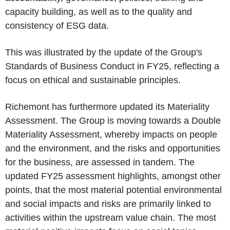
capacity building, as well as to the quality and
consistency of ESG data.
This was illustrated by the update of the Group's
Standards of Business Conduct in FY25, reflecting a
focus on ethical and sustainable principles.
Richemont has furthermore updated its Materiality
Assessment. The Group is moving towards a Double
Materiality Assessment, whereby impacts on people
and the environment, and the risks and opportunities
for the business, are assessed in tandem. The
updated FY25 assessment highlights, amongst other
points, that the most material potential environmental
and social impacts and risks are primarily linked to
activities within the upstream value chain. The most