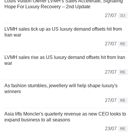
Louis Vuitton Owner LVMH's Sales Accelerate, Signaling
Hope For Luxury Recovery -- 2nd Update
27/07
DJ
LVMH sales tick up as US luxury demand offsets hit from
Iran war
27/07
RE
LVMH sales rise as US luxury demand offsets hit from Iran
war
27/07
RE
As fashion stumbles, jewellery will help shape luxury's
winners
27/07
RE
Asia lifts Moncler's quarterly revenue as new CEO looks to
expand business to all seasons
23/07
RE