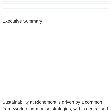
Executive Summary
Sustainability at Richemont is driven by a common
framework to harmonise strategies, with a centralised