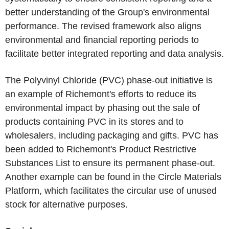
better understanding of the Group's environmental
performance. The revised framework also aligns
environmental and financial reporting periods to
facilitate better integrated reporting and data analysis.
The Polyvinyl Chloride (PVC) phase-out initiative is
an example of Richemont's efforts to reduce its
environmental impact by phasing out the sale of
products containing PVC in its stores and to
wholesalers, including packaging and gifts. PVC has
been added to Richemont's Product Restrictive
Substances List to ensure its permanent phase-out.
Another example can be found in the Circle Materials
Platform, which facilitates the circular use of unused
stock for alternative purposes.