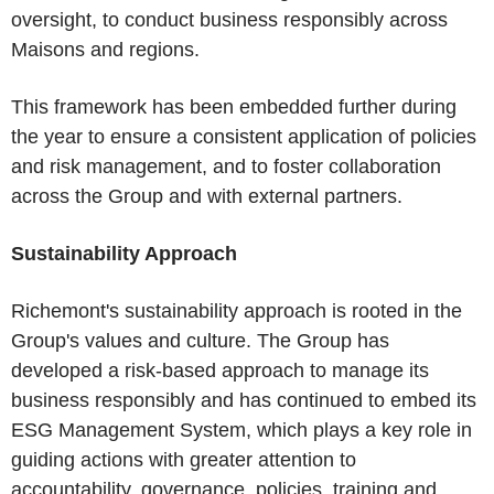
oversight, to conduct business responsibly across
Maisons and regions.
This framework has been embedded further during
the year to ensure a consistent application of policies
and risk management, and to foster collaboration
across the Group and with external partners.
Sustainability Approach
Richemont's sustainability approach is rooted in the
Group's values and culture. The Group has
developed a risk-based approach to manage its
business responsibly and has continued to embed its
ESG Management System, which plays a key role in
guiding actions with greater attention to
accountability, governance, policies, training and