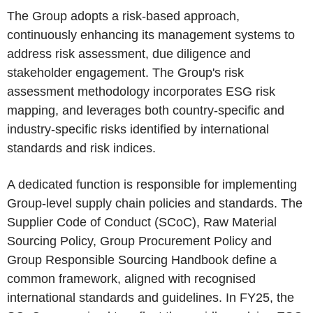
The Group adopts a risk-based approach,
continuously enhancing its management systems to
address risk assessment, due diligence and
stakeholder engagement. The Group's risk
assessment methodology incorporates ESG risk
mapping, and leverages both country-specific and
industry-specific risks identified by international
standards and risk indices.
A dedicated function is responsible for implementing
Group-level supply chain policies and standards. The
Supplier Code of Conduct (SCoC), Raw Material
Sourcing Policy, Group Procurement Policy and
Group Responsible Sourcing Handbook define a
common framework, aligned with recognised
international standards and guidelines. In FY25, the