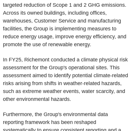
targeted reduction of Scope 1 and 2 GHG emissions.
Across its owned buildings, including offices,
warehouses, Customer Service and manufacturing
facilities, the Group is implementing measures to
reduce energy usage, improve energy efficiency, and
promote the use of renewable energy.
In FY25, Richemont conducted a climate physical risk
assessment for the Group's operational sites. This
assessment aimed to identify potential climate-related
risks arising from shifts in weather-related hazards,
such as extreme weather events, water scarcity, and
other environmental hazards.
Furthermore, the Group's environmental data
reporting framework has been reshaped
systematically to ensure consistent reporting and a