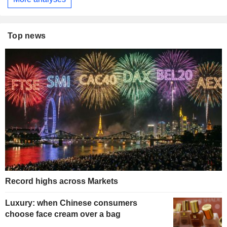
Top news
Record highs across Markets
Luxury: when Chinese consumers
choose face cream over a bag