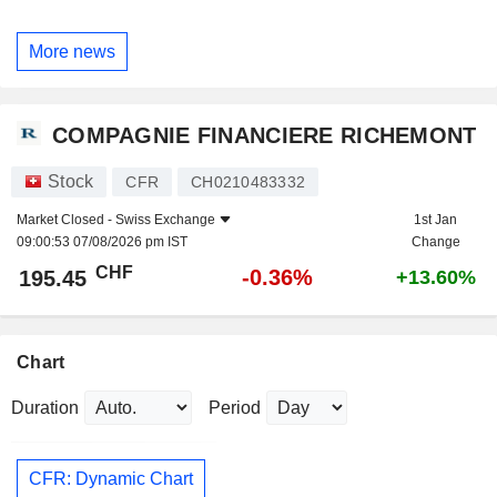
More news
COMPAGNIE FINANCIERE RICHEMONT
Stock
CFR
CH0210483332
Market Closed -
Swiss Exchange
1st Jan
09:00:53 07/08/2026 pm IST
Change
CHF
-0.36%
195.45
+13.60%
Chart
Duration
Period
CFR: Dynamic Chart