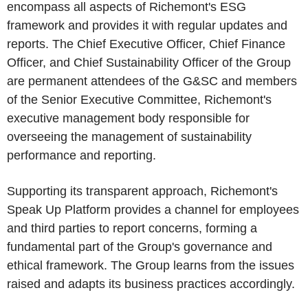
encompass all aspects of Richemont's ESG
framework and provides it with regular updates and
reports. The Chief Executive Officer, Chief Finance
Officer, and Chief Sustainability Officer of the Group
are permanent attendees of the G&SC and members
of the Senior Executive Committee, Richemont's
executive management body responsible for
overseeing the management of sustainability
performance and reporting.
Supporting its transparent approach, Richemont's
Speak Up Platform provides a channel for employees
and third parties to report concerns, forming a
fundamental part of the Group's governance and
ethical framework. The Group learns from the issues
raised and adapts its business practices accordingly.