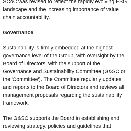
SCoC was revised to reflect the rapidly evolving ESG
landscape and the increasing importance of value
chain accountability.
Governance
Sustainability is firmly embedded at the highest
governance level of the Group, with oversight by the
Board of Directors, with the support of the
Governance and Sustainability Committee (G&SC or
the 'Committee'). The Committee regularly updates
and reports to the Board of Directors and reviews all
management proposals regarding the sustainability
framework.
The G&SC supports the Board in establishing and
reviewing strategy, policies and guidelines that