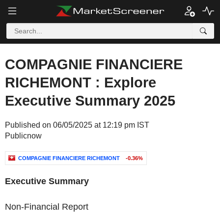
COMPAGNIE FINANCIERE
RICHEMONT : Explore
Executive Summary 2025
Published on 06/05/2025 at 12:19 pm IST
Publicnow
COMPAGNIE FINANCIERE RICHEMONT
-0.36%
Executive Summary
Non-Financial Report