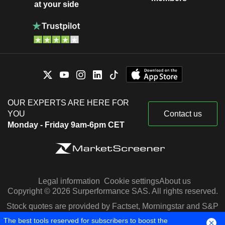
at your side
OUR EXPERTS ARE HERE FOR
YOU
Contact us
Monday - Friday 9am-6pm CET
Legal information
Cookie settings
About us
Copyright © 2026 Surperformance SAS. All rights reserved.
Stock quotes are provided by Factset, Morningstar and S&P
Capital IQ
The best tools reserved for subscribers to boost the