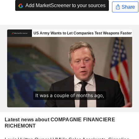
Add MarketScreener to your sources
Share
Latest news about COMPAGNIE FINANCIERE
RICHEMONT