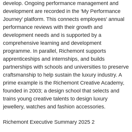
develop. Ongoing performance management and
development are recorded in the 'My Performance
Journey' platform. This connects employees' annual
performance reviews with their growth and
development needs and is supported by a
comprehensive learning and development
programme. In parallel, Richemont supports
apprenticeships and internships, and builds
partnerships with schools and universities to preserve
craftsmanship to help sustain the luxury industry. A
prime example is the Richemont Creative Academy,
founded in 2003; a design school that selects and
trains young creative talents to design luxury
jewellery, watches and fashion accessories.
Richemont
Executive Summary 2025
2