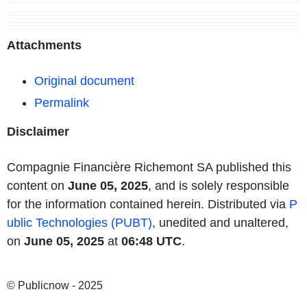
Attachments
Original document
Permalink
Disclaimer
Compagnie Financière Richemont SA published this
content on
June 05, 2025
, and is solely responsible
for the information contained herein. Distributed via
P
ublic Technologies (PUBT)
, unedited and unaltered,
on
June 05, 2025
at
06:48 UTC
.
© Publicnow - 2025