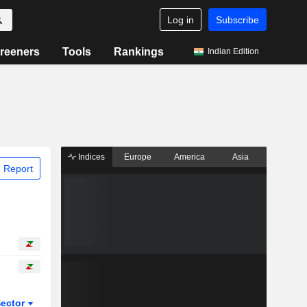
Log in
Subscribe
reeners
Tools
Rankings
Indian Edition
Indices
Europe
America
Asia
 Report
ector