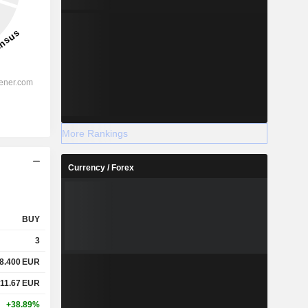
More Rankings
Currency / Forex
BUY
3
8.400
EUR
11.67
EUR
+38.89%