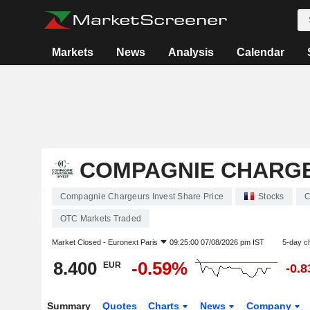
Markets
News
Analysis
Calendar
COMPAGNIE CHARGE
Compagnie Chargeurs Invest Share Price
Stocks
C
OTC Markets Traded
Market Closed -
Euronext Paris
09:25:00 07/08/2026 pm IST
5-day c
8.400
-0.59%
EUR
-0.
Summary
Quotes
Charts
News
Company