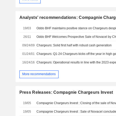
Analysts' recommendations: Compagnie Charge
19/03
26/11
Oddo BHF Welcomes Prospective Sale of Novacel by C
09/24/09
Chargeurs: Solid first half with robust cash generation
01/24/01
Chargeurs: Q1-24 Chargeurs kicks off the year in high g
16/24/16
Chargeurs: Operational results in line with the 2023 exp
More recommendations
Press Releases: Compagnie Chargeurs Invest
19/05
Compagnie Chargeurs Invest : Closing of the sale of No
19/05
Compagnie Chargeurs Invest : Sale of Novacel conclud