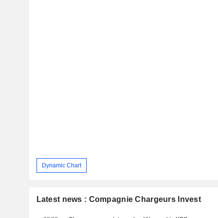
Dynamic Chart
Latest news : Compagnie Chargeurs Invest