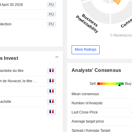
 April 30 2026
PU
PU
tection
PU
More Ratings
s Invest
Analysts' Consensus
lambée du titre
Chargeurs Invest veut redistribuer le produit de la cession de Novacel, le titre s'envole
Sell
Buy
Mean consensus
 achète
Number of Analysts
Last Close Price
Average target price
Spread / Average Target