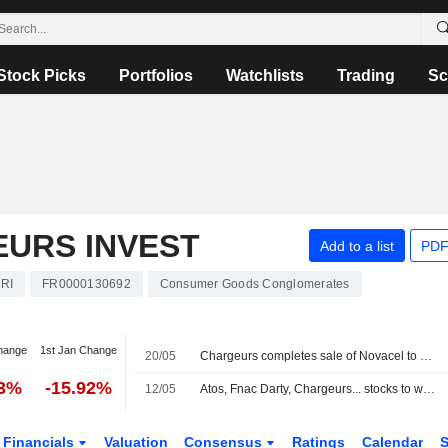
Stock Picks
Portfolios
Watchlists
Trading
Sc
URS INVEST
Add to a list
PDF
RI
FR0000130692
Consumer Goods Conglomerates
hange
1st Jan Change
20/05
Chargeurs completes sale of Novacel to KPS
83%
-15.92%
12/05
Atos, Fnac Darty, Chargeurs... stocks to watch today in Paris
Financials
Valuation
Consensus
Ratings
Calendar
S