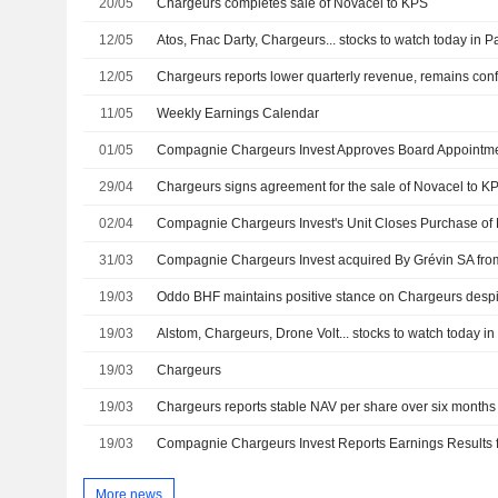
20/05
Chargeurs completes sale of Novacel to KPS
12/05
Atos, Fnac Darty, Chargeurs... stocks to watch today in P
12/05
11/05
Weekly Earnings Calendar
01/05
Compagnie Chargeurs Invest Approves Board Appointm
29/04
Chargeurs signs agreement for the sale of Novacel to K
02/04
31/03
19/03
19/03
Alstom, Chargeurs, Drone Volt... stocks to watch today in
19/03
Chargeurs
19/03
Chargeurs reports stable NAV per share over six months
19/03
More news