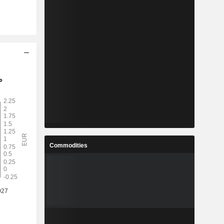
Commodities