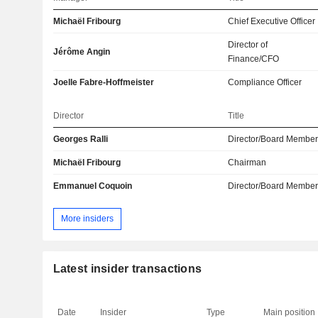
Michaël Fribourg
Chief Executive Officer
Director of
Jérôme Angin
Finance/CFO
Joelle Fabre-Hoffmeister
Compliance Officer
Director
Title
Georges Ralli
Director/Board Membe
Michaël Fribourg
Chairman
Emmanuel Coquoin
Director/Board Membe
More insiders
Latest insider transactions
Date
Insider
Type
Main position