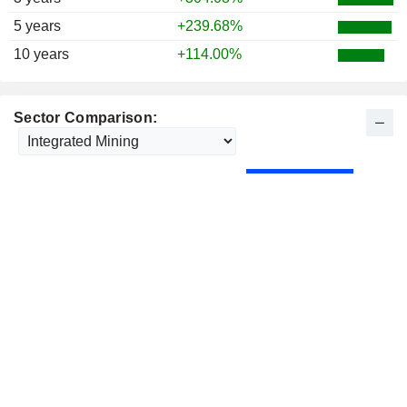
5 years
+239.68%
10 years
+114.00%
Sector Comparison: