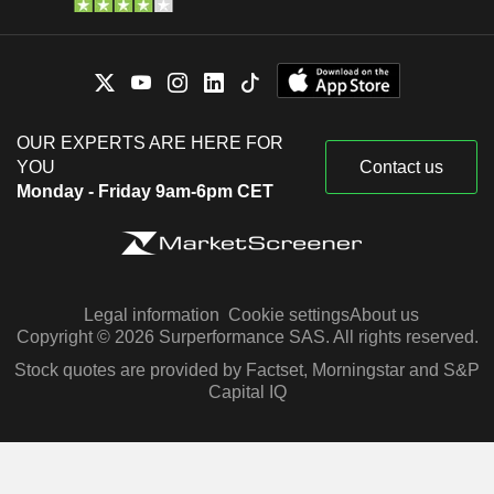
OUR EXPERTS ARE HERE FOR
YOU
Contact us
Monday - Friday 9am-6pm CET
Legal information
Cookie settings
About us
Copyright © 2026 Surperformance SAS. All rights reserved.
Stock quotes are provided by Factset, Morningstar and S&P
Capital IQ