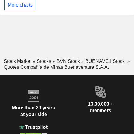
More charts
Stock Market
Stocks
BVN Stock
BUENAVC1 Stock
Quotes Compañía de Minas Buenaventura S.A.A.
13,00,000 +
More than 20 years
members
at your side