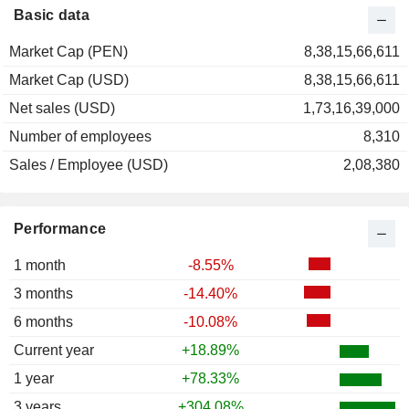
2000
-28.44%
Basic data
1999
+47.11%
Market Cap (PEN)
8,38,15,66,611
1998
-6.17%
Market Cap (USD)
8,38,15,66,611
1997
+6.58%
Net sales (USD)
1,73,16,39,000
1996
+38.74%
Number of employees
8,310
1995
+49.59%
Sales / Employee (USD)
2,08,380
1994
+168.99%
1993
+8.89%
Performance
1 month
-8.55%
3 months
-14.40%
6 months
-10.08%
Current year
+18.89%
1 year
+78.33%
3 years
+304.08%