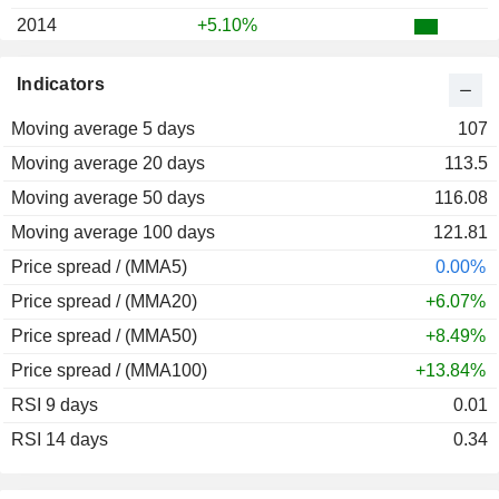
2014
+5.10%
2013
-67.37%
Indicators
2012
-9.48%
Moving average 5 days
2011
-25.26%
107
Moving average 20 days
2010
+41.23%
113.5
Moving average 50 days
2009
+51.65%
116.08
Moving average 100 days
2008
-24.85%
121.81
Price spread / (MMA5)
2007
+92.05%
0.00%
Price spread / (MMA20)
2006
-10.20%
+6.07%
Price spread / (MMA50)
2005
+30.58%
+8.49%
Price spread / (MMA100)
2004
-25.06%
+13.84%
RSI 9 days
2003
+115.61%
0.01
RSI 14 days
2002
+85.80%
0.34
2001
+25.00%