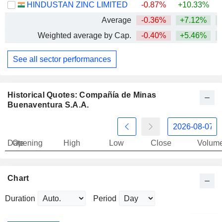
HINDUSTAN ZINC LIMITED
-0.87%
+10.33%
+
Average
-0.36%
+7.12%
+
Weighted average by Cap.
-0.40%
+5.46%
+
See all sector performances
Historical Quotes: Compañía de Minas
Buenaventura S.A.A.
Date
Opening
High
Low
Close
Volum
Chart
Duration
Period