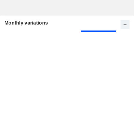
Monthly variations