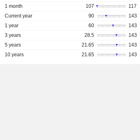
1 month
107
117
Current year
90
143
1 year
60
143
3 years
28.5
143
5 years
21.65
143
10 years
21.65
143