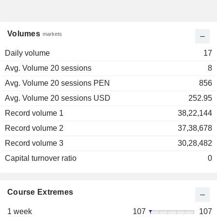
Volumes
markets
Daily volume
17
Avg. Volume 20 sessions
8
Avg. Volume 20 sessions PEN
856
Avg. Volume 20 sessions USD
252.95
Record volume 1
38,22,144
Record volume 2
37,38,678
Record volume 3
30,28,482
Capital turnover ratio
0
Course Extremes
1 week
107
107