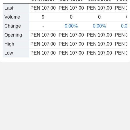
Last
PEN 107.00
PEN 107.00
PEN 107.00
PEN 1
Volume
9
0
0
0
Change
-
0.00%
0.00%
0.0
Opening
PEN 107.00
PEN 107.00
PEN 107.00
PEN 1
High
PEN 107.00
PEN 107.00
PEN 107.00
PEN 1
Low
PEN 107.00
PEN 107.00
PEN 107.00
PEN 1