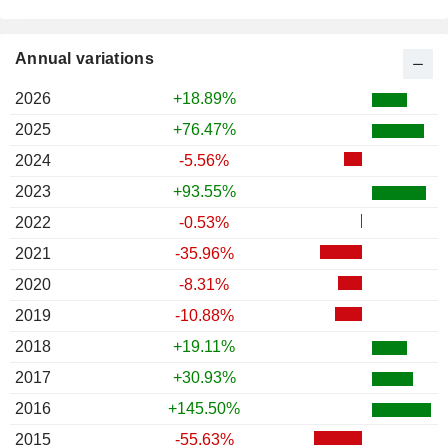
Annual variations
2026
+18.89%
2025
+76.47%
2024
-5.56%
2023
+93.55%
2022
-0.53%
2021
-35.96%
2020
-8.31%
2019
-10.88%
2018
+19.11%
2017
+30.93%
2016
+145.50%
2015
-55.63%