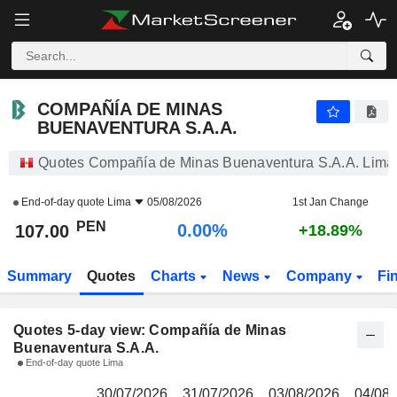
COMPAÑÍA DE MINAS BUENAVENTURA S.A.A.
107.00
S/
COMPAÑÍA DE MINAS
BUENAVENTURA S.A.A.
Quotes Compañía de Minas Buenaventura S.A.A. Lima
End-of-day quote
Lima
05/08/2026
1st Jan Change
PEN
0.00%
107.00
+18.89%
Summary
Quotes
Charts
News
Company
Fi
Quotes 5-day view: Compañía de Minas
Buenaventura S.A.A.
End-of-day quote Lima
30/07/2026
31/07/2026
03/08/2026
04/08/