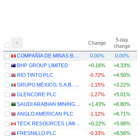
5-day
Change
change
COMPAÑÍA DE MINAS BUENAVENTURA S.A.A.
0.00%
0.00%
+
BHP GROUP LIMITED
+0.16%
+4.33%
+
RIO TINTO PLC
-0.72%
+4.50%
+
GRUPO MÉXICO, S.A.B. DE C.V.
-1.15%
+3.22%
+
GLENCORE PLC
-1.27%
+5.01%
+
SAUDI ARABIAN MINING COMPANY (MAADEN)
+1.43%
+6.80%
+
ANGLO AMERICAN PLC
-1.12%
+6.71%
+
TECK RESOURCES LIMITED
+0.22%
+5.98%
+
FRESNILLO PLC
-0.33%
+8.56%
+