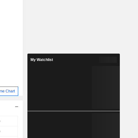
My Watchlist
me Chart