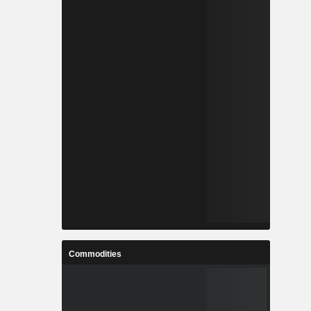
Commodities