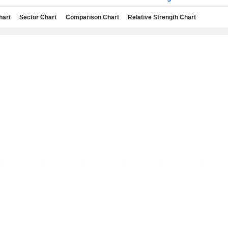
hart
Sector Chart
Comparison Chart
Relative Strength Chart