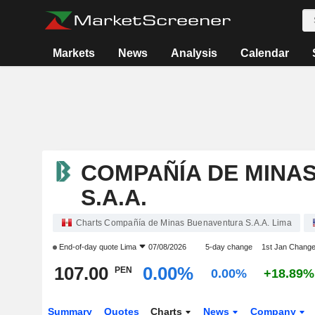
Markets
News
Analysis
Calendar
COMPAÑÍA DE MINA
S.A.A.
Charts Compañía de Minas Buenaventura S.A.A. Lima
End-of-day quote
Lima
07/08/2026
5-day change
1st Jan Chang
107.00
0.00%
PEN
0.00%
+18.89%
Summary
Quotes
Charts
News
Company