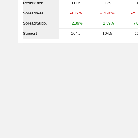
Resistance
111.6
125
1
Spread/Res.
-4.12%
-14.40%
-25
Spread/Supp.
+2.39%
+2.39%
+7.
Support
104.5
104.5
1