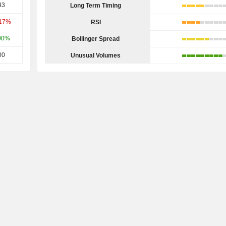
43
Long Term Timing
.17%
RSI
00%
Bollinger Spread
00
Unusual Volumes