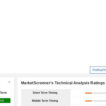
ProRealTi
MarketScreener's Technical Analysis Ratings
 Term
Short Term Timing
lish
Middle Term Timing