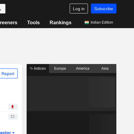
Log in
Subscribe
reeners
Tools
Rankings
Indian Edition
Indices
Europe
America
Asia
 Report
CI
ector