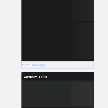
More Rankings
Currency / Forex