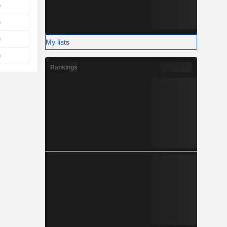
My lists
Rankings