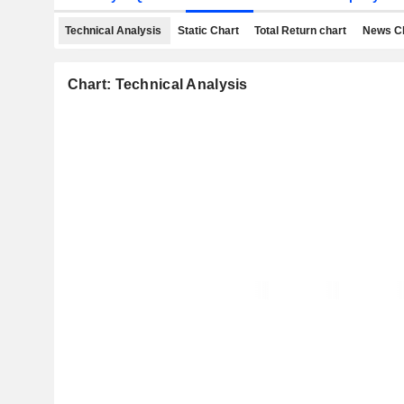
Technical Analysis
Static Chart
Total Return chart
News C
Chart: Technical Analysis