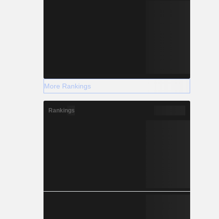
More Rankings
Rankings