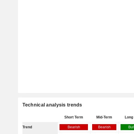
Technical analysis trends
Short Term
Mid-Term
Long
Trend
Bearish
Bearish
Bul