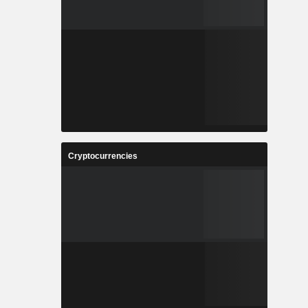
Cryptocurrencies