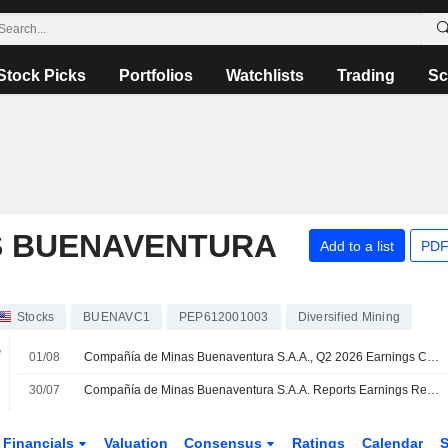
Stock Picks
Portfolios
Watchlists
Trading
Sc
S BUENAVENTURA
Add to a list
PDF
Stocks
BUENAVC1
PEP612001003
Diversified Mining
e
01/08
Compañía de Minas Buenaventura S.A.A., Q2 2026 Earnings Call, Jul 31, 2026
30/07
Compañía de Minas Buenaventura S.A.A. Reports Earnings Results for the Second Quarter and Six Months Ended June 30, 2026
Financials
Valuation
Consensus
Ratings
Calendar
S