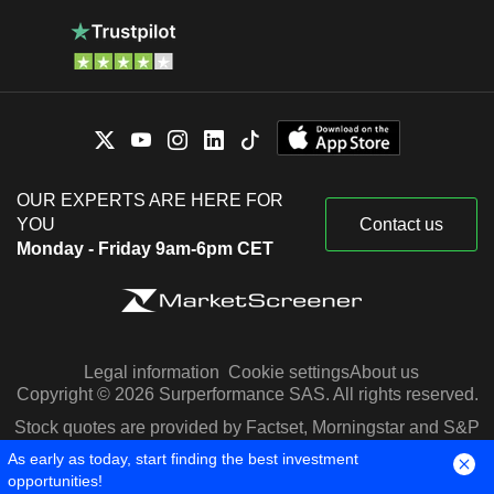
OUR EXPERTS ARE HERE FOR
YOU
Contact us
Monday - Friday 9am-6pm CET
Legal information
Cookie settings
About us
Copyright © 2026 Surperformance SAS. All rights reserved.
Stock quotes are provided by Factset, Morningstar and S&P
Capital IQ
As early as today, start finding the best investment
opportunities!