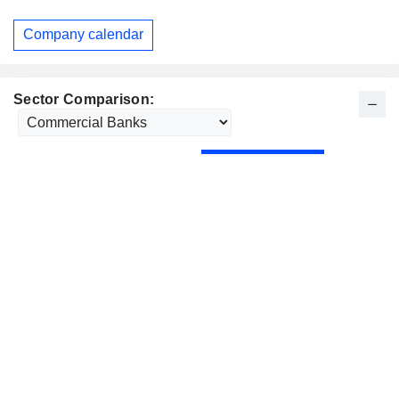
Company calendar
Sector Comparison: