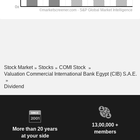
Stock Market
Stocks
COMI Stock
Valuation Commercial International Bank Egypt (CIB) S.A.E.
Dividend
13,00,000 +
More than 20 years
members
at your side