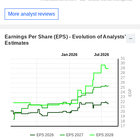
More analyst reviews
Earnings Per Share (EPS) - Evolution of Analysts'
Estimates