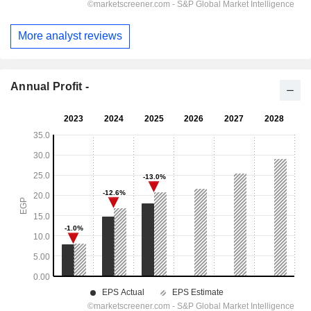
More analyst reviews
Annual Profit -