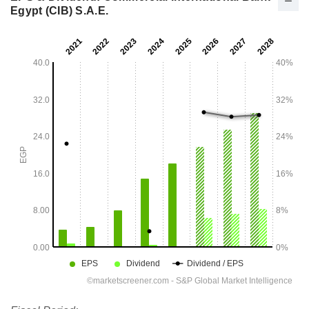
Egypt (CIB) S.A.E.