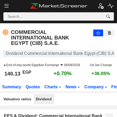
COMMERCIAL INTERNATIONAL BANK EGYPT (CIB) S.A.E.
140.13
£
+0.70%
COMMERCIAL
INTERNATIONAL BANK
EGYPT (CIB) S.A.E.
Dividend Commercial International Bank Egypt (CIB) S.A.
End-of-day quote
Egyptian Exchange
06/08/2026
1st Jan Change
EGP
+0.70%
140.13
+36.05%
Summary
Quotes
Charts
News
Company
Fi
Valuation ratios
Dividend
EPS & Dividend: Commercial International Bank