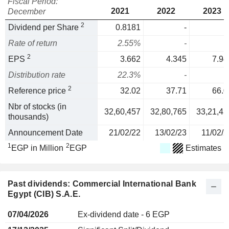
Fiscal Period:
2021
2022
2023
December
2
Dividend per Share
0.8181
-
Rate of return
2.55%
-
2
EPS
3.662
4.345
7.94
Distribution rate
22.3%
-
2
Reference price
32.02
37.71
66.0
Nbr of stocks (in
32,60,457
32,80,765
33,21,45
thousands)
Announcement Date
21/02/22
13/02/23
11/02/2
1
2
EGP in Million
EGP
Estimates
Past dividends: Commercial International Bank
Egypt (CIB) S.A.E.
07/04/2026
Ex-dividend date - 6 EGP