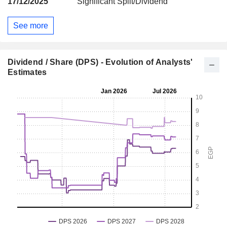
17/12/2025
Significant Split/Dividend
See more
Dividend / Share (DPS) - Evolution of Analysts'
Estimates