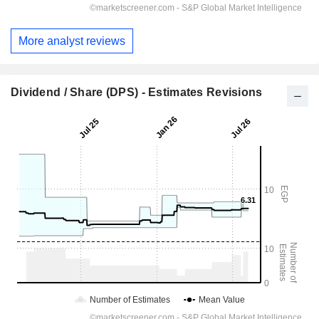
More analyst reviews
Dividend / Share (DPS) - Estimates Revisions