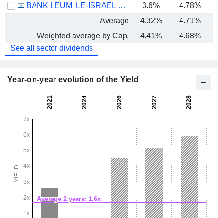
BANK LEUMI LE-ISRAEL B.M.
3.6%
4.78%
Average
4.32%
4.71%
Weighted average by Cap.
4.41%
4.68%
See all sector dividends
Year-on-year evolution of the Yield