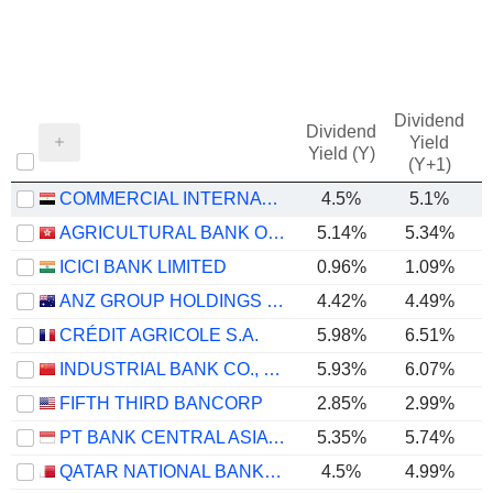
Dividend
Dividend
Yield
Yield (Y)
(Y+1)
COMMERCIAL INTERNATIONAL BANK EGYPT (CIB) S.A.E.
4.5%
5.1%
AGRICULTURAL BANK OF CHINA LIMITED
5.14%
5.34%
ICICI BANK LIMITED
0.96%
1.09%
ANZ GROUP HOLDINGS LIMITED
4.42%
4.49%
CRÉDIT AGRICOLE S.A.
5.98%
6.51%
INDUSTRIAL BANK CO., LTD.
5.93%
6.07%
FIFTH THIRD BANCORP
2.85%
2.99%
PT BANK CENTRAL ASIA TBK
5.35%
5.74%
QATAR NATIONAL BANK (Q.P.S.C.)
4.5%
4.99%