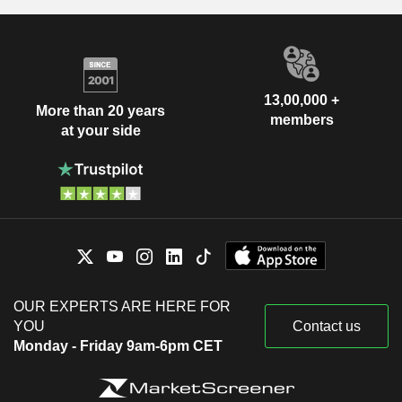
13,00,000 +
More than 20 years
members
at your side
OUR EXPERTS ARE HERE FOR
YOU
Contact us
Monday - Friday 9am-6pm CET