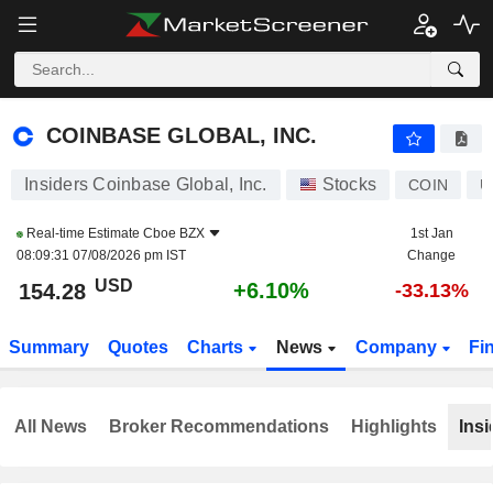
COINBASE GLOBAL, INC.
154.28
$
+6.10%
COINBASE GLOBAL, INC.
Insiders Coinbase Global, Inc.
Stocks
COIN
U
Real-time Estimate
Cboe BZX
1st Jan
08:09:31 07/08/2026 pm IST
Change
USD
+6.10%
154.28
-33.13%
Summary
Quotes
Charts
News
Company
Fi
All News
Broker Recommendations
Highlights
Insi