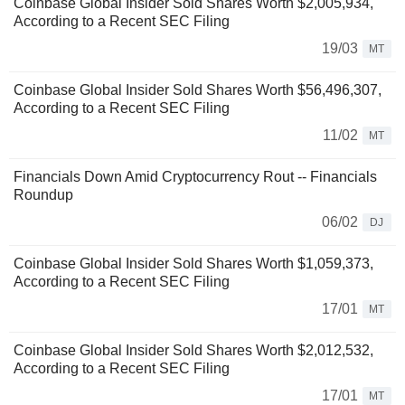
Coinbase Global Insider Sold Shares Worth $2,005,934,
According to a Recent SEC Filing
19/03
MT
Coinbase Global Insider Sold Shares Worth $56,496,307,
According to a Recent SEC Filing
11/02
MT
Financials Down Amid Cryptocurrency Rout -- Financials
Roundup
06/02
DJ
Coinbase Global Insider Sold Shares Worth $1,059,373,
According to a Recent SEC Filing
17/01
MT
Coinbase Global Insider Sold Shares Worth $2,012,532,
According to a Recent SEC Filing
17/01
MT