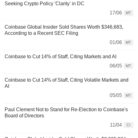
Seeking Crypto Policy 'Clarity' in DC
17/06
MT
Coinbase Global Insider Sold Shares Worth $346,683,
According to a Recent SEC Filing
01/06
MT
Coinbase to Cut 14% of Staff, Citing Markets and AI
06/05
MT
Coinbase to Cut 14% of Staff, Citing Volatile Markets and
AI
05/05
MT
Paul Clement Not to Stand for Re-Election to Coinbase's
Board of Directors
11/04
CI