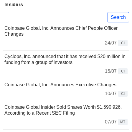
Insiders
Search
Coinbase Global, Inc. Announces Chief People Officer
Changes
24/07
CI
Cyclops, Inc. announced that it has received $20 million in
funding from a group of investors
15/07
CI
Coinbase Global, Inc. Announces Executive Changes
10/07
CI
Coinbase Global Insider Sold Shares Worth $1,590,926,
According to a Recent SEC Filing
07/07
MT