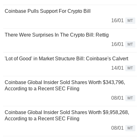
Coinbase Pulls Support For Crypto Bill
16/01
MT
There Were Surprises In The Crypto Bill: Rettig
16/01
MT
'Lot of Good' in Market Structure Bill: Coinbase's Calvert
14/01
MT
Coinbase Global Insider Sold Shares Worth $343,796,
According to a Recent SEC Filing
08/01
MT
Coinbase Global Insider Sold Shares Worth $9,958,268,
According to a Recent SEC Filing
08/01
MT