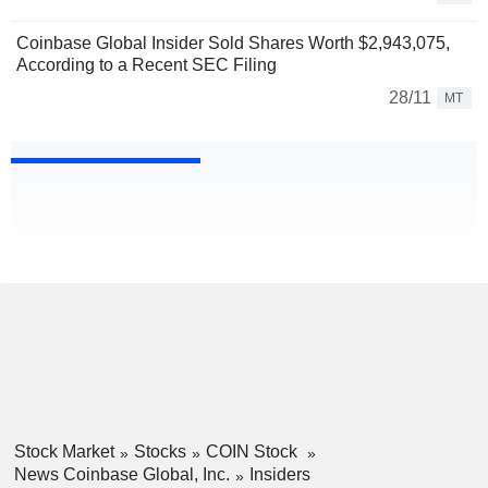
Coinbase Global Insider Sold Shares Worth $2,943,075,
According to a Recent SEC Filing
28/11
MT
Stock Market
Stocks
COIN Stock
News Coinbase Global, Inc.
Insiders