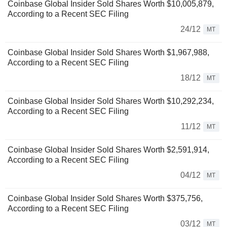
Coinbase Global Insider Sold Shares Worth $10,005,879,
According to a Recent SEC Filing
24/12
MT
Coinbase Global Insider Sold Shares Worth $1,967,988,
According to a Recent SEC Filing
18/12
MT
Coinbase Global Insider Sold Shares Worth $10,292,234,
According to a Recent SEC Filing
11/12
MT
Coinbase Global Insider Sold Shares Worth $2,591,914,
According to a Recent SEC Filing
04/12
MT
Coinbase Global Insider Sold Shares Worth $375,756,
According to a Recent SEC Filing
03/12
MT