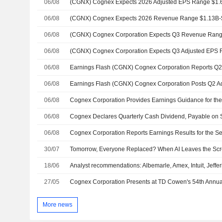
06/08
06/08
06/08
(CGNX) Cognex Corporation Expects Q3 Revenue Rang
06/08
(CGNX) Cognex Corporation Expects Q3 Adjusted EPS R
06/08
06/08
06/08
06/08
Cognex Declares Quarterly Cash Dividend, Payable on 
06/08
30/07
18/06
Analyst recommendations: Albemarle, Amex, Intuit, Jeffe
27/05
More news