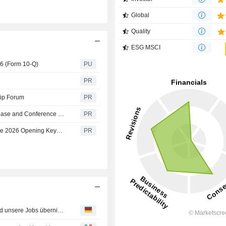
Global
Quality
ESG MSCI
26 (Form 10-Q)
PU
PR
hip Forum
PR
Cognex Announces Second Quarter 2026 Earnings Release and Conference Call Dates
PR
Cognex CEO to Join AI and Robotics Leaders at Automate 2026 Opening Keynote on the Future of Automation
PR
Morgen alle ersetzt? Wenn KI den Bildschirm verlässt und unsere Jobs übernimmt