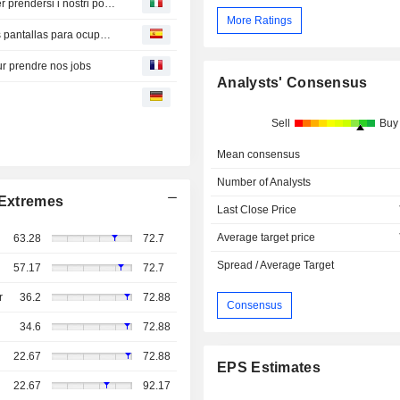
Domani, tutti sostituiti? Quando l'IA esce dagli schermi per prendersi i nostri posti di lavoro
More Ratings
¿Mañana todos reemplazados? Cuando la IA sale de las pantallas para ocupar nuestros puestos de trabajo
ur prendre nos jobs
Analysts' Consensus
Sell
Buy
Mean consensus
Number of Analysts
Extremes
Last Close Price
Average target price
63.28
72.7
Spread / Average Target
57.17
72.7
r
36.2
72.88
Consensus
34.6
72.88
22.67
72.88
EPS Estimates
22.67
92.17