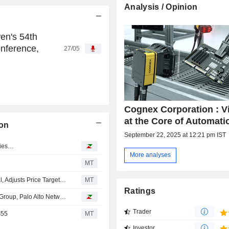
Analysis / Opinion
en's 54th
nference,
27/05
Cognex Corporation : V
at the Core of Automati
on
September 22, 2025 at 12:21 pm IST
ries…
More analyses
MT
JPMorgan Upgrades Cognex to Overweight From Neutral, Adjusts Price Target to $75 From $65
MT
Ratings
Analyst recommendations: Cognex, Marvell Technology Group, Palo Alto Networks…
Trader
$55
MT
Investor