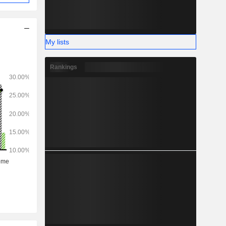
My lists
Rankings