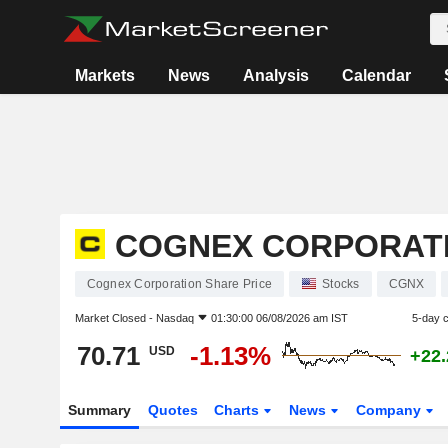
Markets
News
Analysis
Calendar
COGNEX CORPORAT
Cognex Corporation Share Price
Stocks
CGNX
Market Closed -
Nasdaq
01:30:00 06/08/2026 am IST
5-day 
70.71
-1.13%
USD
+22
Summary
Quotes
Charts
News
Company