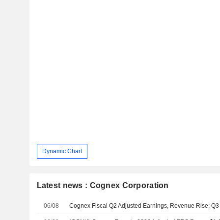
Dynamic Chart
Latest news : Cognex Corporation
06/08
Cognex Fiscal Q2 Adjusted Earnings, Revenue Rise; Q3