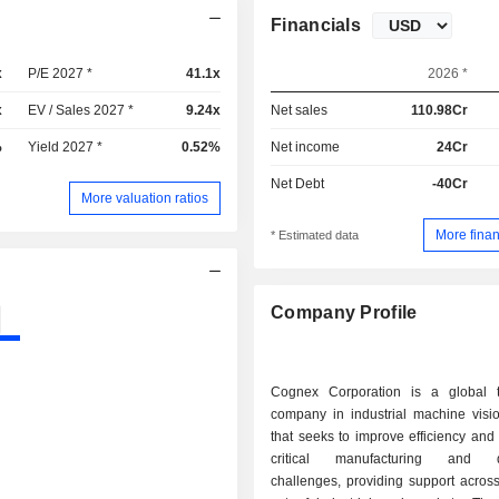
Financials
x
P/E 2027 *
41.1x
2026 *
x
EV / Sales 2027 *
9.24x
Net sales
110.98Cr
%
Yield 2027 *
0.52%
Net income
24Cr
Net Debt
-40Cr
More valuation ratios
More finan
* Estimated data
Company Profile
Cognex Corporation is a global 
company in industrial machine visi
that seeks to improve efficiency and
critical manufacturing and dis
challenges, providing support acros