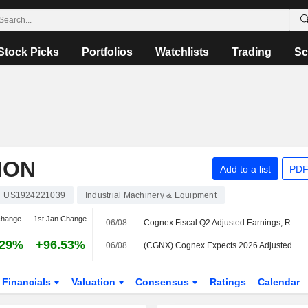
Stock Picks
Portfolios
Watchlists
Trading
Sc
ION
Add to a list
PDF
US1924221039
Industrial Machinery & Equipment
change
1st Jan Change
06/08
Cognex Fiscal Q2 Adjusted Earnings, Revenue Rise; Q3 Guidance Set
.29%
+96.53%
06/08
(CGNX) Cognex Expects 2026 Adjusted EPS Range $1.64-$1.68, vs. FactSet Est of $1.50
Financials
Valuation
Consensus
Ratings
Calendar