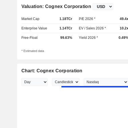
Valuation: Cognex Corporation
Market Cap
1.18TCr
P/E 2026 *
49.4
Enterprise Value
1.14TCr
EV / Sales 2026 *
10.2
Free-Float
99.63%
Yield 2026 *
0.49
* Estimated data
Chart: Cognex Corporation