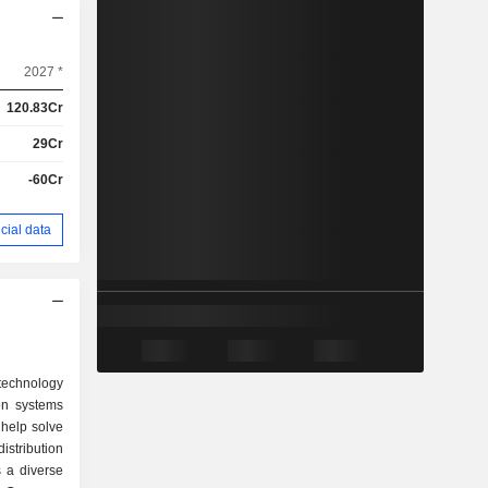
2027 *
120.83Cr
29Cr
-60Cr
cial data
technology
on systems
 help solve
tribution
s a diverse