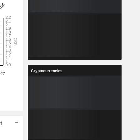
Cryptocurrencies
f