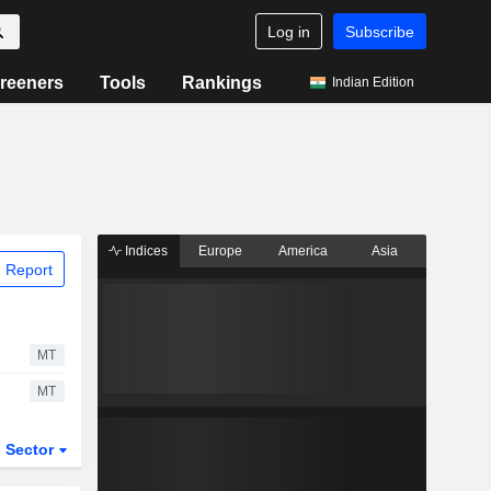
Log in
Subscribe
reeners
Tools
Rankings
Indian Edition
Indices
Europe
America
Asia
 Report
MT
MT
Sector
ETFs