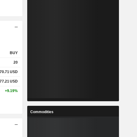
BUY
20
70.71
USD
77.21
USD
+9.19%
Commodities