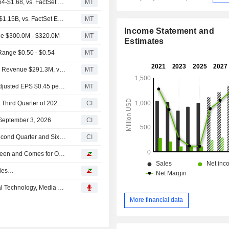
(CGNX) Cognex Expects 2026 Adjusted EPS Range $1.64-$1.68, vs. FactSet Est of $1.50
MT
(CGNX) Cognex Expects 2026 Revenue Range $1.13B-$1.15B, vs. FactSet Est of $1.11B
MT
Income Statement and
e $300.0M - $320.0M
MT
Estimates
ange $0.50 - $0.54
MT
Earnings Flash (CGNX) Cognex Corporation Reports Q2 Revenue $291.3M, vs. FactSet Est of $292.1M
MT
Earnings Flash (CGNX) Cognex Corporation Posts Q2 Adjusted EPS $0.45 per Share, vs. FactSet Est of $0.42
MT
Cognex Corporation Provides Earnings Guidance for the Third Quarter of 2026 and Fiscal Year 2026
CI
September 3, 2026
CI
Cognex Corporation Reports Earnings Results for the Second Quarter and Six Months Ended July 05, 2026
CI
Tomorrow, Everyone Replaced? When AI Leaves the Screen and Comes for Our Jobs
ries…
Cognex Corporation Presents at TD Cowen's 54th Annual Technology, Media & Telecom Conference, May-27-2026 11:25 AM
More financial data