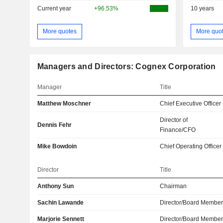
Current year
+96.53%
10 years
More quotes
More quo
Managers and Directors: Cognex Corporation
Manager
Title
Matthew Moschner
Chief Executive Officer
Director of
Dennis Fehr
Finance/CFO
Mike Bowdoin
Chief Operating Officer
Director
Title
Anthony Sun
Chairman
Sachin Lawande
Director/Board Membe
Marjorie Sennett
Director/Board Membe