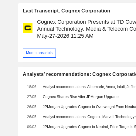
Last Transcript: Cognex Corporation
Cognex Corporation Presents at TD Cow
Annual Technology, Media & Telecom Co
May-27-2026 11:25 AM
More transcripts
Analysts' recommendations: Cognex Corporati
18/06
Analyst recommendations: Albemarle, Amex, Intuit, Jeffe
27/05
Cognex Shares Rise After JPMorgan Upgrade
26/05
26/05
09/03
JPMorgan Upgrades Cognex to Neutral, Price Target is 