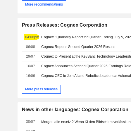
More recommendations
Press Releases: Cognex Corporation
04:08pm
Cognex : Quarterly Report for Quarter Ending July 5, 20
06/08
Cognex Reports Second Quarter 2026 Results
29/07
Cognex to Present at the KeyBanc Technology Leaders
16/07
16/06
More press releases
News in other languages: Cognex Corporation
30/07