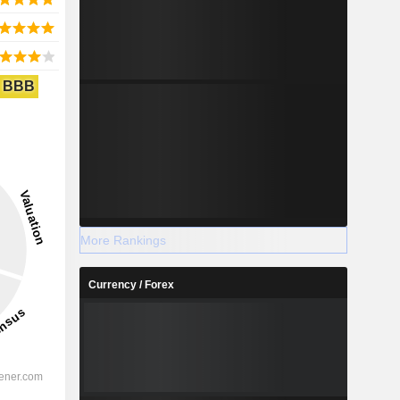
BBB
More Rankings
Currency / Forex