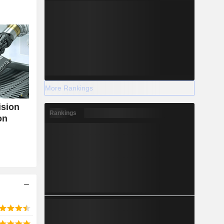
More Rankings
ision
Rankings
on