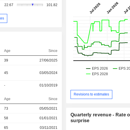
22.67
101.82
tes
Age
Since
39
27/06/2025
45
03/05/2024
-
01/10/2019
Revisions to estimates
Age
Since
73
05/05/2021
Quarterly revenue - Rate o
r
58
01/01/2021
surprise
r
65
03/11/2021