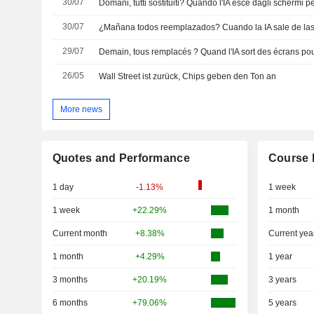
30/07
30/07
29/07
Demain, tous remplacés ? Quand l'IA sort des écrans po
26/05
Wall Street ist zurück, Chips geben den Ton an
More news
Quotes and Performance
Course 
1 day
-1.13%
1 week
1 week
+22.29%
1 month
Current month
+8.38%
Current yea
1 month
+4.29%
1 year
3 months
+20.19%
3 years
6 months
+79.06%
5 years