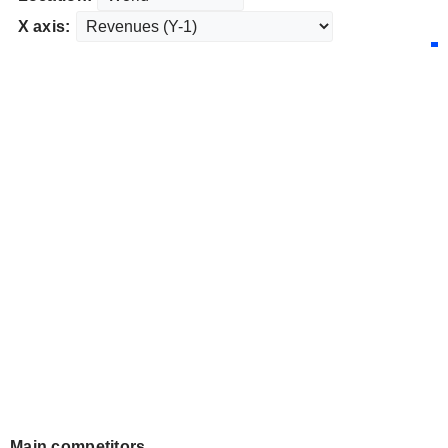
X axis:
Main competitors