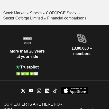
Stock Market
Stocks
COFORGE Stock
Sector Coforge Limited
Financial comparisons
13,00,000 +
More than 20 years
members
at your side
OUR EXPERTS ARE HERE FOR