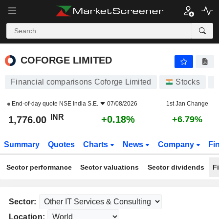
COFORGE LIMITED
1,776.00
₹
+0.18%
COFORGE LIMITED
Financial comparisons Coforge Limited
Stocks
End-of-day quote
NSE India S.E.
07/08/2026
1st Jan Change
INR
+0.18%
1,776.00
+6.79%
Summary
Quotes
Charts
News
Company
Fi
Sector performance
Sector valuations
Sector dividends
F
Sector:
Location: