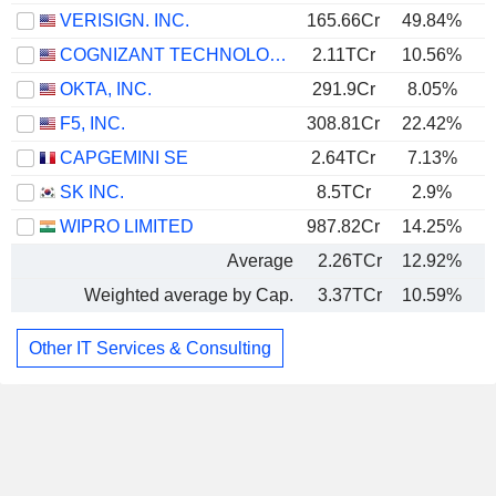
VERISIGN. INC.
165.66Cr
49.84%
COGNIZANT TECHNOLOGY SOLUTIONS CORPORATION
2.11TCr
10.56%
OKTA, INC.
291.9Cr
8.05%
F5, INC.
308.81Cr
22.42%
CAPGEMINI SE
2.64TCr
7.13%
SK INC.
8.5TCr
2.9%
WIPRO LIMITED
987.82Cr
14.25%
Average
2.26TCr
12.92%
Weighted average by Cap.
3.37TCr
10.59%
Other IT Services & Consulting