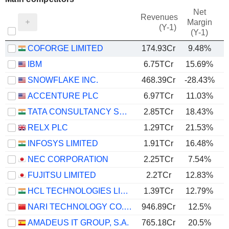
Net
Revenues
Margin
(Y-1)
(Y-1)
COFORGE LIMITED
174.93Cr
9.48%
IBM
6.75TCr
15.69%
SNOWFLAKE INC.
468.39Cr
-28.43%
ACCENTURE PLC
6.97TCr
11.03%
TATA CONSULTANCY SERVICES LTD.
2.85TCr
18.43%
RELX PLC
1.29TCr
21.53%
INFOSYS LIMITED
1.91TCr
16.48%
NEC CORPORATION
2.25TCr
7.54%
FUJITSU LIMITED
2.2TCr
12.83%
HCL TECHNOLOGIES LIMITED
1.39TCr
12.79%
NARI TECHNOLOGY CO., LTD.
946.89Cr
12.5%
AMADEUS IT GROUP, S.A.
765.18Cr
20.5%