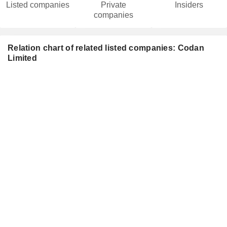
Listed companies
Private
Insiders
companies
Relation chart of related listed companies: Codan
Limited