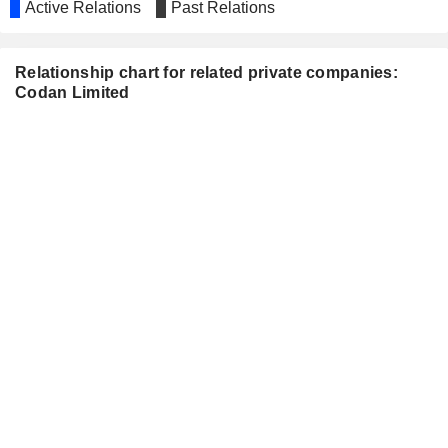
Active Relations
Past Relations
Relationship chart for related private companies:
Codan Limited