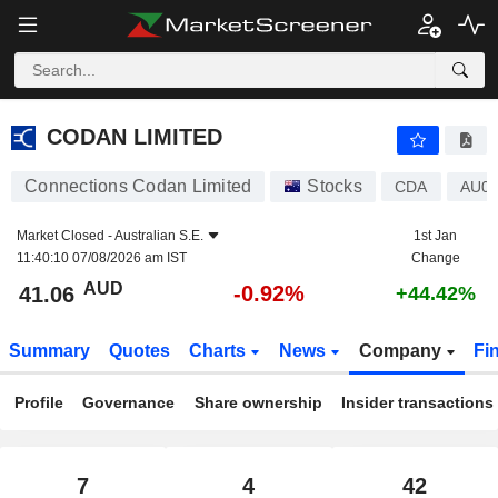
CODAN LIMITED
41.06
$
-0.92%
CODAN LIMITED
Connections Codan Limited
Stocks
CDA
AU0
Market Closed -
Australian S.E.
1st Jan
11:40:10 07/08/2026 am IST
Change
AUD
-0.92%
41.06
+44.42%
Summary
Quotes
Charts
News
Company
Fi
Profile
Governance
Share ownership
Insider transactions
7
4
42