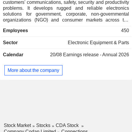
customers' communications, safety, security and productivity
problems. It develops rugged and reliable electronics
solutions for government, corporate, non-governmental
organizations (NGO) and consumer markets across the
globe. The Company's segments include Communications,
Employees
450
Metal Detection and Others. The Communications segment
includes the design, development, manufacture, and
Sector
Electronic Equipment & Parts
marketing of communication solutions. The Metal Detection
segment includes the design, development, manufacture,
Calendar
20/08
Earnings release - Annual 2026
and marketing of metal detection equipment. The Other
business segment relates to the manufacturing and sale of
tracking products to Caterpillar Inc. Its metal detection
More about the company
business includes Minelab. Its Communications business
includes Domo Tactical Communication, Zetron, and
Kagwerks. Its products are sold in approximately 150
countries through a global network of dealers, distributors
and agents.
Stock Market
Stocks
CDA Stock
Company Codan Limited
Connections