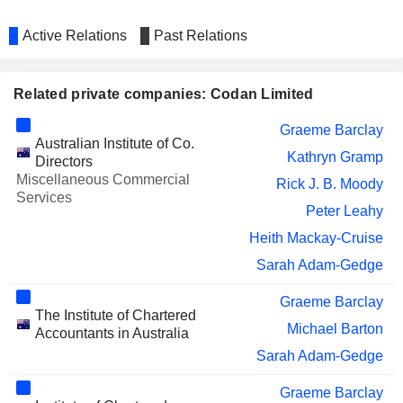
Active Relations
Past Relations
Related private companies: Codan Limited
Graeme Barclay
Australian Institute of Co.
Kathryn Gramp
Directors
Miscellaneous Commercial
Rick J. B. Moody
Services
Peter Leahy
Heith Mackay-Cruise
Sarah Adam-Gedge
Graeme Barclay
The Institute of Chartered
Michael Barton
Accountants in Australia
Sarah Adam-Gedge
Graeme Barclay