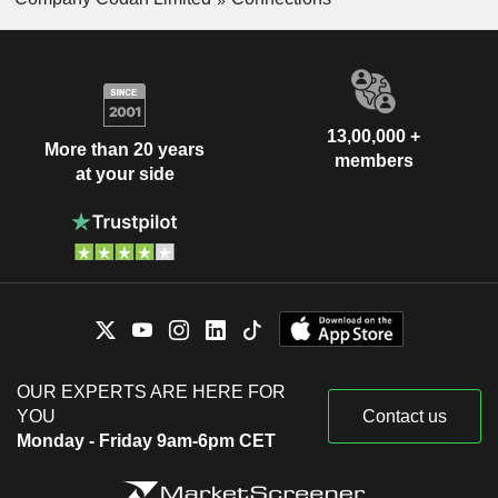
13,00,000 +
More than 20 years
members
at your side
OUR EXPERTS ARE HERE FOR
YOU
Contact us
Monday - Friday 9am-6pm CET