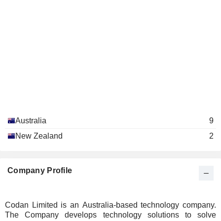
Australia
9
New Zealand
2
Company Profile
Codan Limited is an Australia-based technology company.
The Company develops technology solutions to solve