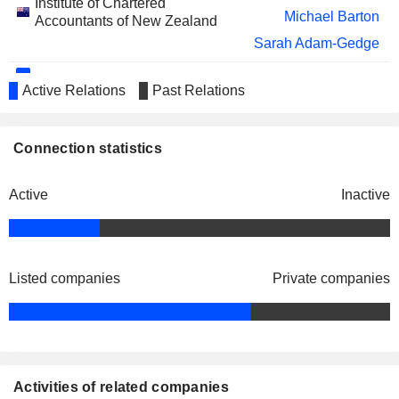
Institute of Chartered
Michael Barton
Accountants of New Zealand
Sarah Adam-Gedge
Graeme Barclay
Active Relations
Past Relations
Chartered Accountants Australia &
Michael Barton
New Zealand
Miscellaneous Commercial Services
Connection statistics
Active
Inactive
Listed companies
Private companies
Activities of related companies