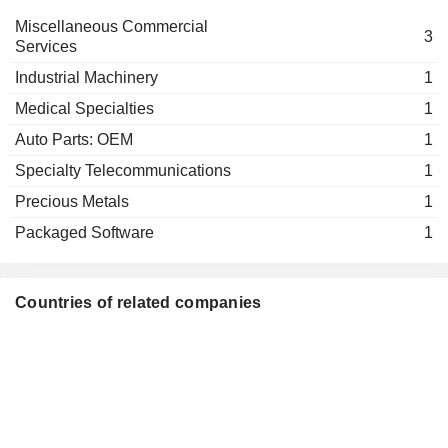
Miscellaneous Commercial
3
Services
Industrial Machinery
1
Medical Specialties
1
Auto Parts: OEM
1
Specialty Telecommunications
1
Precious Metals
1
Packaged Software
1
Countries of related companies