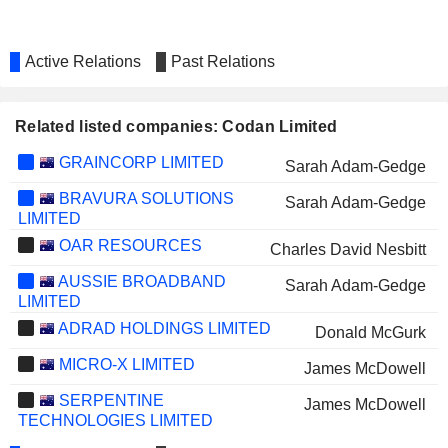
Active Relations
Past Relations
Related listed companies: Codan Limited
GRAINCORP LIMITED
Sarah Adam-Gedge
BRAVURA SOLUTIONS
Sarah Adam-Gedge
LIMITED
OAR RESOURCES
Charles David Nesbitt
AUSSIE BROADBAND
Sarah Adam-Gedge
LIMITED
ADRAD HOLDINGS LIMITED
Donald McGurk
MICRO-X LIMITED
James McDowell
SERPENTINE
James McDowell
TECHNOLOGIES LIMITED