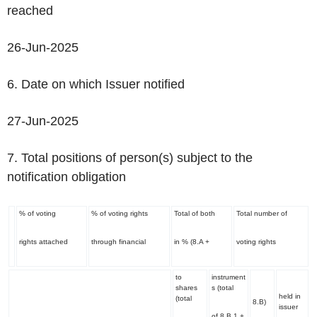
reached
26-Jun-2025
6. Date on which Issuer notified
27-Jun-2025
7. Total positions of person(s) subject to the
notification obligation
% of voting
% of voting rights
Total of both
Total number of
rights attached
through financial
in % (8.A +
voting rights
to
instrument
shares
s (total
held in
(total
8.B)
issuer
of 8.B 1 +