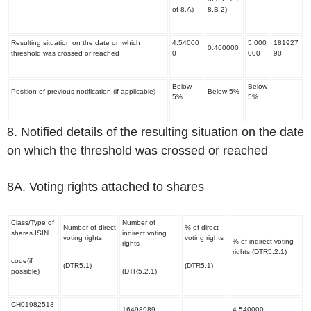
of 8.A)
8.B 2)
Resulting situation on the date on which
4.54000
5.000
181927
0.460000
threshold was crossed or reached
0
000
90
Below
Below
Position of previous notification (if applicable)
Below 5%
5%
5%
8. Notified details of the resulting situation on the date
on which the threshold was crossed or reached
8A. Voting rights attached to shares
Class/Type of
Number of
Number of direct
% of direct
shares ISIN
indirect voting
voting rights
voting rights
% of indirect voting
rights
rights (DTR5.2.1)
code(if
(DTR5.1)
(DTR5.1)
possible)
(DTR5.2.1)
CH01982513
16498989
4.540000