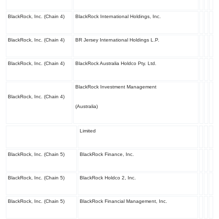
BlackRock, Inc. (Chain 4)
BlackRock International Holdings, Inc.
BlackRock, Inc. (Chain 4)
BR Jersey International Holdings L.P.
BlackRock, Inc. (Chain 4)
BlackRock Australia Holdco Pty. Ltd.
BlackRock Investment Management
BlackRock, Inc. (Chain 4)
(Australia)
Limited
BlackRock, Inc. (Chain 5)
BlackRock Finance, Inc.
BlackRock, Inc. (Chain 5)
BlackRock Holdco 2, Inc.
BlackRock, Inc. (Chain 5)
BlackRock Financial Management, Inc.