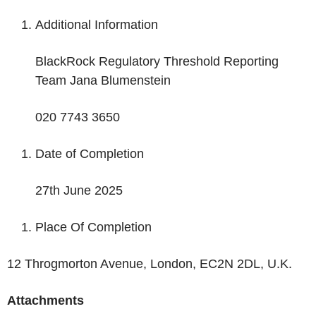
Additional Information
BlackRock Regulatory Threshold Reporting
Team Jana Blumenstein
020 7743 3650
Date of Completion
27
th
June 2025
Place Of Completion
12 Throgmorton Avenue, London, EC2N 2DL, U.K.
Attachments