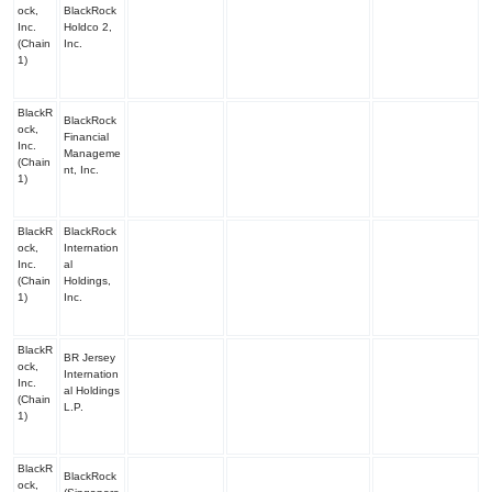
ock,
BlackRock
Inc.
Holdco 2,
(Chain
Inc.
1)
BlackR
BlackRock
ock,
Financial
Inc.
Manageme
(Chain
nt, Inc.
1)
BlackR
BlackRock
ock,
Internation
Inc.
al
(Chain
Holdings,
1)
Inc.
BlackR
BR Jersey
ock,
Internation
Inc.
al Holdings
(Chain
L.P.
1)
BlackR
BlackRock
ock,