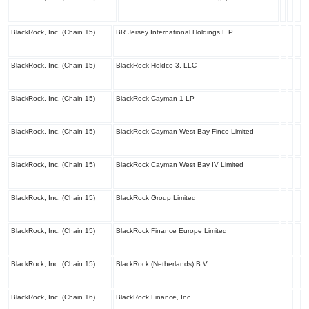
BlackRock, Inc. (Chain 15)
BR Jersey International Holdings L.P.
BlackRock, Inc. (Chain 15)
BlackRock Holdco 3, LLC
BlackRock, Inc. (Chain 15)
BlackRock Cayman 1 LP
BlackRock, Inc. (Chain 15)
BlackRock Cayman West Bay Finco Limited
BlackRock, Inc. (Chain 15)
BlackRock Cayman West Bay IV Limited
BlackRock, Inc. (Chain 15)
BlackRock Group Limited
BlackRock, Inc. (Chain 15)
BlackRock Finance Europe Limited
BlackRock, Inc. (Chain 15)
BlackRock (Netherlands) B.V.
BlackRock, Inc. (Chain 16)
BlackRock Finance, Inc.