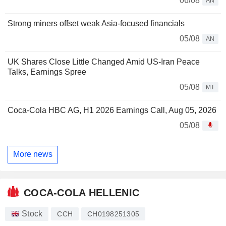
06/08
AN
Strong miners offset weak Asia-focused financials
05/08
AN
UK Shares Close Little Changed Amid US-Iran Peace
Talks, Earnings Spree
05/08
MT
Coca-Cola HBC AG, H1 2026 Earnings Call, Aug 05, 2026
05/08
More news
COCA-COLA HELLENIC
Stock
CCH
CH0198251305