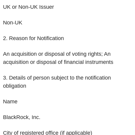
UK or Non-UK Issuer
Non-UK
2. Reason for Notification
An acquisition or disposal of voting rights; An
acquisition or disposal of financial instruments
3. Details of person subject to the notification
obligation
Name
BlackRock, Inc.
City of registered office (if applicable)