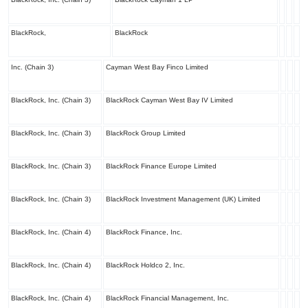
BlackRock,
BlackRock
Inc. (Chain 3)
Cayman West Bay Finco Limited
BlackRock, Inc. (Chain 3)
BlackRock Cayman West Bay IV Limited
BlackRock, Inc. (Chain 3)
BlackRock Group Limited
BlackRock, Inc. (Chain 3)
BlackRock Finance Europe Limited
BlackRock, Inc. (Chain 3)
BlackRock Investment Management (UK) Limited
BlackRock, Inc. (Chain 4)
BlackRock Finance, Inc.
BlackRock, Inc. (Chain 4)
BlackRock Holdco 2, Inc.
BlackRock, Inc. (Chain 4)
BlackRock Financial Management, Inc.