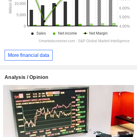
More financial data
Analysis / Opinion