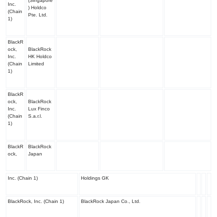
(Singapore
Inc.
) Holdco
(Chain
Pte. Ltd.
1)
BlackR
ock,
BlackRock
Inc.
HK Holdco
(Chain
Limited
1)
BlackR
ock,
BlackRock
Inc.
Lux Finco
(Chain
S.a.r.l.
1)
BlackR
BlackRock
ock,
Japan
Inc. (Chain 1)
Holdings GK
BlackRock, Inc. (Chain 1)
BlackRock Japan Co., Ltd.