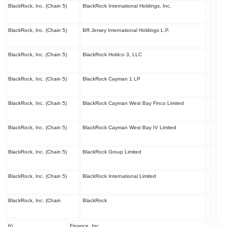
BlackRock, Inc. (Chain 5)
BlackRock International Holdings, Inc.
BlackRock, Inc. (Chain 5)
BR Jersey International Holdings L.P.
BlackRock, Inc. (Chain 5)
BlackRock Holdco 3, LLC
BlackRock, Inc. (Chain 5)
BlackRock Cayman 1 LP
BlackRock, Inc. (Chain 5)
BlackRock Cayman West Bay Finco Limited
BlackRock, Inc. (Chain 5)
BlackRock Cayman West Bay IV Limited
BlackRock, Inc. (Chain 5)
BlackRock Group Limited
BlackRock, Inc. (Chain 5)
BlackRock International Limited
BlackRock, Inc. (Chain
BlackRock
6)
Finance, Inc.