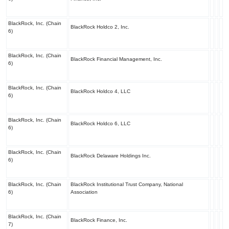
BlackRock, Inc. (Chain
BlackRock Holdco 2, Inc.
6)
BlackRock, Inc. (Chain
BlackRock Financial Management, Inc.
6)
BlackRock, Inc. (Chain
BlackRock Holdco 4, LLC
6)
BlackRock, Inc. (Chain
BlackRock Holdco 6, LLC
6)
BlackRock, Inc. (Chain
BlackRock Delaware Holdings Inc.
6)
BlackRock, Inc. (Chain
BlackRock Institutional Trust Company, National
6)
Association
BlackRock, Inc. (Chain
BlackRock Finance, Inc.
7)