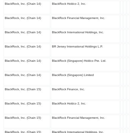
BlackRock, Inc. (Chain 14)
BlackRock Holdco 2, Inc.
BlackRock, Inc. (Chain 14)
BlackRock Financial Management, Inc.
BlackRock, Inc. (Chain 14)
BlackRock International Holdings, Inc.
BlackRock, Inc. (Chain 14)
BR Jersey International Holdings L.P.
BlackRock, Inc. (Chain 14)
BlackRock (Singapore) Holdco Pte. Ltd.
BlackRock, Inc. (Chain 14)
BlackRock (Singapore) Limited
BlackRock, Inc. (Chain 15)
BlackRock Finance, Inc.
BlackRock, Inc. (Chain 15)
BlackRock Holdco 2, Inc.
BlackRock, Inc. (Chain 15)
BlackRock Financial Management, Inc.
BlackRock, Inc. (Chain 15)
BlackRock International Holdings, Inc.