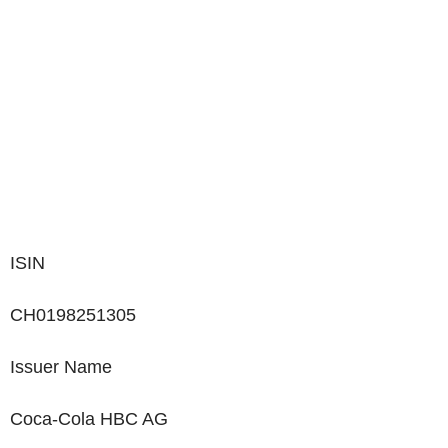
ISIN
CH0198251305
Issuer Name
Coca-Cola HBC AG