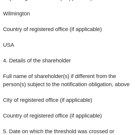
Wilmington
Country of registered office (if applicable)
USA
4. Details of the shareholder
Full name of shareholder(s) if different from the
person(s) subject to the notification obligation, above
City of registered office (if applicable)
Country of registered office (if applicable)
5. Date on which the threshold was crossed or