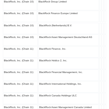
BlackRock, Inc. (Chain 10)
BlackRock Group Limited
BlackRock, Inc. (Chain 10)
BlackRock Finance Europe Limited
BlackRock, Inc. (Chain 10)
BlackRock (Netherlands) B.V.
BlackRock, Inc. (Chain 10)
BlackRock Asset Management Deutschland AG
BlackRock, Inc. (Chain 11)
BlackRock Finance, Inc.
BlackRock, Inc. (Chain 11)
BlackRock Holdco 2, Inc.
BlackRock, Inc. (Chain 11)
BlackRock Financial Management, Inc.
BlackRock, Inc. (Chain 11)
BlackRock International Holdings, Inc.
BlackRock, Inc. (Chain 11)
BlackRock Canada Holdings ULC
BlackRock, Inc. (Chain 11)
BlackRock Asset Management Canada Limited