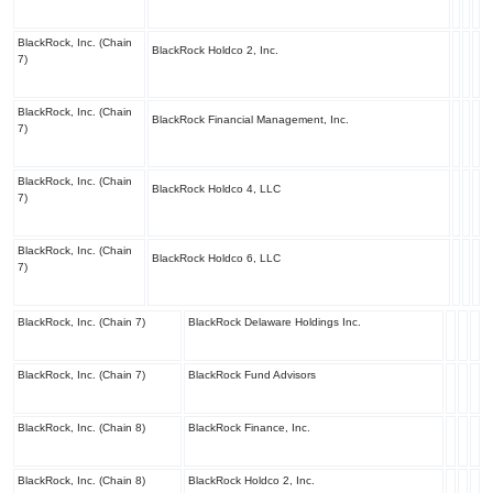
BlackRock, Inc. (Chain
BlackRock Holdco 2, Inc.
7)
BlackRock, Inc. (Chain
BlackRock Financial Management, Inc.
7)
BlackRock, Inc. (Chain
BlackRock Holdco 4, LLC
7)
BlackRock, Inc. (Chain
BlackRock Holdco 6, LLC
7)
BlackRock, Inc. (Chain 7)
BlackRock Delaware Holdings Inc.
BlackRock, Inc. (Chain 7)
BlackRock Fund Advisors
BlackRock, Inc. (Chain 8)
BlackRock Finance, Inc.
BlackRock, Inc. (Chain 8)
BlackRock Holdco 2, Inc.