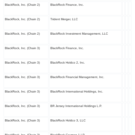
BlackRock, Inc. (Chain 2)
BlackRock Finance, Inc.
BlackRock, Inc. (Chain 2)
Trident Merger, LLC
BlackRock, Inc. (Chain 2)
BlackRock Investment Management, LLC
BlackRock, Inc. (Chain 3)
BlackRock Finance, Inc.
BlackRock, Inc. (Chain 3)
BlackRock Holdco 2, Inc.
BlackRock, Inc. (Chain 3)
BlackRock Financial Management, Inc.
BlackRock, Inc. (Chain 3)
BlackRock International Holdings, Inc.
BlackRock, Inc. (Chain 3)
BR Jersey International Holdings L.P.
BlackRock, Inc. (Chain 3)
BlackRock Holdco 3, LLC
BlackRock, Inc. (Chain 3)
BlackRock Cayman 1 LP