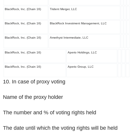
BlackRock, Inc. (Chain 16)
Trident Merger, LLC
BlackRock, Inc. (Chain 16)
BlackRock Investment Management, LLC
BlackRock, Inc. (Chain 16)
Amethyst Intermediate, LLC
BlackRock, Inc. (Chain 16)
Aperio Holdings, LLC
BlackRock, Inc. (Chain 16)
Aperio Group, LLC
10. In case of proxy voting
Name of the proxy holder
The number and % of voting rights held
The date until which the voting rights will be held