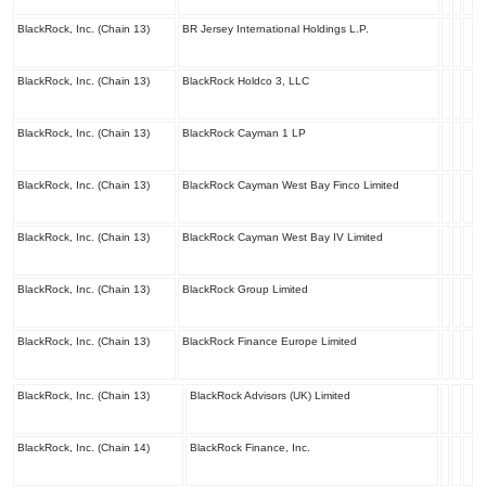
BlackRock, Inc. (Chain 13)
BR Jersey International Holdings L.P.
BlackRock, Inc. (Chain 13)
BlackRock Holdco 3, LLC
BlackRock, Inc. (Chain 13)
BlackRock Cayman 1 LP
BlackRock, Inc. (Chain 13)
BlackRock Cayman West Bay Finco Limited
BlackRock, Inc. (Chain 13)
BlackRock Cayman West Bay IV Limited
BlackRock, Inc. (Chain 13)
BlackRock Group Limited
BlackRock, Inc. (Chain 13)
BlackRock Finance Europe Limited
BlackRock, Inc. (Chain 13)
BlackRock Advisors (UK) Limited
BlackRock, Inc. (Chain 14)
BlackRock Finance, Inc.