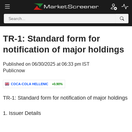
TR-1: Standard form for
notification of major holdings
Published on 06/30/2025 at 06:33 pm IST
Publicnow
COCA-COLA HELLENIC
+0.90%
TR-1: Standard form for notification of major holdings
1. Issuer Details