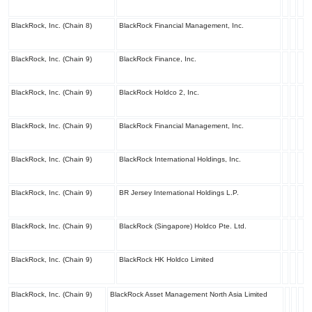
BlackRock, Inc. (Chain 8)
BlackRock Financial Management, Inc.
BlackRock, Inc. (Chain 9)
BlackRock Finance, Inc.
BlackRock, Inc. (Chain 9)
BlackRock Holdco 2, Inc.
BlackRock, Inc. (Chain 9)
BlackRock Financial Management, Inc.
BlackRock, Inc. (Chain 9)
BlackRock International Holdings, Inc.
BlackRock, Inc. (Chain 9)
BR Jersey International Holdings L.P.
BlackRock, Inc. (Chain 9)
BlackRock (Singapore) Holdco Pte. Ltd.
BlackRock, Inc. (Chain 9)
BlackRock HK Holdco Limited
BlackRock, Inc. (Chain 9)
BlackRock Asset Management North Asia Limited