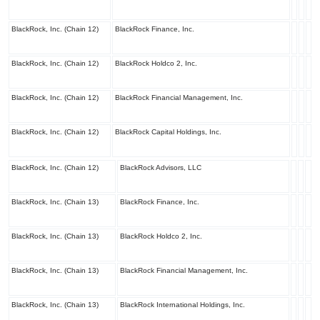
BlackRock, Inc. (Chain 12)
BlackRock Finance, Inc.
BlackRock, Inc. (Chain 12)
BlackRock Holdco 2, Inc.
BlackRock, Inc. (Chain 12)
BlackRock Financial Management, Inc.
BlackRock, Inc. (Chain 12)
BlackRock Capital Holdings, Inc.
BlackRock, Inc. (Chain 12)
BlackRock Advisors, LLC
BlackRock, Inc. (Chain 13)
BlackRock Finance, Inc.
BlackRock, Inc. (Chain 13)
BlackRock Holdco 2, Inc.
BlackRock, Inc. (Chain 13)
BlackRock Financial Management, Inc.
BlackRock, Inc. (Chain 13)
BlackRock International Holdings, Inc.