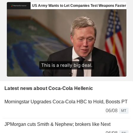
Latest news about Coca-Cola Hellenic
Morningstar Upgrades Coca-Cola HBC to Hold, Boosts PT
06/08
MT
JPMorgan cuts Smith & Nephew; brokers like Next