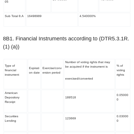
05
Sub Total 8.A
16498989
4.540000%
8B1. Financial Instruments according to (DTR5.3.1R.
(1) (a))
Number of voting rights that may
Type of
% of
be acquired if the instrument is
Expirati
Exercise/conv
financial
voting
on date
ersion period
instrument
rights
exercised/converted
American
0.05000
Depository
189518
0
Receipt
Securities
0.03000
123669
Lending
0