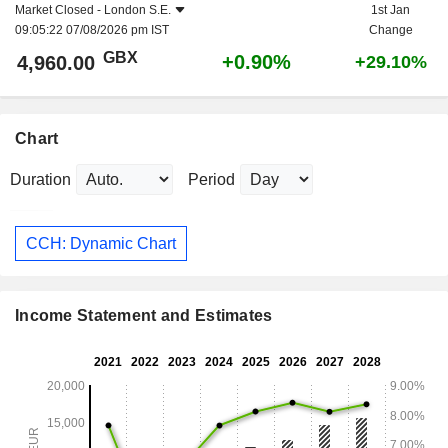
Market Closed -
London S.E.
1st Jan
09:05:22 07/08/2026 pm IST
Change
GBX
+0.90%
4,960.00
+29.10%
Chart
Duration
Period
CCH: Dynamic Chart
Income Statement and Estimates