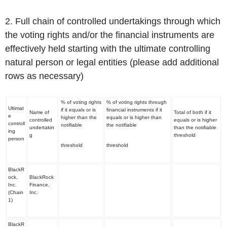
2. Full chain of controlled undertakings through which
the voting rights and/or the financial instruments are
effectively held starting with the ultimate controlling
natural person or legal entities (please add additional
rows as necessary)
% of voting rights
% of voting rights through
Ultimat
if it equals or is
financial instruments if it
Name of
Total of both if it
e
higher than the
equals or is higher than
controlled
equals or is higher
controll
notifiable
the notifiable
undertakin
than the notifiable
ing
g
threshold
person
threshold
threshold
BlackR
ock,
BlackRock
Inc.
Finance,
(Chain
Inc.
1)
BlackR