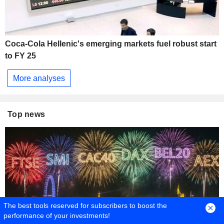
Coca-Cola Hellenic's emerging markets fuel robust start
to FY 25
More analyses
Top news
The best tools reserved for subscribers to boost the
performance of your investments!