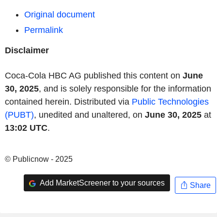
Original document
Permalink
Disclaimer
Coca-Cola HBC AG published this content on
June
30, 2025
, and is solely responsible for the information
contained herein. Distributed via
Public Technologies
(PUBT)
, unedited and unaltered, on
June 30, 2025
at
13:02 UTC
.
© Publicnow - 2025
Add MarketScreener to your sources
Share