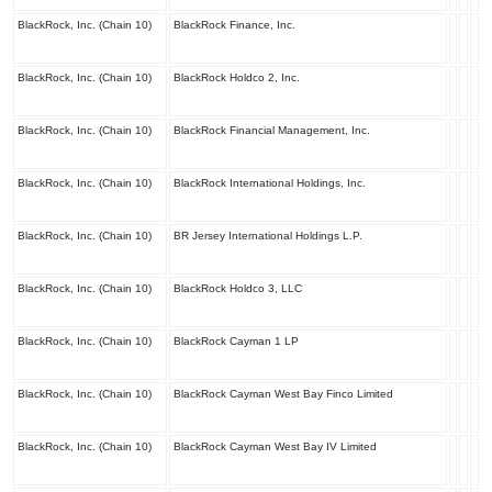
BlackRock, Inc. (Chain 10)
BlackRock Finance, Inc.
BlackRock, Inc. (Chain 10)
BlackRock Holdco 2, Inc.
BlackRock, Inc. (Chain 10)
BlackRock Financial Management, Inc.
BlackRock, Inc. (Chain 10)
BlackRock International Holdings, Inc.
BlackRock, Inc. (Chain 10)
BR Jersey International Holdings L.P.
BlackRock, Inc. (Chain 10)
BlackRock Holdco 3, LLC
BlackRock, Inc. (Chain 10)
BlackRock Cayman 1 LP
BlackRock, Inc. (Chain 10)
BlackRock Cayman West Bay Finco Limited
BlackRock, Inc. (Chain 10)
BlackRock Cayman West Bay IV Limited