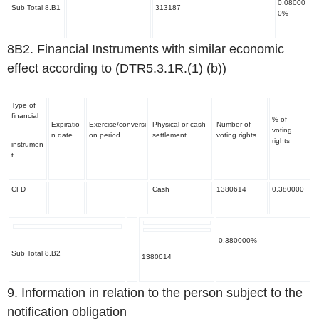
0.08000
Sub Total 8.B1
313187
0%
8B2. Financial Instruments with similar economic
effect according to (DTR5.3.1R.(1) (b))
Type of
financial
% of
Expiratio
Exercise/conversi
Physical or cash
Number of
voting
n date
on period
settlement
voting rights
rights
instrumen
t
CFD
Cash
1380614
0.380000
0.380000%
Sub Total 8.B2
1380614
9. Information in relation to the person subject to the
notification obligation