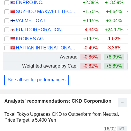
ENPRO INC.
+2.39%
+13.59%
+
SUZHOU MAXWELL TECHNOLOGIES CO., LTD.
+1.70%
+4.64%
+
VALMET OYJ
+0.15%
+3.04%
FUJI CORPORATION
-4.34%
+24.17%
+
KRONES AG
+0.17%
-1.02%
HAITIAN INTERNATIONAL HOLDINGS LIMITED
-0.49%
-3.36%
Average
-0.86%
+8.99%
+
Weighted average by Cap.
-0.82%
+5.89%
+
See all sector performances
Analysts' recommendations: CKD Corporation
Tokai Tokyo Upgrades CKD to Outperform from Neutral,
Price Target is 5,400 Yen
16/02
MT