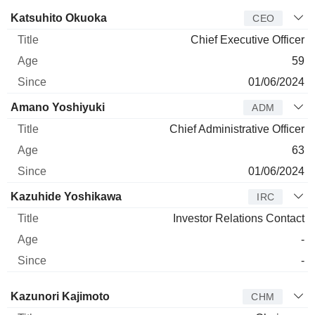
Manager
Title
Age
Since
Katsuhito Okuoka
CEO
Chief Executive Officer
59
01/06/2024
Amano Yoshiyuki
ADM
Chief Administrative Officer
63
01/06/2024
Kazuhide Yoshikawa
IRC
Investor Relations Contact
-
-
Director
Title
Age
Since
Kazunori Kajimoto
CHM