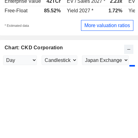
Enterprise Value
42TCr
EV / Sales 2027 *
2.23x
EV /
Free-Float
85.52%
Yield 2027 *
1.72%
Yiel
More valuation ratios
* Estimated data
Chart: CKD Corporation