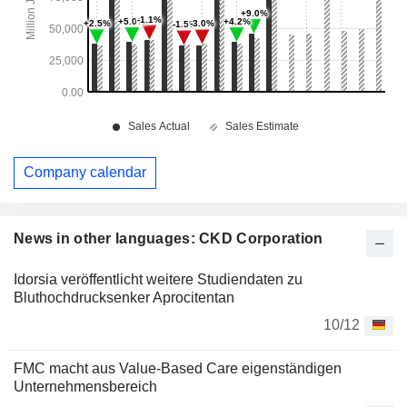
Company calendar
News in other languages: CKD Corporation
Idorsia veröffentlicht weitere Studiendaten zu
Bluthochdrucksenker Aprocitentan
10/12
FMC macht aus Value-Based Care eigenständigen
Unternehmensbereich