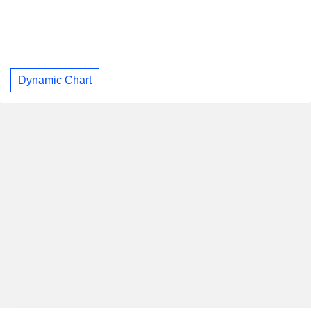
Dynamic Chart