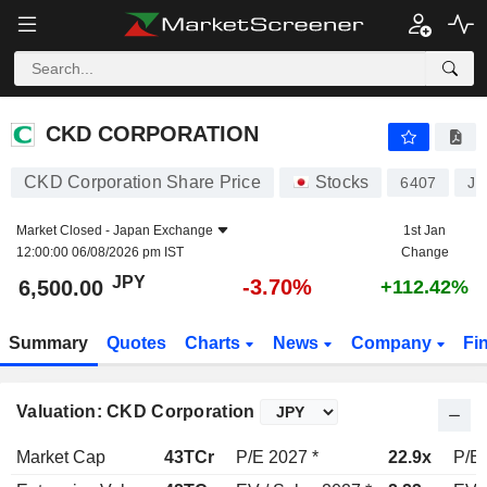
CKD CORPORATION
6,500.00
¥
-3.70%
CKD CORPORATION
CKD Corporation Share Price
Stocks
6407
JP
Market Closed -
Japan Exchange
1st Jan
12:00:00 06/08/2026 pm IST
Change
JPY
-3.70%
6,500.00
+112.42%
Summary
Quotes
Charts
News
Company
Fi
Valuation: CKD Corporation
Market Cap
43TCr
P/E 2027 *
22.9x
P/E 