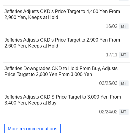
Jefferies Adjusts CKD's Price Target to 4,400 Yen From
2,900 Yen, Keeps at Hold
16/02
MT
Jefferies Adjusts CKD's Price Target to 2,900 Yen From
2,600 Yen, Keeps at Hold
17/11
MT
Jefferies Downgrades CKD to Hold From Buy, Adjusts
Price Target to 2,600 Yen From 3,000 Yen
03/25/03
MT
Jefferies Adjusts CKD'S Price Target to 3,000 Yen From
3,400 Yen, Keeps at Buy
02/24/02
MT
More recommendations