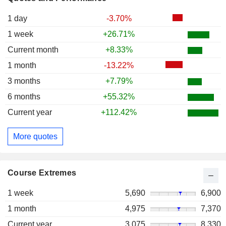
1 day
-3.70%
1 week
+26.71%
Current month
+8.33%
1 month
-13.22%
3 months
+7.79%
6 months
+55.32%
Current year
+112.42%
More quotes
Course Extremes
1 week
5,690
6,900
1 month
4,975
7,370
Current year
3,075
8,330