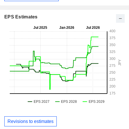
EPS Estimates
Revisions to estimates