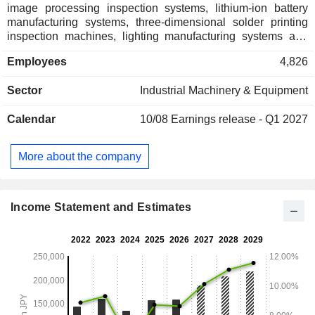
image processing inspection systems, lithium-ion battery
manufacturing systems, three-dimensional solder printing
inspection machines, lighting manufacturing systems and
capacitor manufacturing systems. The Machinery segment
Employees
4,826
offers index units, direct drive motors, pick-and-place units,
pneumatic directional control valves, manual switching
Sector
Industrial Machinery & Equipment
valves, pneumatic cylinders, cylinders with valve, special
cylinders, electric actuators, cylinders with multi-function,
Calendar
10/08
Earnings release - Q1 2027
filters, regulators, lubricators, fittings, speed controllers,
refrigeration type dryers, dry type dryers, membrane type
dryers, mainline filters, flow sensors, pressure sensors and
More about the company
various valves. The Company also involves in the insurance
agency and factoring businesses.
Income Statement and Estimates