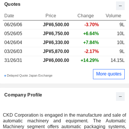
Quotes
Date
Price
Change
Volume
06/26/06
JP¥6,500.00
-3.70%
9L
05/26/05
JP¥6,750.00
+6.64%
10L
04/26/04
JP¥6,330.00
+7.84%
10L
03/26/03
JP¥5,870.00
-2.17%
9L
31/26/31
JP¥6,000.00
+14.29%
14.15L
More quotes
Delayed Quote Japan Exchange
Company Profile
CKD Corporation is engaged in the manufacture and sale of
automatic machinery and equipment. The Automatic
Machinery segment offers automatic packaging systems,