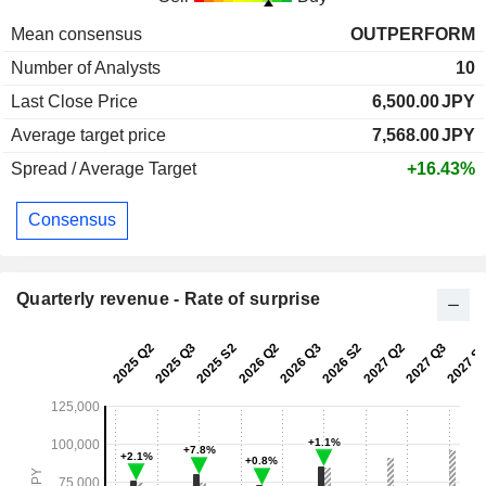
Mean consensus
OUTPERFORM
Number of Analysts
10
Last Close Price
6,500.00
JPY
Average target price
7,568.00
JPY
Spread / Average Target
+16.43%
Consensus
Quarterly revenue - Rate of surprise