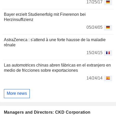
17/25/17
Bayer erzielt Studienerfolg mit Finerenon bei
Herzinsuffizienz
05/24/05
AstraZeneca : s'attend à une forte hausse de la maladie
rénale
15/24/15
Las automotrices chinas abren fábricas en el extranjero en
medio de fricciones sobre exportaciones
14/24/14
More news
Managers and Directors: CKD Corporation