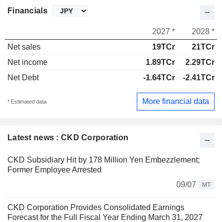
Financials
2027 *
2028 *
Net sales
19TCr
21TCr
Net income
1.89TCr
2.29TCr
Net Debt
-1.64TCr
-2.41TCr
More financial data
* Estimated data
Latest news : CKD Corporation
CKD Subsidiary Hit by 178 Million Yen Embezzlement;
Former Employee Arrested
09/07
MT
CKD Corporation Provides Consolidated Earnings
Forecast for the Full Fiscal Year Ending March 31, 2027