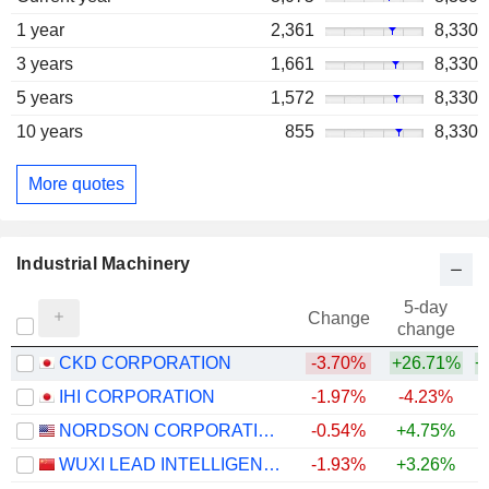
1 year
2,361
8,330
3 years
1,661
8,330
5 years
1,572
8,330
10 years
855
8,330
More quotes
Industrial Machinery
5-day
Change
change
CKD CORPORATION
-3.70%
+26.71%
+
IHI CORPORATION
-1.97%
-4.23%
NORDSON CORPORATION
-0.54%
+4.75%
+
WUXI LEAD INTELLIGENT EQUIPMENT CO.,LTD.
-1.93%
+3.26%
+