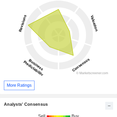
More Ratings
Analysts' Consensus
Sell
Buy