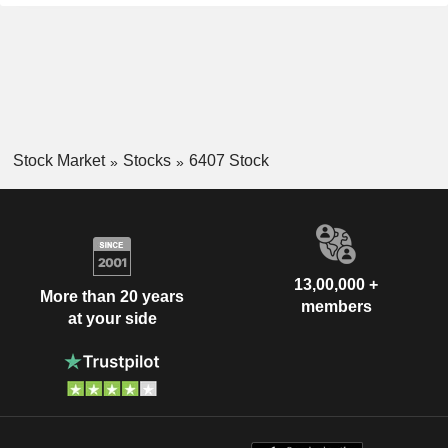
Stock Market
Stocks
6407 Stock
13,00,000 +
More than 20 years
members
at your side