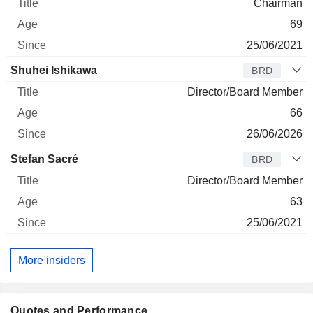
Chairman
69
25/06/2021
Shuhei Ishikawa
BRD
Director/Board Member
66
26/06/2026
Stefan Sacré
BRD
Director/Board Member
63
25/06/2021
More insiders
Quotes and Performance