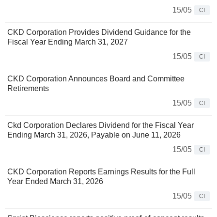
15/05
CI
CKD Corporation Provides Dividend Guidance for the
Fiscal Year Ending March 31, 2027
15/05
CI
CKD Corporation Announces Board and Committee
Retirements
15/05
CI
Ckd Corporation Declares Dividend for the Fiscal Year
Ending March 31, 2026, Payable on June 11, 2026
15/05
CI
CKD Corporation Reports Earnings Results for the Full
Year Ended March 31, 2026
15/05
CI