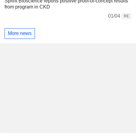
Sprint Bioscience reports positive proof-of-concept results
from program in CKD
01/04
RE
More news