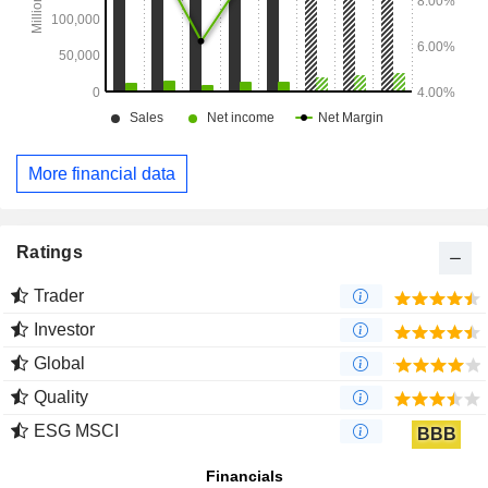
More financial data
Ratings
Trader
Investor
Global
Quality
ESG MSCI
BBB