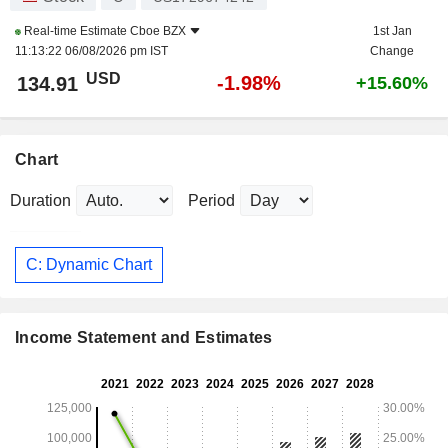
Real-time Estimate
Cboe BZX
1st Jan
11:13:22 06/08/2026 pm IST
Change
USD
-1.98%
134.91
+15.60%
Chart
Duration
Period
C: Dynamic Chart
Income Statement and Estimates