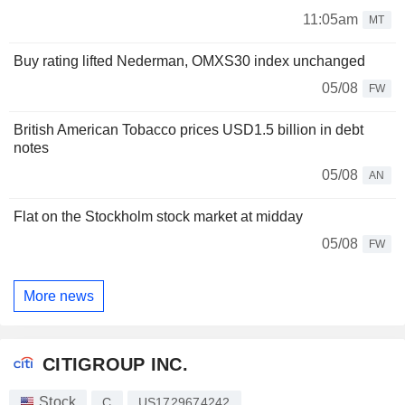
11:05am
MT
Buy rating lifted Nederman, OMXS30 index unchanged
05/08
FW
British American Tobacco prices USD1.5 billion in debt
notes
05/08
AN
Flat on the Stockholm stock market at midday
05/08
FW
More news
CITIGROUP INC.
Stock
C
US1729674242