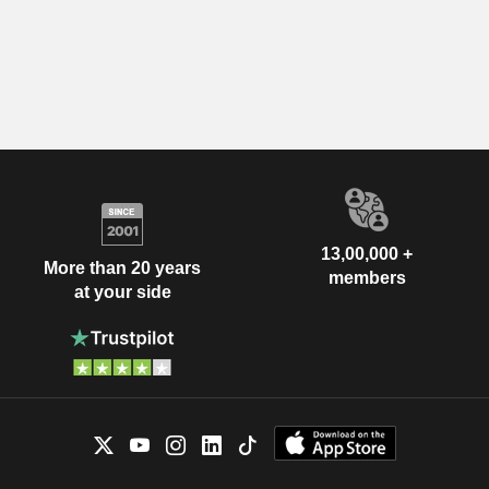
13,00,000 +
More than 20 years
members
at your side