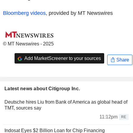
Bloomberg videos
, provided by MT Newswires
© MT Newswires - 2025
Add MarketScreener to your sources
Share
Latest news about Citigroup Inc.
Deutsche hires Liu from Bank of America as global head of
TMT, sources say
11:12pm
RE
Indosat Eyes $2 Billion Loan for Chip Financing