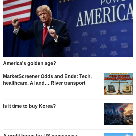
America's golden age?
MarketScreener Odds and Ends: Tech,
healthcare, AI and… River transport
Is it time to buy Korea?
A profit boom for US companies