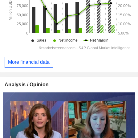
More financial data
Analysis / Opinion