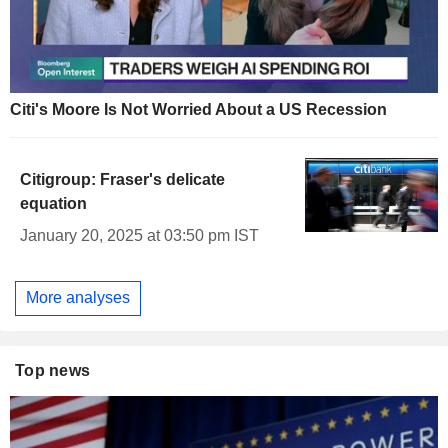
Citi's Moore Is Not Worried About a US Recession
Citigroup: Fraser's delicate
equation
January 20, 2025 at 03:50 pm IST
More analyses
Top news