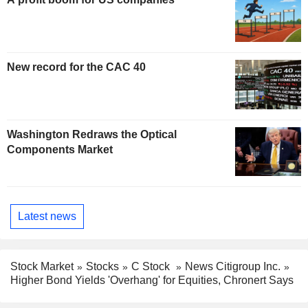
New record for the CAC 40
Washington Redraws the Optical
Components Market
Latest news
Stock Market
Stocks
C Stock
News Citigroup Inc.
Higher Bond Yields 'Overhang' for Equities, Chronert Says