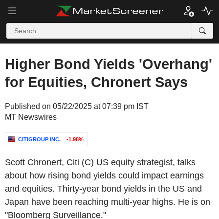
Higher Bond Yields 'Overhang'
for Equities, Chronert Says
Published on 05/22/2025 at 07:39 pm IST
MT Newswires
CITIGROUP INC.
-1.98%
Scott Chronert, Citi (C) US equity strategist, talks
about how rising bond yields could impact earnings
and equities. Thirty-year bond yields in the US and
Japan have been reaching multi-year highs. He is on
"Bloomberg Surveillance."