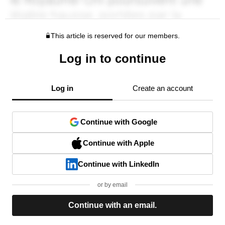
This article is reserved for our members.
Log in to continue
Log in
Create an account
Continue with Google
Continue with Apple
Continue with LinkedIn
or by email
Continue with an email.