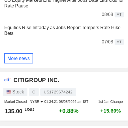
US Equity Markets End Higher After Jobs Data Lifts Odd for
Rate Pause
08/08
MT
Equities Rise Intraday as Jobs Report Tempers Rate Hike
Bets
07/08
MT
More news
CITIGROUP INC.
Stock
C
US1729674242
Market Closed -
NYSE
01:34:21 08/08/2026 am IST
1st Jan Change
USD
+0.88%
135.00
+15.69%