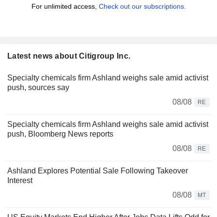
For unlimited access,
Check out our subscriptions.
Latest news about Citigroup Inc.
Specialty chemicals firm Ashland weighs sale amid activist
push, sources say
08/08
RE
Specialty chemicals firm Ashland weighs sale amid activist
push, Bloomberg News reports
08/08
RE
Ashland Explores Potential Sale Following Takeover
Interest
08/08
MT