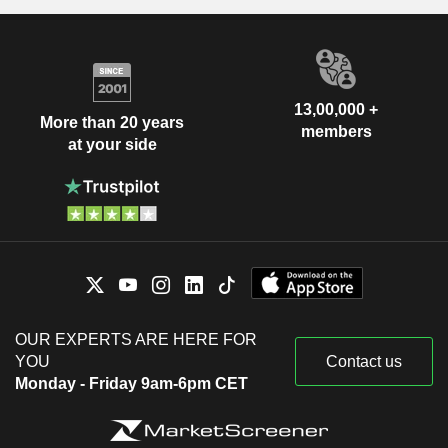
13,00,000 +
More than 20 years
members
at your side
OUR EXPERTS ARE HERE FOR
YOU
Contact us
Monday - Friday 9am-6pm CET