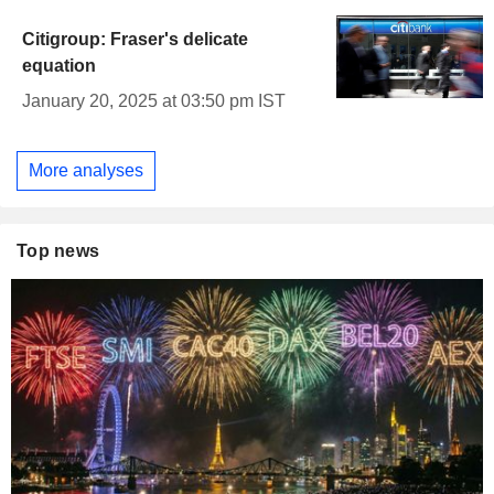
Citigroup: Fraser's delicate
equation
January 20, 2025 at 03:50 pm IST
More analyses
Top news