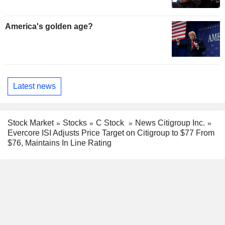
America's golden age?
Latest news
Stock Market
Stocks
C Stock
News Citigroup Inc.
Evercore ISI Adjusts Price Target on Citigroup to $77 From
$76, Maintains In Line Rating