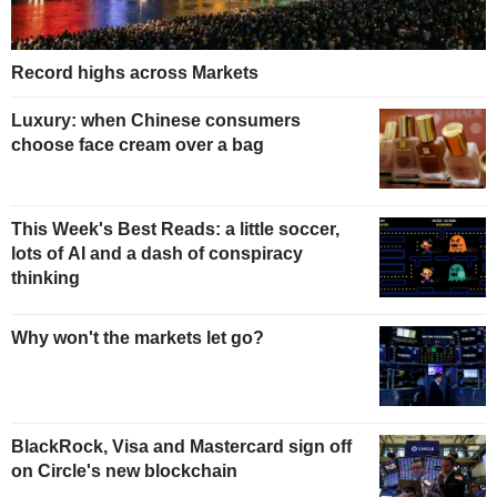
Record highs across Markets
Luxury: when Chinese consumers
choose face cream over a bag
This Week's Best Reads: a little soccer,
lots of AI and a dash of conspiracy
thinking
Why won't the markets let go?
BlackRock, Visa and Mastercard sign off
on Circle's new blockchain