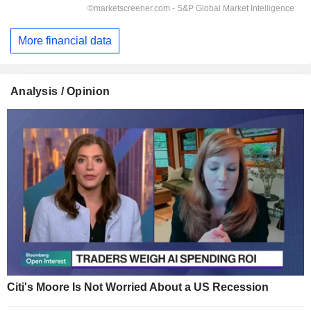
More financial data
Analysis / Opinion
Citi's Moore Is Not Worried About a US Recession