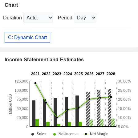
Chart
Duration
Period
C: Dynamic Chart
Income Statement and Estimates