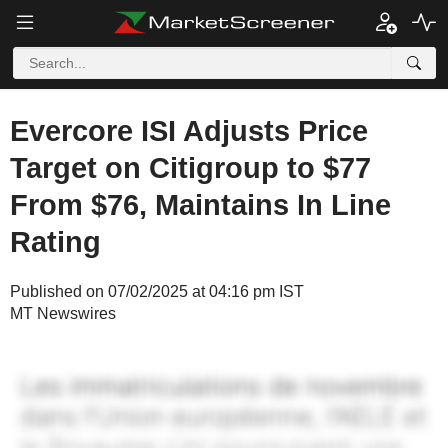
Evercore ISI Adjusts Price
Target on Citigroup to $77
From $76, Maintains In Line
Rating
Published on 07/02/2025 at 04:16 pm IST
MT Newswires