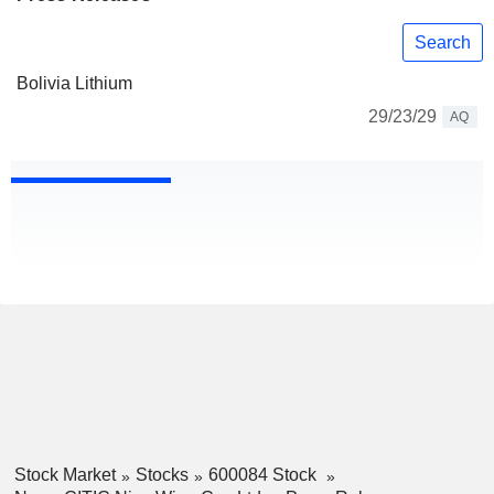
Search
Bolivia Lithium
29/23/29
AQ
Stock Market
Stocks
600084 Stock