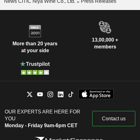
News CITIC Niya Wine Co., Ltd.
Press Releases
13,00,000 +
More than 20 years
members
at your side
OUR EXPERTS ARE HERE FOR
YOU
Contact us
Monday - Friday 9am-6pm CET