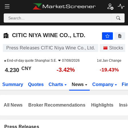
CITIC NIYA WINE CO., LTD.
4.230
¥
-3.42%
CITIC NIYA WINE CO., LTD.
Press Releases CITIC Niya Wine Co., Ltd.
Stocks
End-of-day quote
Shanghai S.E.
07/08/2026
1st Jan Change
CNY
-3.42%
4.230
-19.43%
Summary
Quotes
Charts
News
Company
Fi
All News
Broker Recommendations
Highlights
Insi
Press Releases