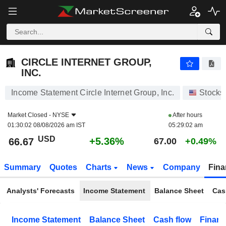
CIRCLE INTERNET GROUP, INC.
66.67
$
+5.36%
CIRCLE INTERNET GROUP,
INC.
Income Statement Circle Internet Group, Inc.
Stocks
Market Closed -
NYSE
After hours
01:30:02 08/08/2026 am IST
05:29:02 am
USD
+5.36%
66.67
67.00
+0.49%
Summary
Quotes
Charts
News
Company
Fina
Analysts' Forecasts
Income Statement
Balance Sheet
Cas
Income Statement
Balance Sheet
Cash flow
Financ