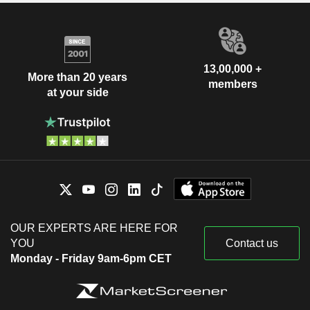
13,00,000 +
More than 20 years
members
at your side
OUR EXPERTS ARE HERE FOR
YOU
Contact us
Monday - Friday 9am-6pm CET