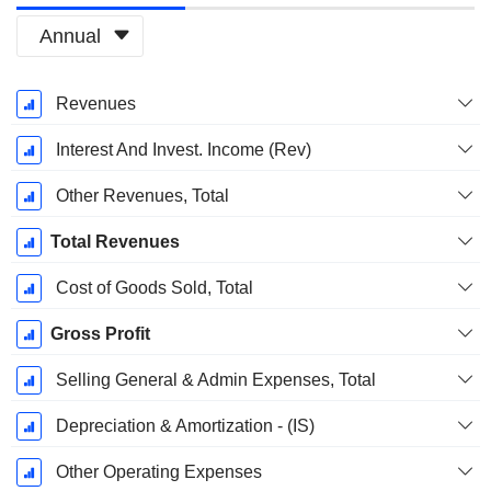
Annual
Fiscal
Revenues
Period:
December
Interest And Invest. Income (Rev)
Other Revenues, Total
Total Revenues
Cost of Goods Sold, Total
Gross Profit
Selling General & Admin Expenses, Total
Depreciation & Amortization - (IS)
Other Operating Expenses