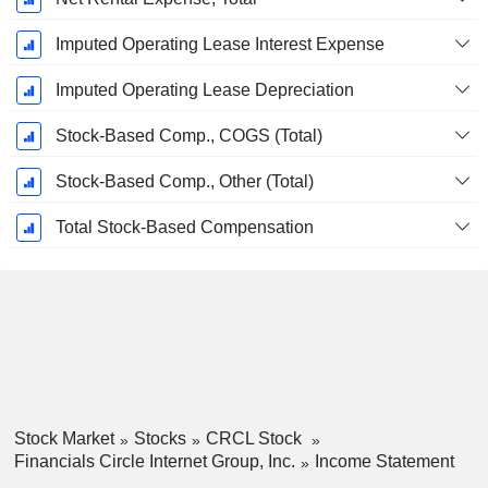
Imputed Operating Lease Interest Expense
Imputed Operating Lease Depreciation
Stock-Based Comp., COGS (Total)
Stock-Based Comp., Other (Total)
Total Stock-Based Compensation
Stock Market
Stocks
CRCL Stock
Financials Circle Internet Group, Inc.
Income Statement