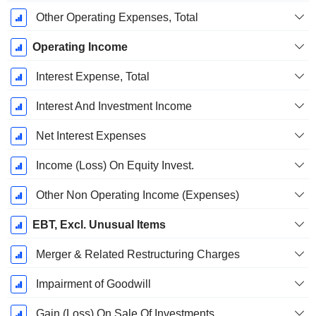
Other Operating Expenses, Total
Operating Income
Interest Expense, Total
Interest And Investment Income
Net Interest Expenses
Income (Loss) On Equity Invest.
Other Non Operating Income (Expenses)
EBT, Excl. Unusual Items
Merger & Related Restructuring Charges
Impairment of Goodwill
Gain (Loss) On Sale Of Investments