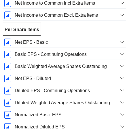
Net Income to Common Incl Extra Items
Net Income to Common Excl. Extra Items
Per Share Items
Net EPS - Basic
Basic EPS - Continuing Operations
Basic Weighted Average Shares Outstanding
Net EPS - Diluted
Diluted EPS - Continuing Operations
Diluted Weighted Average Shares Outstanding
Normalized Basic EPS
Normalized Diluted EPS