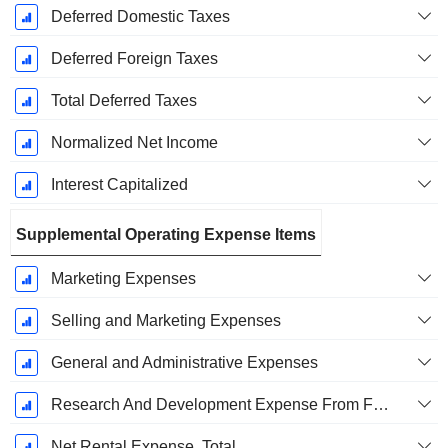
Deferred Domestic Taxes
Deferred Foreign Taxes
Total Deferred Taxes
Normalized Net Income
Interest Capitalized
Supplemental Operating Expense Items
Marketing Expenses
Selling and Marketing Expenses
General and Administrative Expenses
Research And Development Expense From Footnotes
Net Rental Expense, Total