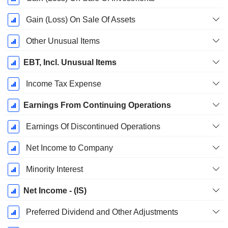
Gain (Loss) On Sale Of Assets
Other Unusual Items
EBT, Incl. Unusual Items
Income Tax Expense
Earnings From Continuing Operations
Earnings Of Discontinued Operations
Net Income to Company
Minority Interest
Net Income - (IS)
Preferred Dividend and Other Adjustments