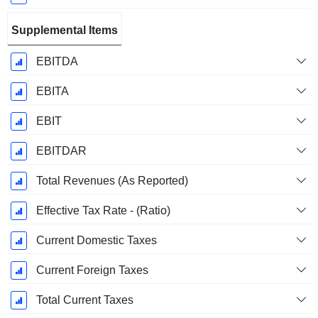
Supplemental Items
EBITDA
EBITA
EBIT
EBITDAR
Total Revenues (As Reported)
Effective Tax Rate - (Ratio)
Current Domestic Taxes
Current Foreign Taxes
Total Current Taxes