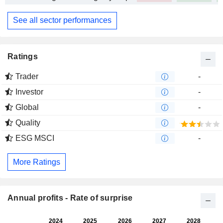
See all sector performances
Ratings
Trader
-
Investor
-
Global
-
Quality
ESG MSCI
-
More Ratings
Annual profits - Rate of surprise