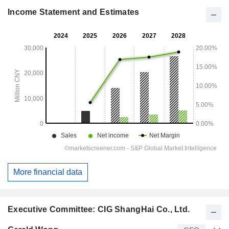
Income Statement and Estimates
More financial data
Executive Committee: CIG ShangHai Co., Ltd.