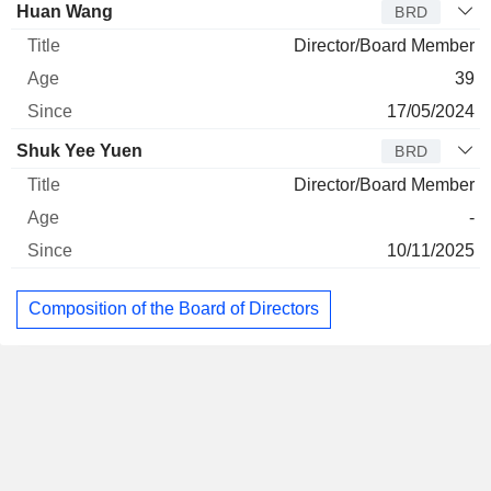
Huan Wang
BRD
Director/Board Member
39
17/05/2024
Shuk Yee Yuen
BRD
Director/Board Member
-
10/11/2025
Composition of the Board of Directors