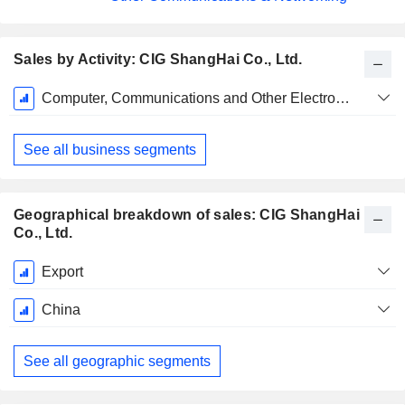
Sales by Activity: CIG ShangHai Co., Ltd.
Fiscal
Computer, Communications and Other Electronic Equipment Manufacturing
Period:
December
See all business segments
Geographical breakdown of sales: CIG ShangHai
Co., Ltd.
Fiscal
Export
Period:
December
China
See all geographic segments