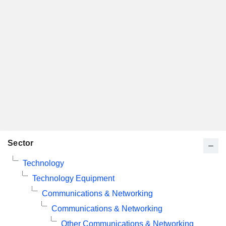
Sector
Technology
Technology Equipment
Communications & Networking
Communications & Networking
Other Communications & Networking