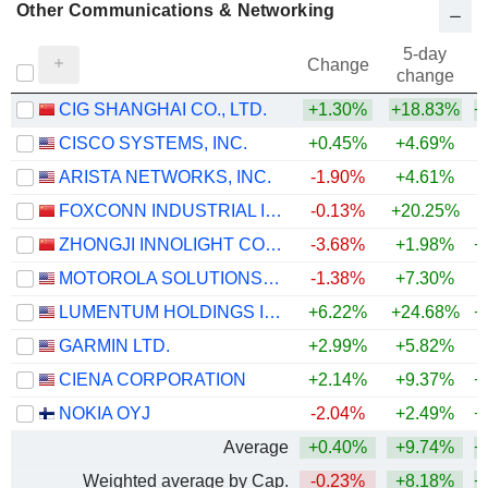
Other Communications & Networking
5-day
Change
change
CIG SHANGHAI CO., LTD.
+1.30%
+18.83%
+
CISCO SYSTEMS, INC.
+0.45%
+4.69%
+
ARISTA NETWORKS, INC.
-1.90%
+4.61%
+
FOXCONN INDUSTRIAL INTERNET CO., LTD.
-0.13%
+20.25%
+
ZHONGJI INNOLIGHT CO., LTD.
-3.68%
+1.98%
+
MOTOROLA SOLUTIONS, INC.
-1.38%
+7.30%
LUMENTUM HOLDINGS INC.
+6.22%
+24.68%
+
GARMIN LTD.
+2.99%
+5.82%
+
CIENA CORPORATION
+2.14%
+9.37%
+
NOKIA OYJ
-2.04%
+2.49%
+
Average
+0.40%
+9.74%
+
Weighted average by Cap.
-0.23%
+8.18%
+