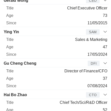
Manager
Title
Age
Since
Gerald Wong
CEO
Chief Executive Officer
73
11/05/2015
Ying Yin
SAM
Sales & Marketing
47
17/05/2024
Gu Cheng Cheng
DFI
Director of Finance/CFO
37
07/08/2024
Hai Bo Zhao
CTO
Chief Tech/Sci/R&D Officer
52