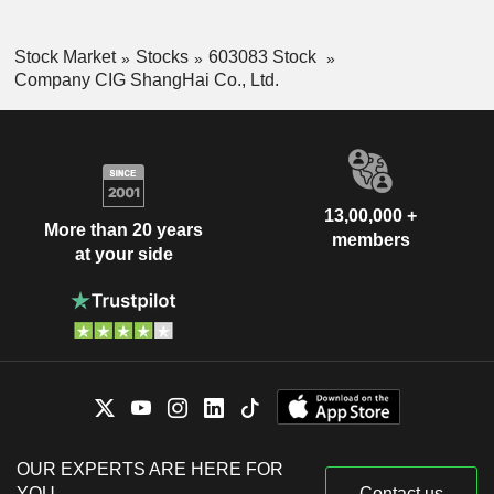
Stock Market
Stocks
603083 Stock
Company CIG ShangHai Co., Ltd.
13,00,000 +
More than 20 years
members
at your side
OUR EXPERTS ARE HERE FOR
YOU
Contact us