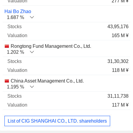
277 M ¥
Hai Bo Zhao
1.687 %
43,95,176
165 M ¥
Rongtong Fund Management Co., Ltd.
1.202 %
31,30,302
118 M ¥
China Asset Management Co., Ltd.
1.195 %
31,11,738
117 M ¥
List of CIG SHANGHAI CO., LTD. shareholders