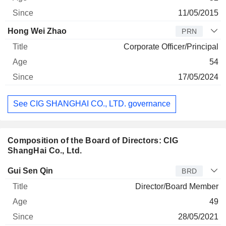
11/05/2015
Hong Wei Zhao
PRN
Corporate Officer/Principal
54
17/05/2024
See CIG SHANGHAI CO., LTD. governance
Composition of the Board of Directors: CIG
ShangHai Co., Ltd.
Director
Title
Age
Since
Gui Sen Qin
BRD
Director/Board Member
49
28/05/2021