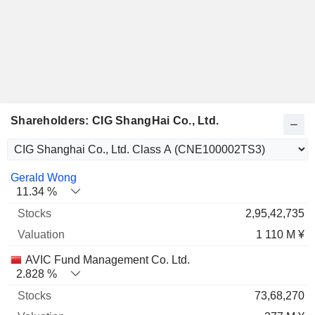
Shareholders: CIG ShangHai Co., Ltd.
Name
Stocks
%
Valuation
Gerald Wong
11.34 %
2,95,42,735
1 110 M ¥
AVIC Fund Management Co. Ltd.
2.828 %
73,68,270