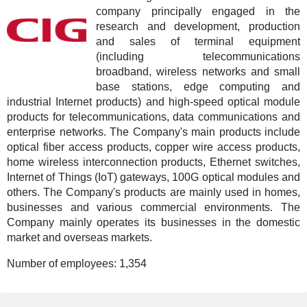
company principally engaged in the
research and development, production
and sales of terminal equipment
(including telecommunications
broadband, wireless networks and small
base stations, edge computing and
industrial Internet products) and high-speed optical module
products for telecommunications, data communications and
enterprise networks. The Company's main products include
optical fiber access products, copper wire access products,
home wireless interconnection products, Ethernet switches,
Internet of Things (IoT) gateways, 100G optical modules and
others. The Company's products are mainly used in homes,
businesses and various commercial environments. The
Company mainly operates its businesses in the domestic
market and overseas markets.
Number of employees:
1,354