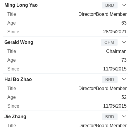
Ming Long Yao
BRD
Director/Board Member
63
28/05/2021
Gerald Wong
CHM
Chairman
73
11/05/2015
Hai Bo Zhao
BRD
Director/Board Member
52
11/05/2015
Jie Zhang
BRD
Director/Board Member