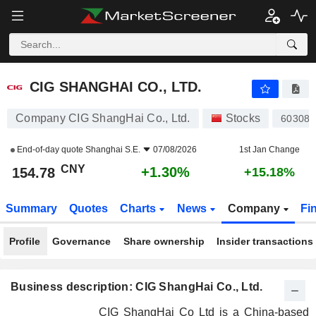
CIG SHANGHAI CO., LTD.
154.78
¥
+1.30%
CIG SHANGHAI CO., LTD.
Company CIG ShangHai Co., Ltd.
Stocks
603083
End-of-day quote
Shanghai S.E.
07/08/2026
1st Jan Change
CNY
+1.30%
154.78
+15.18%
Summary
Quotes
Charts
News
Company
Fi
Profile
Governance
Share ownership
Insider transactions
Business description: CIG ShangHai Co., Ltd.
CIG ShangHai Co Ltd is a China-based