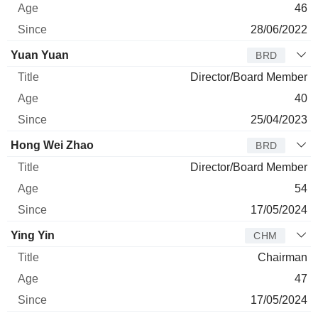
46
28/06/2022
Yuan Yuan
BRD
Director/Board Member
40
25/04/2023
Hong Wei Zhao
BRD
Director/Board Member
54
17/05/2024
Ying Yin
CHM
Chairman
47
17/05/2024