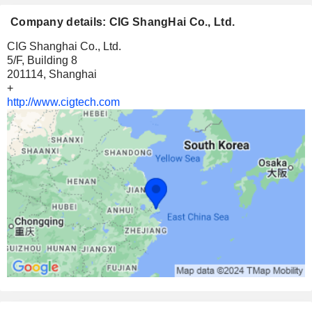
Company details: CIG ShangHai Co., Ltd.
CIG Shanghai Co., Ltd.
5/F, Building 8
201114, Shanghai
+
http://www.cigtech.com