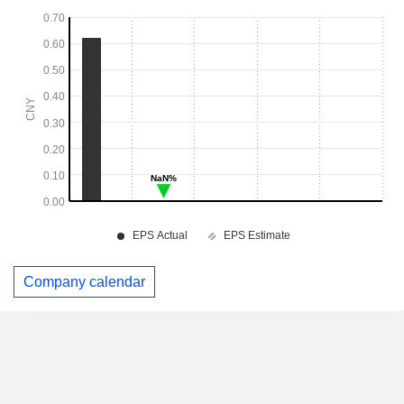
Company calendar