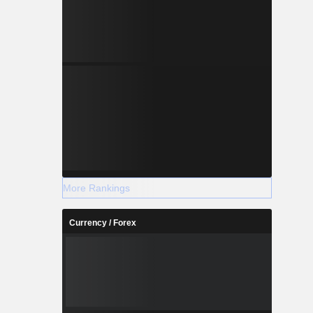
More Rankings
Currency / Forex