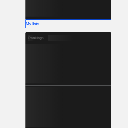
My lists
Rankings