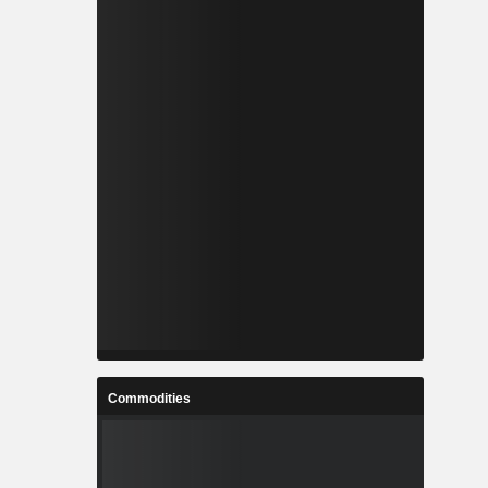
Commodities