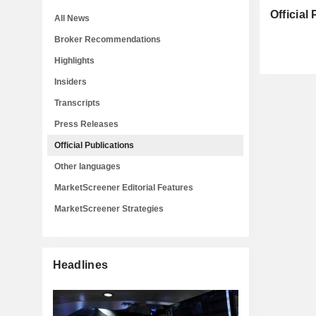
Official
All News
Broker Recommendations
Highlights
Insiders
Transcripts
Press Releases
Official Publications
Other languages
MarketScreener Editorial Features
MarketScreener Strategies
Headlines