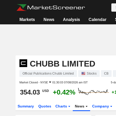
Markets
News
Analysis
Calendar
CHUBB LIMITED
Official Publications Chubb Limited
Stocks
CB
Market Closed -
NYSE
01:30:03 07/08/2026 am IST
5-d
354.03
+0.42%
USD
+
Summary
Quotes
Charts
News
Company