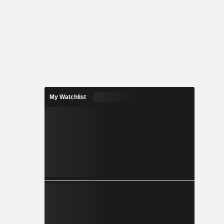
My Watchlist