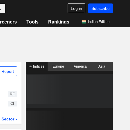
Log in
Subscribe
reeners
Tools
Rankings
Indian Edition
Indices
Europe
America
Asia
 Report
RE
CI
Sector
ETFs