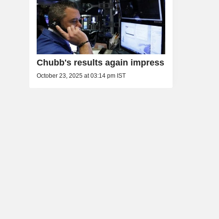
Chubb's results again impress
October 23, 2025 at 03:14 pm IST