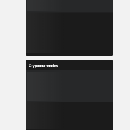
Cryptocurrencies