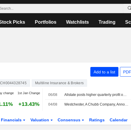
Stock Picks
Portfolios
Watchlists
Trading
Sc
Add to a list
PDF
CH0044328745
Multiline Insurance & Brokers
ay change
1st Jan Change
06/08
Allstate posts higher quarterly profit on strong underwriting performance
1.11%
+13.43%
04/08
Westchester, A Chubb Company, Announces Management Changes
Financials
Valuation
Consensus
Ratings
Calendar