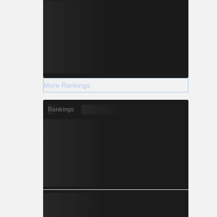
More Rankings
Rankings