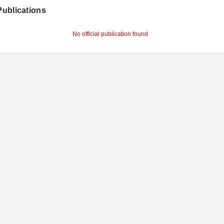
 Publications
No official publication found