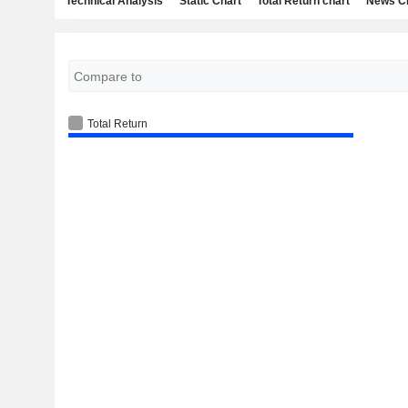
Technical Analysis
Static Chart
Total Return chart
News C
Total Return