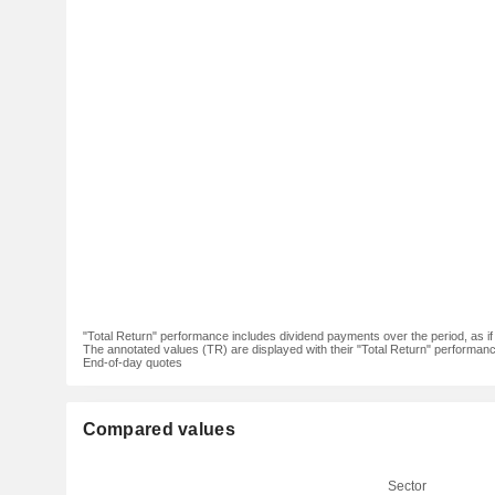
"Total Return" performance includes dividend payments over the period, as i
The annotated values (TR) are displayed with their "Total Return" performance 
End-of-day quotes
Compared values
Sector