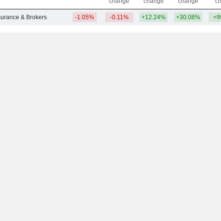
change
change
change
c
nsurance & Brokers
-1.05%
-0.11%
+12.24%
+30.08%
+9