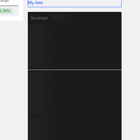
hange
My lists
9.30%
14TCr
Rankings