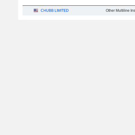
CHUBB LIMITED
Other Multiline I