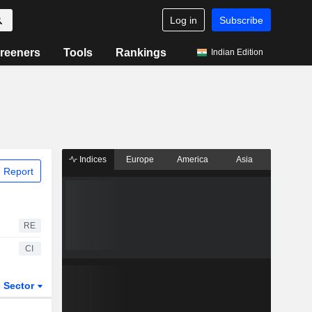
Log in
Subscribe
reeners
Tools
Rankings
Indian Edition
Indices
Europe
America
Asia
 Report
RE
CI
Sector
ETFs