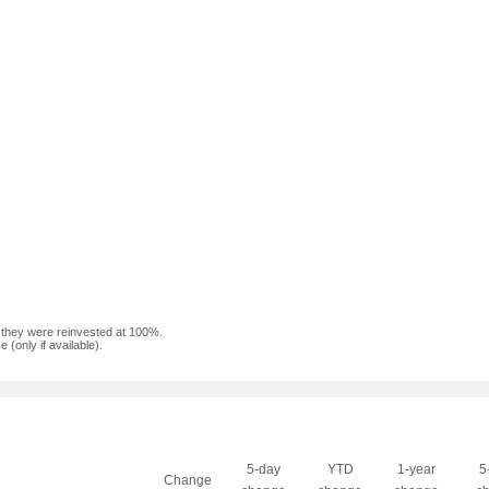
f they were reinvested at 100%.
(only if available).
5-day
YTD
1-year
5
Change