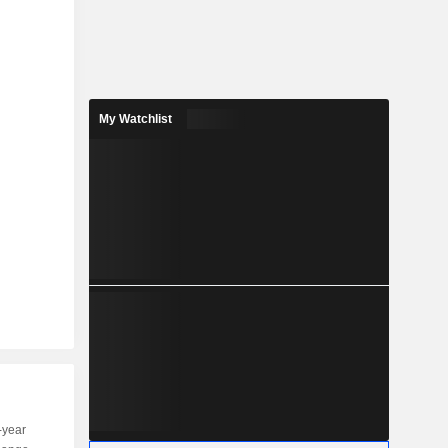
My Watchlist
-year
Capi.
ST
MT
LT