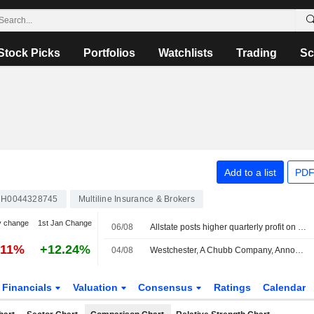
Stock Picks
Portfolios
Watchlists
Trading
Sc
Add to a list
PDF
H0044328745
Multiline Insurance & Brokers
y change
1st Jan Change
06/08
Allstate posts higher quarterly profit on strong underwriting performance
.11%
+12.24%
04/08
Westchester, A Chubb Company, Announces Management Changes
Financials
Valuation
Consensus
Ratings
Calendar