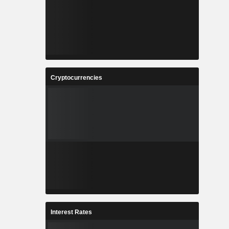
Cryptocurrencies
Interest Rates