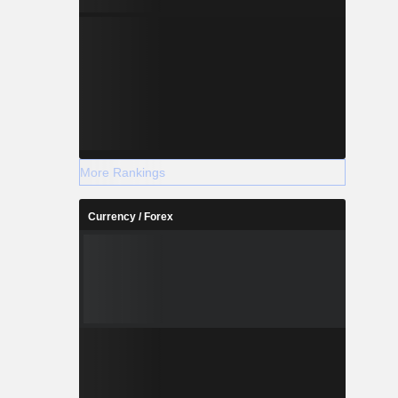
More Rankings
Currency / Forex