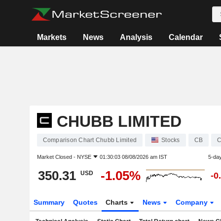
Markets
News
Analysis
Calendar
CHUBB LIMITED
Comparison Chart Chubb Limited
Stocks
CB
C
Market Closed -
NYSE
01:30:03 08/08/2026 am IST
5-da
350.31
-1.05%
USD
-0
Summary
Quotes
Charts
News
Company