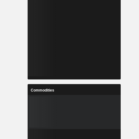
Commodities