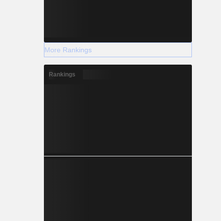
More Rankings
Rankings