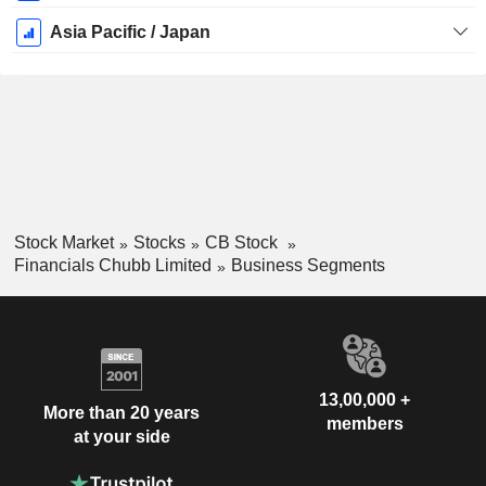
Asia Pacific / Japan
Stock Market
Stocks
CB Stock
Financials Chubb Limited
Business Segments
13,00,000 +
More than 20 years
members
at your side