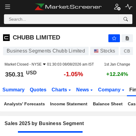
CHUBB LIMITED
350.31
$
-1.05%
CHUBB LIMITED
Business Segments Chubb Limited
Stocks
CB
Market Closed -
NYSE
01:30:03 08/08/2026 am IST
1st Jan Change
USD
-1.05%
350.31
+12.24%
Summary
Quotes
Charts
News
Company
Fi
Analysts' Forecasts
Income Statement
Balance Sheet
Cas
Sales 2025 by Business Segment