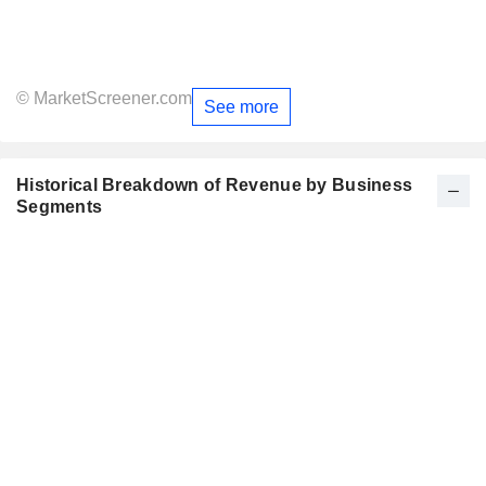
© MarketScreener.com
See more
Historical Breakdown of Revenue by Business
Segments