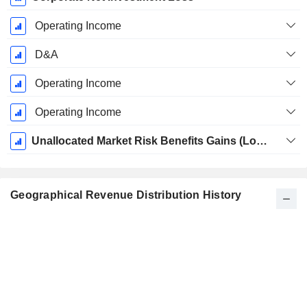
Operating Income
D&A
Operating Income
Operating Income
Unallocated Market Risk Benefits Gains (Losses)
Geographical Revenue Distribution History