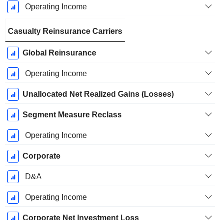
Operating Income
Casualty Reinsurance Carriers
Global Reinsurance
Operating Income
Unallocated Net Realized Gains (Losses)
Segment Measure Reclass
Operating Income
Corporate
D&A
Operating Income
Corporate Net Investment Loss