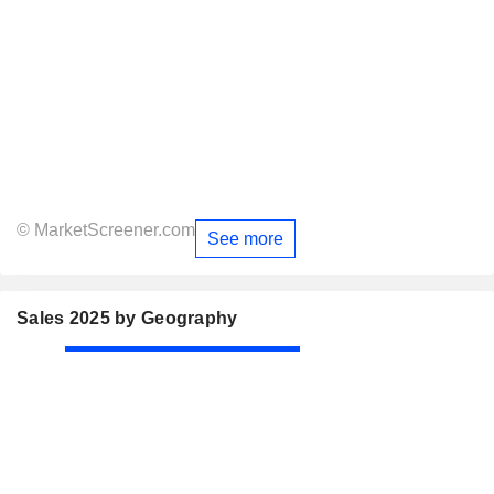
© MarketScreener.com
See more
Sales 2025 by Geography