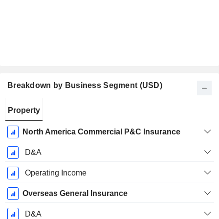
Breakdown by Business Segment (USD)
Fiscal
Property
Period:
December
North America Commercial P&C Insurance
D&A
Operating Income
Overseas General Insurance
D&A