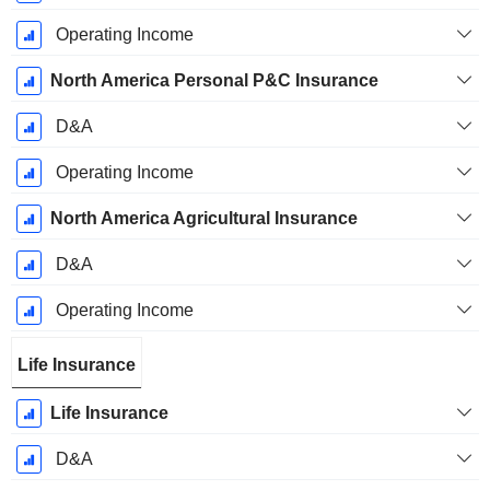
Operating Income
North America Personal P&C Insurance
D&A
Operating Income
North America Agricultural Insurance
D&A
Operating Income
Life Insurance
Life Insurance
D&A