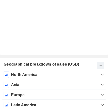
Geographical breakdown of sales (USD)
Fiscal
North America
Period:
December
Asia
Europe
Latin America