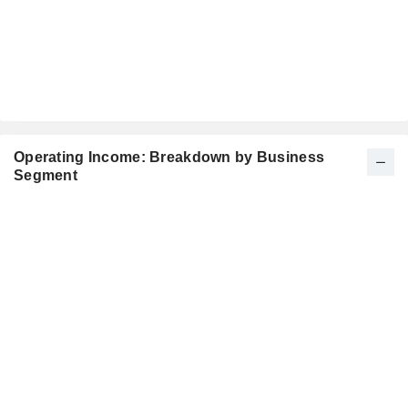
Operating Income: Breakdown by Business
Segment