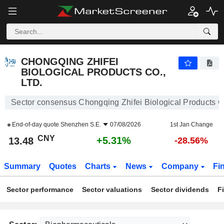
CHONGQING ZHIFEI BIOLOGICAL PRODUCTS CO., LTD.
13.48
¥
+5.31%
CHONGQING ZHIFEI
BIOLOGICAL PRODUCTS CO.,
LTD.
Sector consensus Chongqing Zhifei Biological Products Co
End-of-day quote
Shenzhen S.E.
07/08/2026
1st Jan Change
CNY
+5.31%
13.48
-28.56%
Summary
Quotes
Charts
News
Company
Fi
Sector performance
Sector valuations
Sector dividends
F