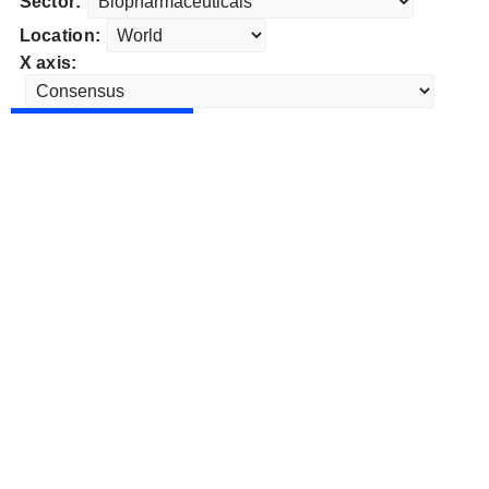
Sector:
Location:
X axis: