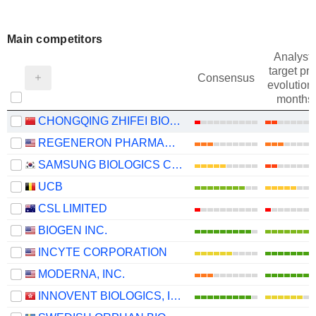
Main competitors
Analysts
target pri
Consensus
evolution 
months
CHONGQING ZHIFEI BIOLOGICAL PRODUCTS CO., LTD.
REGENERON PHARMACEUTICALS, INC.
SAMSUNG BIOLOGICS CO.,LTD.
UCB
CSL LIMITED
BIOGEN INC.
INCYTE CORPORATION
MODERNA, INC.
INNOVENT BIOLOGICS, INC.