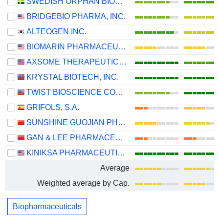
SWEDISH ORPHAN BIOVITRUM AB
BRIDGEBIO PHARMA, INC.
ALTEOGEN INC.
BIOMARIN PHARMACEUTICAL INC.
AXSOME THERAPEUTICS, INC.
KRYSTAL BIOTECH, INC.
TWIST BIOSCIENCE CORPORATION
GRIFOLS, S.A.
SUNSHINE GUOJIAN PHARMACEUTICAL (SHANGHAI) CO., LTD
GAN & LEE PHARMACEUTICALS.
KINIKSA PHARMACEUTICALS INTERNATIONAL, PLC
Average
Weighted average by Cap.
Biopharmaceuticals