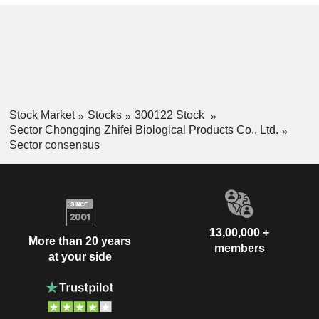
Stock Market
Stocks
300122 Stock
Sector Chongqing Zhifei Biological Products Co., Ltd.
Sector consensus
13,00,000 +
More than 20 years
members
at your side