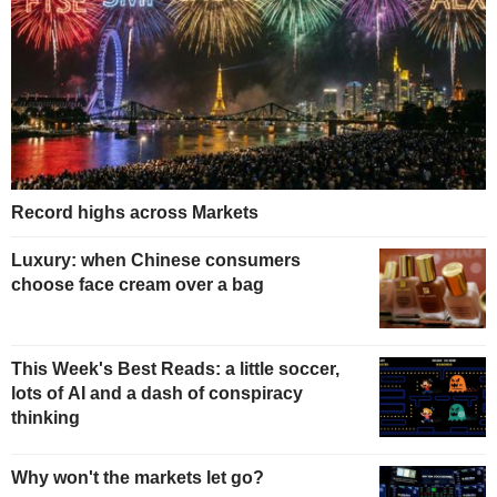
Record highs across Markets
Luxury: when Chinese consumers
choose face cream over a bag
This Week's Best Reads: a little soccer,
lots of AI and a dash of conspiracy
thinking
Why won't the markets let go?