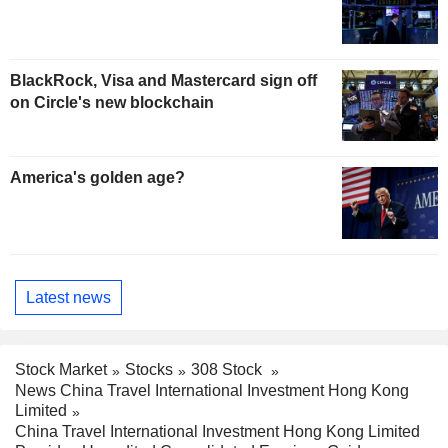
BlackRock, Visa and Mastercard sign off
on Circle's new blockchain
America's golden age?
Latest news
Stock Market
Stocks
308 Stock
News China Travel International Investment Hong Kong
Limited
China Travel International Investment Hong Kong Limited