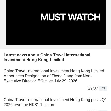
Latest news about China Travel International
Investment Hong Kong Limited
China Travel International Investment Hong Kong Limited
Announces Resignation of Zheng Jiang from Non-
Executive Director, Effective July 29, 2026
29/07
CI
China Travel International Investment Hong Kong posts Q1
2026 revenue HK$1.1 billion