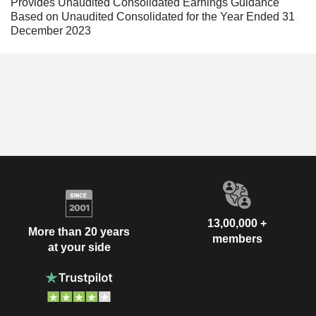
Provides Unaudited Consolidated Earnings Guidance
Based on Unaudited Consolidated for the Year Ended 31
December 2023
13,00,000 +
More than 20 years
members
at your side