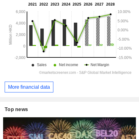
More financial data
Top news