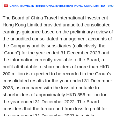
CHINA TRAVEL INTERNATIONAL INVESTMENT HONG KONG LIMITED
0.00%
The Board of China Travel International Investment
Hong Kong Limited provided unaudited consolidated
earnings guidance based on the preliminary review of
the unaudited consolidated management accounts of
the Company and its subsidiaries (collectively, the
"Group") for the year ended 31 December 2023 and
the information currently available to the Board, a
profit attributable to shareholders of more than HKD
200 million is expected to be recorded in the Group's
consolidated results for the year ended 31 December
2023, as compared with the loss attributable to
shareholders of approximately HKD 356 million for
the year ended 31 December 2022. The Board
considers that the turnaround from loss to profit for
the year ended 31 December 2023 is mainly