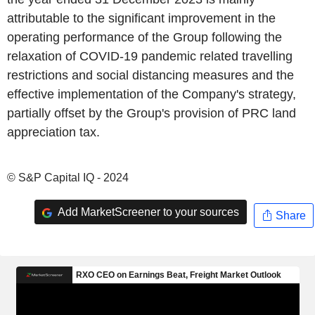
attributable to the significant improvement in the
operating performance of the Group following the
relaxation of COVID-19 pandemic related travelling
restrictions and social distancing measures and the
effective implementation of the Company's strategy,
partially offset by the Group's provision of PRC land
appreciation tax.
© S&P Capital IQ - 2024
Add MarketScreener to your sources
Share