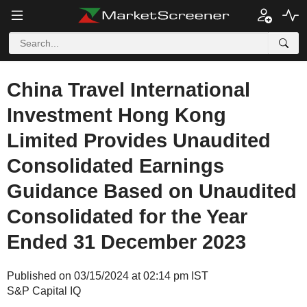
China Travel International
Investment Hong Kong
Limited Provides Unaudited
Consolidated Earnings
Guidance Based on Unaudited
Consolidated for the Year
Ended 31 December 2023
Published on 03/15/2024 at 02:14 pm IST
S&P Capital IQ