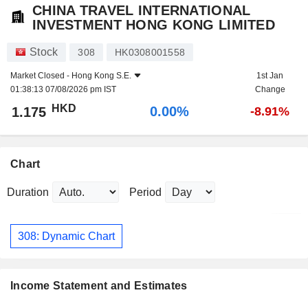
CHINA TRAVEL INTERNATIONAL
INVESTMENT HONG KONG LIMITED
Stock
308
HK0308001558
Market Closed -
Hong Kong S.E.
1st Jan
01:38:13 07/08/2026 pm IST
Change
HKD
0.00%
1.175
-8.91%
Chart
Duration
Period
308: Dynamic Chart
Income Statement and Estimates