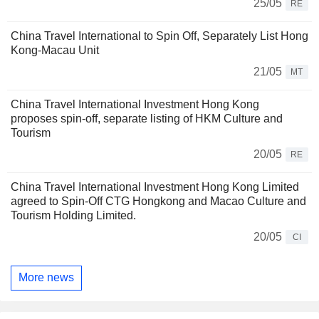
25/05
RE
China Travel International to Spin Off, Separately List Hong
Kong-Macau Unit
21/05
MT
China Travel International Investment Hong Kong
proposes spin-off, separate listing of HKM Culture and
Tourism
20/05
RE
China Travel International Investment Hong Kong Limited
agreed to Spin-Off CTG Hongkong and Macao Culture and
Tourism Holding Limited.
20/05
CI
More news