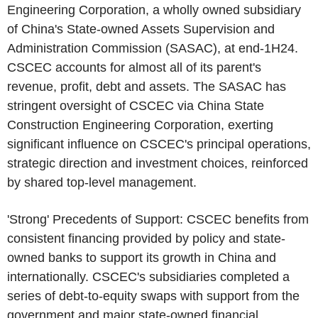
Engineering Corporation
, a wholly owned subsidiary
of
China's
State-owned
Assets Supervision and
Administration Commission
(SASAC), at end-1H24.
CSCEC accounts for almost all of its parent's
revenue, profit, debt and assets. The SASAC has
stringent oversight of
CSCEC
via
China State
Construction Engineering Corporation
, exerting
significant influence on
CSCEC's
principal operations,
strategic direction and investment choices, reinforced
by shared top-level management.
'Strong' Precedents of Support:
CSCEC
benefits from
consistent financing provided by policy and state-
owned banks to support its growth in
China
and
internationally.
CSCEC's
subsidiaries completed a
series of debt-to-equity swaps with support from the
government and major state-owned financial