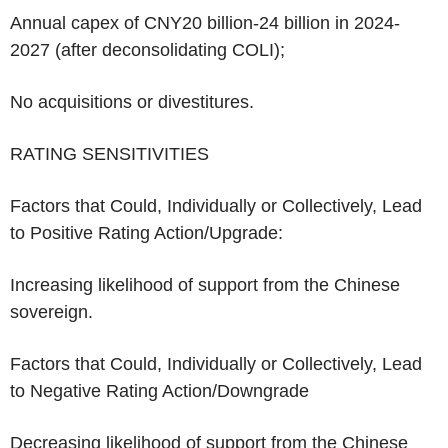
Annual capex of
CNY20 billion-24 billion
in 2024-
2027 (after deconsolidating COLI);
No acquisitions or divestitures.
RATING SENSITIVITIES
Factors that Could, Individually or Collectively, Lead
to Positive Rating Action/Upgrade:
Increasing likelihood of support from the Chinese
sovereign.
Factors that Could, Individually or Collectively, Lead
to Negative Rating Action/Downgrade
Decreasing likelihood of support from the Chinese