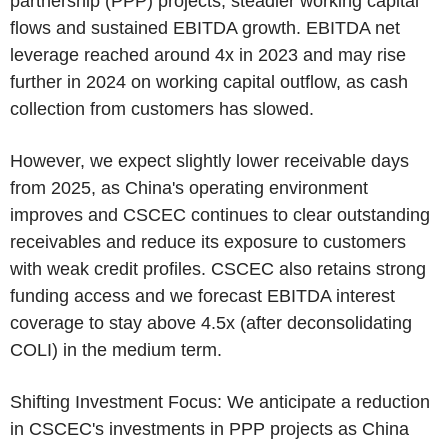
partnership (PPP) projects, steadier working capital
flows and sustained EBITDA growth. EBITDA net
leverage reached around 4x in 2023 and may rise
further in 2024 on working capital outflow, as cash
collection from customers has slowed.
However, we expect slightly lower receivable days
from 2025, as
China's
operating environment
improves and
CSCEC
continues to clear outstanding
receivables and reduce its exposure to customers
with weak credit profiles.
CSCEC
also retains strong
funding access and we forecast EBITDA interest
coverage to stay above 4.5x (after deconsolidating
COLI) in the medium term.
Shifting Investment Focus: We anticipate a reduction
in
CSCEC's
investments in PPP projects as
China