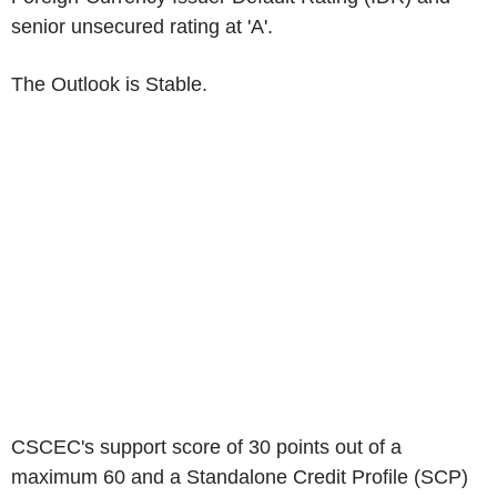
senior unsecured rating at 'A'.
The Outlook is Stable.
CSCEC's
support score of 30 points out of a
maximum 60 and a Standalone Credit Profile (SCP)