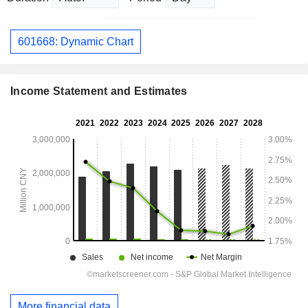
601668: Dynamic Chart
Income Statement and Estimates
More financial data