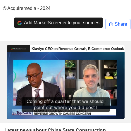
© Acquiremedia - 2024
Add MarketScreener to your sources
Share
Latest news about China State Construction