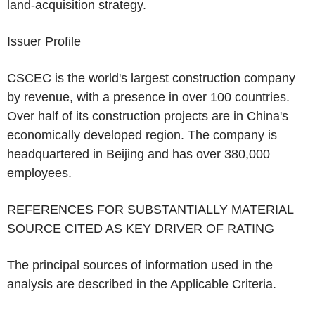
land-acquisition strategy.
Issuer Profile
CSCEC
is the world's largest construction company
by revenue, with a presence in over 100 countries.
Over half of its construction projects are in
China's
economically developed region. The company is
headquartered in
Beijing
and has over 380,000
employees.
REFERENCES FOR SUBSTANTIALLY MATERIAL
SOURCE CITED AS KEY DRIVER OF RATING
The principal sources of information used in the
analysis are described in the Applicable Criteria.