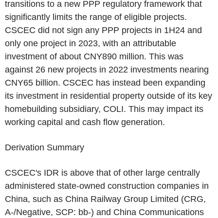
transitions to a new PPP regulatory framework that
significantly limits the range of eligible projects.
CSCEC
did not sign any PPP projects in 1H24 and
only one project in 2023, with an attributable
investment of about
CNY890 million
. This was
against 26 new projects in 2022 investments nearing
CNY65 billion
.
CSCEC
has instead been expanding
its investment in residential property outside of its key
homebuilding subsidiary, COLI. This may impact its
working capital and cash flow generation.
Derivation Summary
CSCEC's
IDR is above that of other large centrally
administered state-owned construction companies in
China
, such as
China Railway Group Limited
(CRG,
A-/Negative, SCP: bb-) and
China Communications