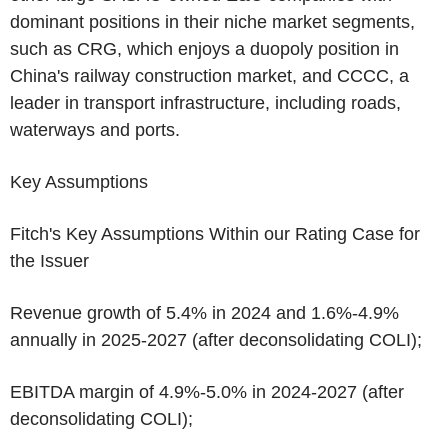
dominant positions in their niche market segments,
such as CRG, which enjoys a duopoly position in
China's
railway construction market, and CCCC, a
leader in transport infrastructure, including roads,
waterways and ports.
Key Assumptions
Fitch's Key Assumptions Within our Rating Case for
the Issuer
Revenue growth of 5.4% in 2024 and 1.6%-4.9%
annually in 2025-2027 (after deconsolidating COLI);
EBITDA margin of 4.9%-5.0% in 2024-2027 (after
deconsolidating COLI);