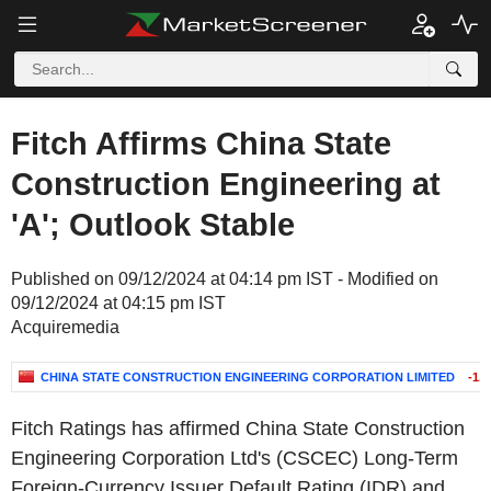
Fitch Affirms China State
Construction Engineering at
'A'; Outlook Stable
Published on 09/12/2024 at 04:14 pm IST - Modified on
09/12/2024 at 04:15 pm IST
Acquiremedia
CHINA STATE CONSTRUCTION ENGINEERING CORPORATION LIMITED
-1.
Fitch Ratings has affirmed
China State Construction
Engineering Corporation Ltd's
(CSCEC) Long-Term
Foreign-Currency Issuer Default Rating (IDR) and