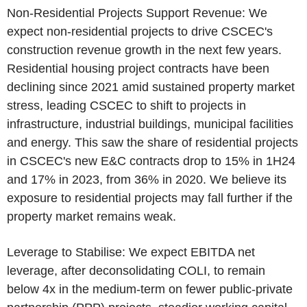
Non-Residential Projects Support Revenue: We
expect non-residential projects to drive
CSCEC's
construction revenue growth in the next few years.
Residential housing project contracts have been
declining since 2021 amid sustained property market
stress, leading
CSCEC
to shift to projects in
infrastructure, industrial buildings, municipal facilities
and energy. This saw the share of residential projects
in
CSCEC's
new E&C contracts drop to 15% in 1H24
and 17% in 2023, from 36% in 2020. We believe its
exposure to residential projects may fall further if the
property market remains weak.
Leverage to Stabilise: We expect EBITDA net
leverage, after deconsolidating COLI, to remain
below 4x in the medium-term on fewer public-private