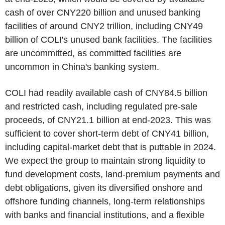
cash of over
CNY220 billion
and unused banking
facilities of around
CNY2 trillion
, including
CNY49
billion
of COLI's unused bank facilities. The facilities
are uncommitted, as committed facilities are
uncommon in
China's
banking system.
COLI had readily available cash of
CNY84.5 billion
and restricted cash, including regulated pre-sale
proceeds, of
CNY21.1 billion
at end-2023. This was
sufficient to cover short-term debt of
CNY41 billion
,
including capital-market debt that is puttable in 2024.
We expect the group to maintain strong liquidity to
fund development costs, land-premium payments and
debt obligations, given its diversified onshore and
offshore funding channels, long-term relationships
with banks and financial institutions, and a flexible