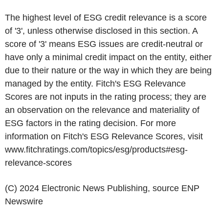
The highest level of ESG credit relevance is a score
of '3', unless otherwise disclosed in this section. A
score of '3' means ESG issues are credit-neutral or
have only a minimal credit impact on the entity, either
due to their nature or the way in which they are being
managed by the entity. Fitch's ESG Relevance
Scores are not inputs in the rating process; they are
an observation on the relevance and materiality of
ESG factors in the rating decision. For more
information on Fitch's ESG Relevance Scores, visit
www.fitchratings.com/topics/esg/products#esg-
relevance-scores
(C) 2024 Electronic News Publishing, source
ENP
Newswire