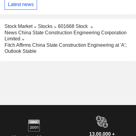
Latest news
Stock Market
Stocks
601668 Stock
News China State Construction Engineering Corporation
Limited
Fitch Affirms China State Construction Engineering at 'A';
Outlook Stable
13,00,000 +