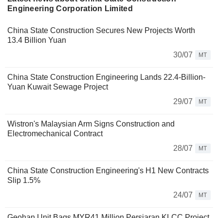
Engineering Corporation Limited
China State Construction Secures New Projects Worth
13.4 Billion Yuan
30/07
MT
China State Construction Engineering Lands 22.4-Billion-
Yuan Kuwait Sewage Project
29/07
MT
Wistron's Malaysian Arm Signs Construction and
Electromechanical Contract
28/07
MT
China State Construction Engineering's H1 New Contracts
Slip 1.5%
24/07
MT
Geohan Unit Bags MYR41 Million Persiaran KLCC Project