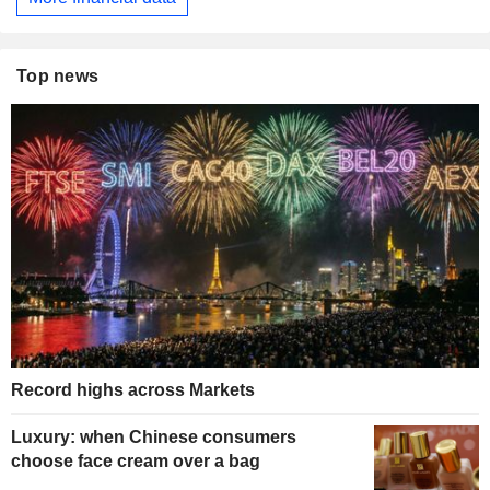
Top news
Record highs across Markets
Luxury: when Chinese consumers
choose face cream over a bag