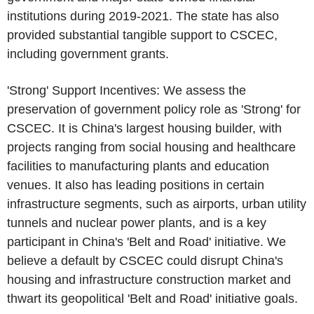
institutions during 2019-2021. The state has also
provided substantial tangible support to
CSCEC
,
including government grants.
'Strong' Support Incentives: We assess the
preservation of government policy role as 'Strong' for
CSCEC
. It is
China's
largest housing builder, with
projects ranging from social housing and healthcare
facilities to manufacturing plants and education
venues. It also has leading positions in certain
infrastructure segments, such as airports, urban utility
tunnels and nuclear power plants, and is a key
participant in
China's
'Belt and Road' initiative. We
believe a default by
CSCEC
could disrupt
China's
housing and infrastructure construction market and
thwart its geopolitical 'Belt and Road' initiative goals.