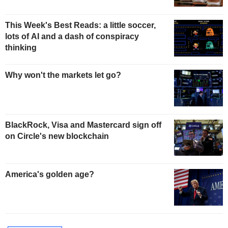
This Week's Best Reads: a little soccer,
lots of AI and a dash of conspiracy
thinking
Why won't the markets let go?
BlackRock, Visa and Mastercard sign off
on Circle's new blockchain
America's golden age?