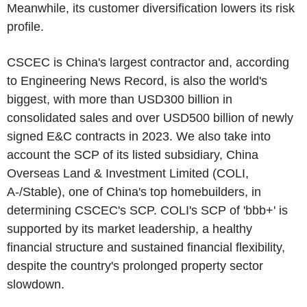
Meanwhile, its customer diversification lowers its risk
profile.
CSCEC
is
China's
largest contractor and, according
to
Engineering News Record
, is also the world's
biggest, with more than
USD300 billion
in
consolidated sales and over
USD500 billion
of newly
signed E&C contracts in 2023. We also take into
account the SCP of its listed subsidiary,
China
Overseas Land & Investment Limited
(COLI,
A-/Stable), one of
China's
top homebuilders, in
determining
CSCEC's
SCP. COLI's SCP of 'bbb+' is
supported by its market leadership, a healthy
financial structure and sustained financial flexibility,
despite the country's prolonged property sector
slowdown.