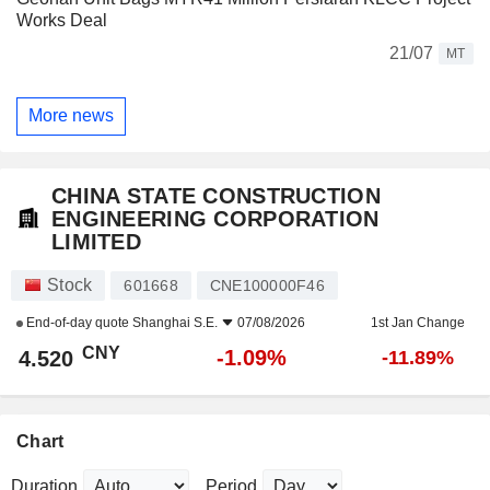
Works Deal
21/07
MT
More news
CHINA STATE CONSTRUCTION
ENGINEERING CORPORATION
LIMITED
Stock
601668
CNE100000F46
End-of-day quote
Shanghai S.E.
07/08/2026
1st Jan Change
CNY
-1.09%
4.520
-11.89%
Chart
Duration
Period