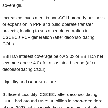
sovereign.
Increasing investment in non-COLI property business
or expansion in PPP and build-operate-transfer
projects, leading to sustained deterioration in
CSCEC's
FCF generation (after deconsolidating
COLI).
EBITDA interest coverage below 3.0x or EBITDA net
leverage above 4.0x for a sustained period (after
deconsolidating COLI).
Liquidity and Debt Structure
Sufficient Liquidity:
CSCEC
, after deconsolidating
COLI, had around
CNY200 billion
in short-term debt
at end-2023, which would be covered by available