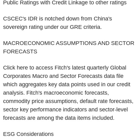
Public Ratings with Credit Linkage to other ratings
CSCEC's
IDR is notched down from
China's
sovereign rating under our GRE criteria.
MACROECONOMIC ASSUMPTIONS AND SECTOR
FORECASTS
Click here to access Fitch's latest quarterly Global
Corporates Macro and Sector Forecasts data file
which aggregates key data points used in our credit
analysis. Fitch's macroeconomic forecasts,
commodity price assumptions, default rate forecasts,
sector key performance indicators and sector-level
forecasts are among the data items included.
ESG Considerations