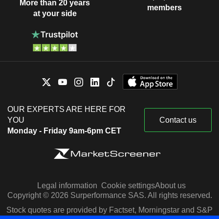
More than 20 years
members
at your side
OUR EXPERTS ARE HERE FOR
YOU
Contact us
Monday - Friday 9am-6pm CET
Legal information
Cookie settings
About us
Copyright © 2026 Surperformance SAS. All rights reserved.
Stock quotes are provided by Factset, Morningstar and S&P