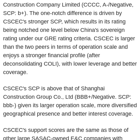
Construction Company Limited
(CCCC, A-/Negative,
SCP: b+). The one-notch difference is driven by
CSCEC's
stronger SCP, which results in its rating
being notched one level below
China's
sovereign
rating under our GRE rating criteria.
CSCEC
is larger
than the two peers in terms of operation scale and
enjoys a stronger financial profile (after
deconsolidating COLI), with lower leverage and better
coverage.
CSCEC's
SCP is above that of
Shanghai
Construction Group Co., Ltd
(BBB+/Negative. SCP:
bbb-) given its larger operation scale, more diversified
geographical presence and better interest coverage.
CSCEC's
support scores are the same as those of
other large SASAC-owned E&C companies with