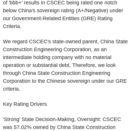
of 'bbb+' results in
CSCEC
being rated one notch
below
China's
sovereign rating (A+/Negative) under
our Government-Related Entities (GRE) Rating
Criteria.
We regard
CSCEC's
state-owned parent,
China State
Construction Engineering Corporation
, as an
intermediate holding company with no material
operation or substantial debt. Therefore, we look
through
China State Construction Engineering
Corporation
to the Chinese sovereign under our GRE
criteria.
Key Rating Drivers
'Strong' State Decision-Making, Oversight:
CSCEC
was 57.02% owned by
China State Construction