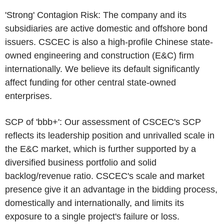
'Strong' Contagion Risk: The company and its
subsidiaries are active domestic and offshore bond
issuers.
CSCEC
is also a high-profile Chinese state-
owned engineering and construction (E&C) firm
internationally. We believe its default significantly
affect funding for other central state-owned
enterprises.
SCP of 'bbb+': Our assessment of
CSCEC's
SCP
reflects its leadership position and unrivalled scale in
the E&C market, which is further supported by a
diversified business portfolio and solid
backlog/revenue ratio.
CSCEC's
scale and market
presence give it an advantage in the bidding process,
domestically and internationally, and limits its
exposure to a single project's failure or loss.