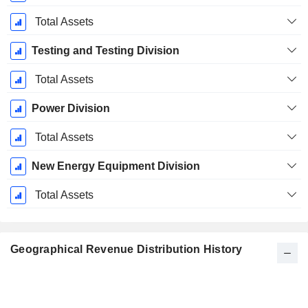
Total Assets
Testing and Testing Division
Total Assets
Power Division
Total Assets
New Energy Equipment Division
Total Assets
Geographical Revenue Distribution History