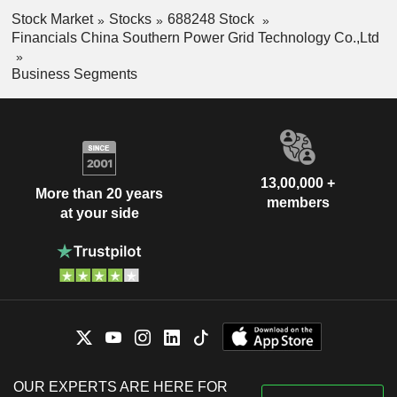
Stock Market
Stocks
688248 Stock
Financials China Southern Power Grid Technology Co.,Ltd
Business Segments
13,00,000 +
More than 20 years
members
at your side
OUR EXPERTS ARE HERE FOR