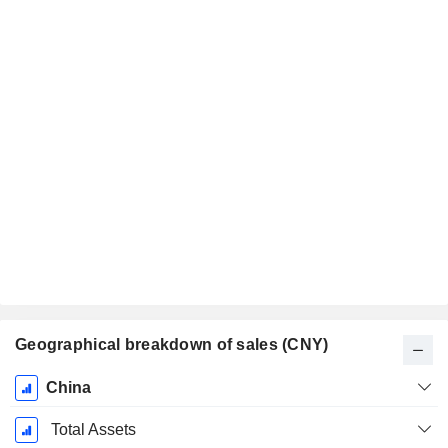
Geographical breakdown of sales (CNY)
Fiscal
China
Period:
December
Total Assets