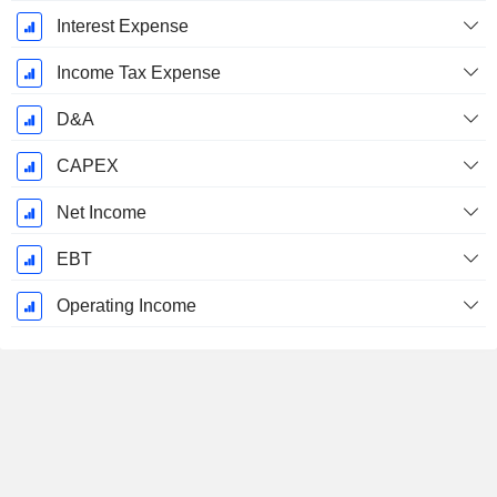
Interest Expense
Income Tax Expense
D&A
CAPEX
Net Income
EBT
Operating Income