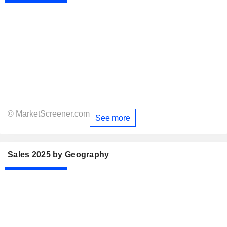
© MarketScreener.com
See more
Sales 2025 by Geography