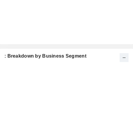
: Breakdown by Business Segment