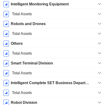
Intelligent Monitoring Equipment
Total Assets
Robots and Drones
Total Assets
Others
Total Assets
Smart Terminal Division
Total Assets
Intelligent Complete SET Business Department
Total Assets
Robot Division