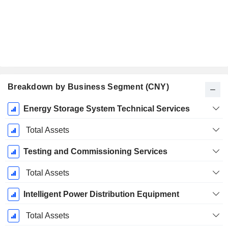
Breakdown by Business Segment (CNY)
Fiscal
Energy Storage System Technical Services
Period:
December
Total Assets
Testing and Commissioning Services
Total Assets
Intelligent Power Distribution Equipment
Total Assets