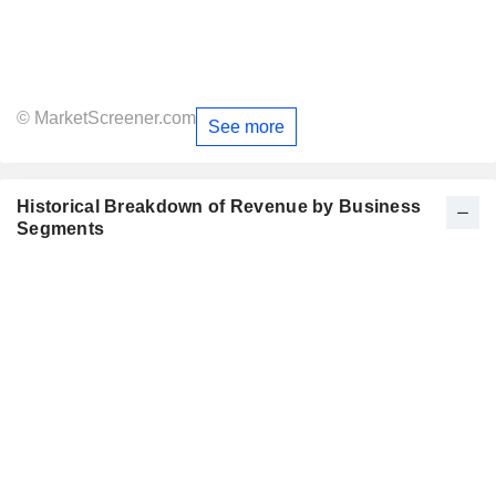
© MarketScreener.com
See more
Historical Breakdown of Revenue by Business
Segments