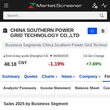
CHINA SOUTHERN POWER GRID TECHNOLOGY CO.,LTD
48.18
¥
-1.19%
CHINA SOUTHERN POWER
GRID TECHNOLOGY CO.,LTD
Business Segments China Southern Power Grid Technolo
End-of-day quote
Shanghai S.E.
06/08/2026
1st Jan Change
CNY
-1.19%
48.18
+7.69%
Summary
Quotes
Charts
News
Company
Fi
Analysts' Forecasts
Income Statement
Balance Sheet
Cas
Sales 2025 by Business Segment