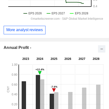
More analyst reviews
Annual Profit -