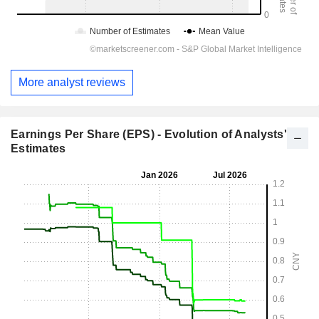
More analyst reviews
Earnings Per Share (EPS) - Evolution of Analysts'
Estimates