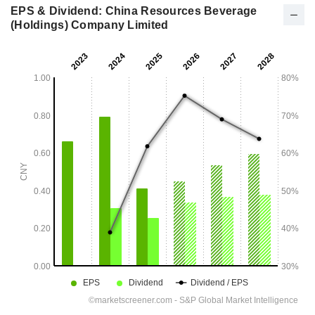
EPS & Dividend: China Resources Beverage
(Holdings) Company Limited