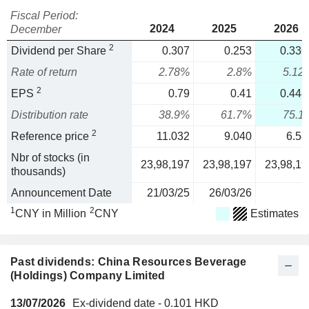
Fiscal Period:
2024
2025
2026
December
2
Dividend per Share
0.307
0.253
0.336
Rate of return
2.78%
2.8%
5.12
2
EPS
0.79
0.41
0.448
Distribution rate
38.9%
61.7%
75.1
2
Reference price
11.032
9.040
6.58
Nbr of stocks (in
23,98,197
23,98,197
23,98,19
thousands)
Announcement Date
21/03/25
26/03/26
1
2
CNY in Million
CNY
Estimates
Past dividends: China Resources Beverage
(Holdings) Company Limited
13/07/2026
Ex-dividend date - 0.101 HKD