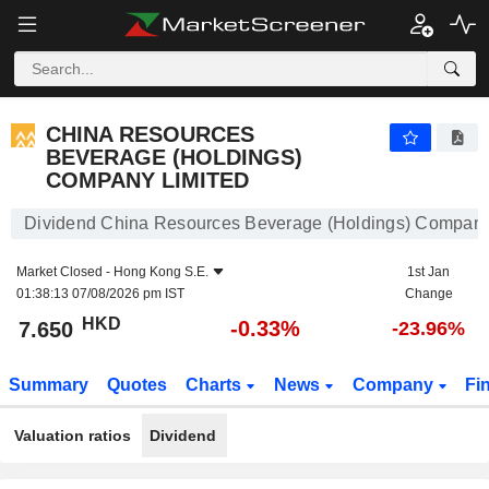
CHINA RESOURCES BEVERAGE (HOLDINGS) COMPANY LIMITED
7.650
$
-0.33%
CHINA RESOURCES
BEVERAGE (HOLDINGS)
COMPANY LIMITED
Dividend China Resources Beverage (Holdings) Company
Market Closed -
Hong Kong S.E.
1st Jan
01:38:13 07/08/2026 pm IST
Change
HKD
-0.33%
7.650
-23.96%
Summary
Quotes
Charts
News
Company
Fi
Valuation ratios
Dividend