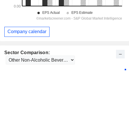
Company calendar
Sector Comparison: