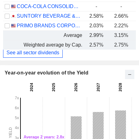
COCA-COLA CONSOLIDATED, INC.
-
-
SUNTORY BEVERAGE & FOOD LIMITED
2.58%
2.66%
PRIMO BRANDS CORPORATION
2.03%
2.22%
Average
2.99%
3.15%
Weighted average by Cap.
2.57%
2.75%
See all sector dividends
Year-on-year evolution of the Yield