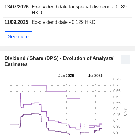
13/07/2026
Ex-dividend date for special dividend - 0.189
HKD
11/09/2025
Ex-dividend date - 0.129 HKD
See more
Dividend / Share (DPS) - Evolution of Analysts'
Estimates