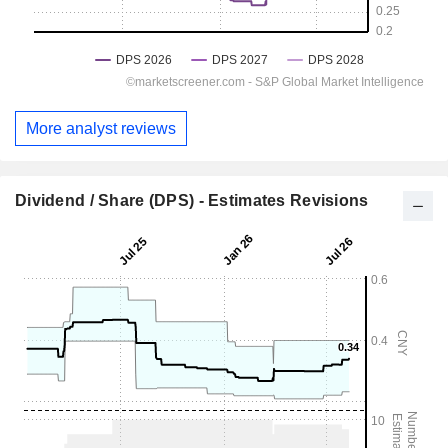
More analyst reviews
Dividend / Share (DPS) - Estimates Revisions