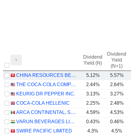
Dividend
Dividend
Yield
Yield (N)
(N+1)
CHINA RESOURCES BEVERAGE (HOLDINGS) COMPANY LIMITED
5.12%
5.57%
THE COCA-COLA COMPANY
2.44%
2.64%
KEURIG DR PEPPER INC.
3.13%
3.27%
COCA-COLA HELLENIC
2.25%
2.48%
ARCA CONTINENTAL, S.A.B. DE C.V.
4.59%
4.53%
VARUN BEVERAGES LIMITED
0.43%
0.46%
SWIRE PACIFIC LIMITED
4.3%
4.5%