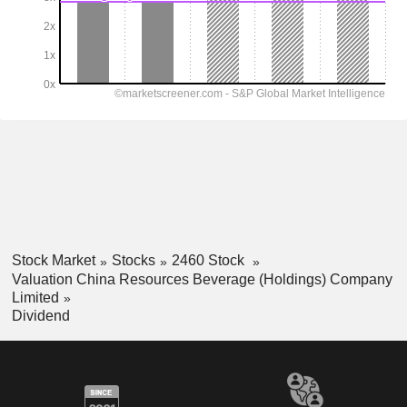
Stock Market
Stocks
2460 Stock
Valuation China Resources Beverage (Holdings) Company
Limited
Dividend