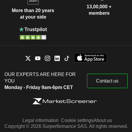
13,00,000 +
More than 20 years
members
at your side
OUR EXPERTS ARE HERE FOR
YOU
Contact us
Monday - Friday 9am-6pm CET
Legal information
Cookie settings
About us
Copyright © 2026 Surperformance SAS. All rights reserved.