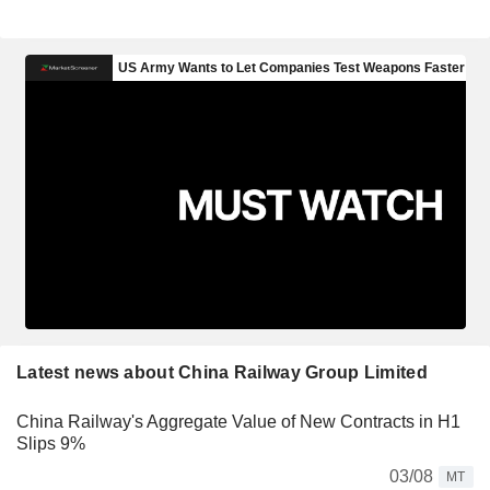
Latest news about China Railway Group Limited
China Railway's Aggregate Value of New Contracts in H1
Slips 9%
03/08
MT