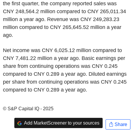
the first quarter, the company reported sales was
CNY 248,564.2 million compared to CNY 265,011.34
million a year ago. Revenue was CNY 249,283.23
million compared to CNY 265,645.52 million a year
ago.
Net income was CNY 6,025.12 million compared to
CNY 7,481.22 million a year ago. Basic earnings per
share from continuing operations was CNY 0.245
compared to CNY 0.289 a year ago. Diluted earnings
per share from continuing operations was CNY 0.245
compared to CNY 0.289 a year ago.
© S&P Capital IQ - 2025
Add MarketScreener to your sources
Share