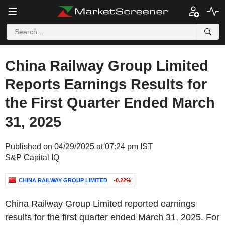
China Railway Group Limited
Reports Earnings Results for
the First Quarter Ended March
31, 2025
Published on 04/29/2025 at 07:24 pm IST
S&P Capital IQ
CHINA RAILWAY GROUP LIMITED
-0.22%
China Railway Group Limited reported earnings
results for the first quarter ended March 31, 2025. For