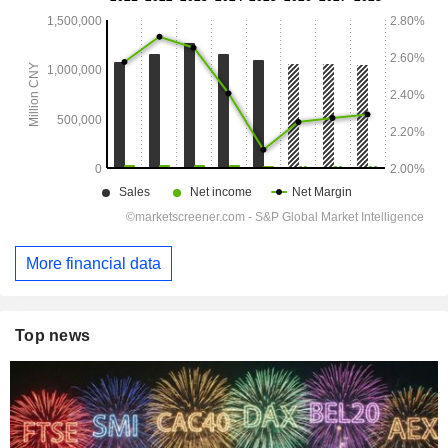
More financial data
Top news