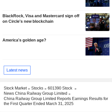
BlackRock, Visa and Mastercard sign off
on Circle's new blockchain
America's golden age?
Latest news
Stock Market
Stocks
601390 Stock
News China Railway Group Limited
China Railway Group Limited Reports Earnings Results for
the First Quarter Ended March 31, 2025