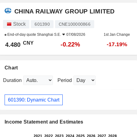
CHINA RAILWAY GROUP LIMITED
Stock
601390
CNE100000866
End-of-day quote
Shanghai S.E.
07/08/2026
1st Jan Change
CNY
-0.22%
4.480
-17.19%
Chart
Duration
Period
601390: Dynamic Chart
Income Statement and Estimates