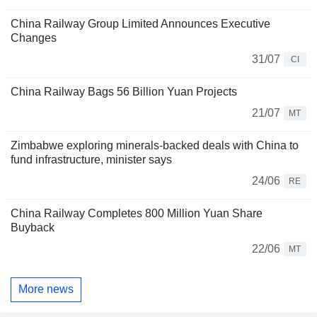
China Railway Group Limited Announces Executive
Changes
31/07
CI
China Railway Bags 56 Billion Yuan Projects
21/07
MT
Zimbabwe exploring minerals-backed deals with China to
fund infrastructure, minister says
24/06
RE
China Railway Completes 800 Million Yuan Share
Buyback
22/06
MT
More news