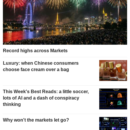
Record highs across Markets
Luxury: when Chinese consumers
choose face cream over a bag
This Week's Best Reads: a little soccer,
lots of AI and a dash of conspiracy
thinking
Why won't the markets let go?