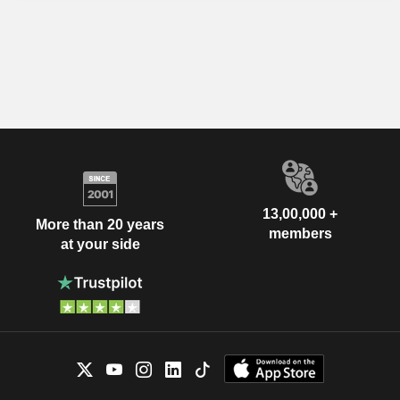
13,00,000 +
More than 20 years
members
at your side