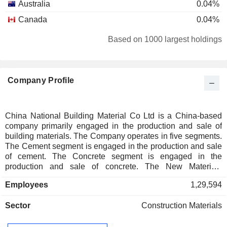
Australia
0.04%
Canada
0.04%
Switzerland
0.03%
Based on 1000 largest holdings
Denmark
0.01%
South Africa
0.01%
Company Profile
China National Building Material Co Ltd is a China-based
company primarily engaged in the production and sale of
building materials. The Company operates in five segments.
The Cement segment is engaged in the production and sale
of cement. The Concrete segment is engaged in the
production and sale of concrete. The New Materials
segment is engaged in the production and sale of glass fiber,
Employees
1,29,594
composite materials and lightweight building materials. The
Engineering Technology Services segment provides
Sector
Construction Materials
engineering services and equipment procurement for glass
and cement manufacturers. The Others segment is engaged