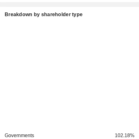
Breakdown by shareholder type
Governments
102.18%