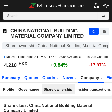
CHINA NATIONAL BUILDING MATERIAL COMPANY LIMITED
4.200
$
+0.60%
CHINA NATIONAL BUILDING
MATERIAL COMPANY LIMITED
Share ownership China National Building Material Compa
Delayed
Hong Kong S.E.
07:17:48 10/08/2026 am IST
1st Jan Change
HKD
+0.84%
4.210
-17.97%
Summary
Quotes
Charts
News
Company
Fi
Profile
Governance
Share ownership
Insider transactions
Share class: China National Building Material
Company Limited