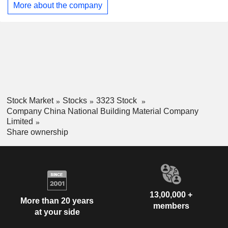
in commodity trading business and others. The Company
More about the company
primarily operates its businesses in the domestic market.
Stock Market
Stocks
3323 Stock
Company China National Building Material Company
Limited
Share ownership
13,00,000 +
More than 20 years
members
at your side