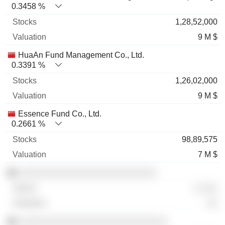
0.3458 %
1,28,52,000
9 M $
HuaAn Fund Management Co., Ltd.
0.3391 %
1,26,02,000
9 M $
Essence Fund Co., Ltd.
0.2661 %
98,89,575
7 M $
░░░░░░░░░░░░░░░░░░░░░░░░░
░ ░░░
░░
░░░░░░░░░░░░░░░░░░░░░░░░░░░