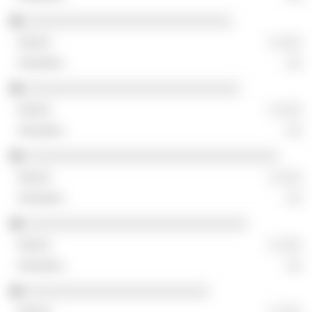
░░░░░░░░░░░░░░░░░░░░░░░░░░░
░ ░░░
░░
░░░░░░░░░░░░░░░░░░░░░░░░░░░░
░ ░░░
░░
░░░░░░░░░░░░░░░░░░░░░░░░░░░░░░░░░
░ ░░░
░░
░░░░░░░░░░░░░░░░░░░░░░░░░░░░░
░ ░░░
░░
░░░░░░░░░░░░░░░░░░░░░░░░