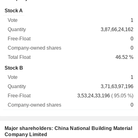
Company-
Stock A
Free-
owned
Total
1
Vote
Quantity
Float
shares
Float
3,87,66,24,162
0
0
46.52 %
Stock B
1
3,71,63,97,196
3,53,24,33,196
( 95.05 %)
0
Major shareholders: China National Building Material
Company Limited