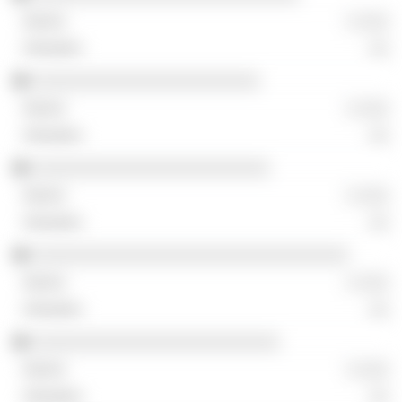
░ ░░░
░░
░░░░░░░░░░░░░░░░░░░░░░░
░ ░░░
░░
░░░░░░░░░░░░░░░░░░░░░░░░
░ ░░░
░░
░░░░░░░░░░░░░░░░░░░░░░░░░░░░░░░░
░ ░░░
░░
░░░░░░░░░░░░░░░░░░░░░░░░░
░ ░░░
░░