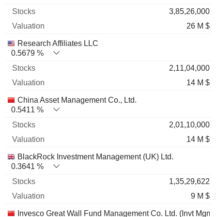
3,85,26,000
26 M $
Research Affiliates LLC
0.5679 %
2,11,04,000
14 M $
China Asset Management Co., Ltd.
0.5411 %
2,01,10,000
14 M $
BlackRock Investment Management (UK) Ltd.
0.3641 %
1,35,29,622
9 M $
Invesco Great Wall Fund Management Co. Ltd. (Invt Mgmt)